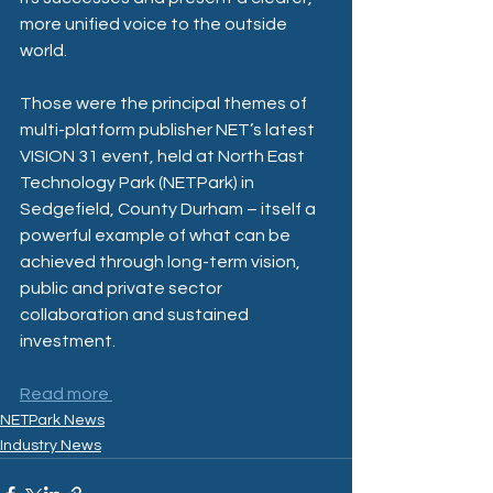
more unified voice to the outside 
world.
Those were the principal themes of 
multi-platform publisher NET’s latest 
VISION 31 event, held at North East 
Technology Park (NETPark) in 
Sedgefield, County Durham – itself a 
powerful example of what can be 
achieved through long-term vision, 
public and private sector 
collaboration and sustained 
investment.
Read more 
NETPark News
Industry News