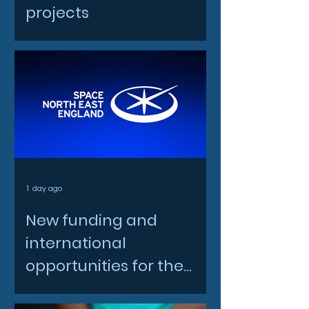
projects
1 day ago
New funding and
international
opportunities for the
North East space sector