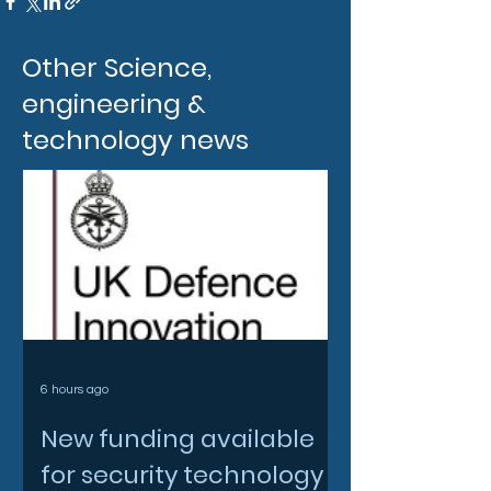
Other Science,
engineering &
technology news
6 hours ago
New funding available
for security technology