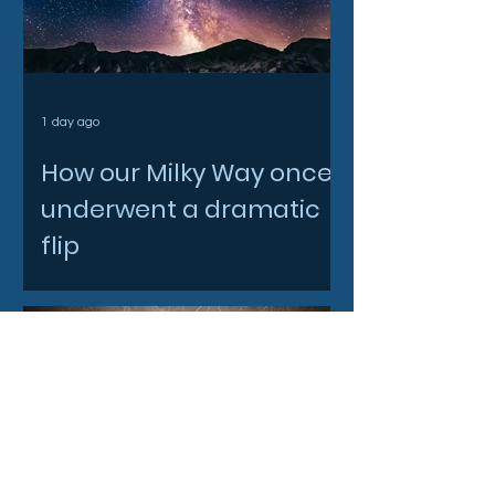
1 day ago
How our Milky Way once
underwent a dramatic
flip