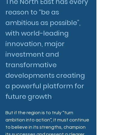
The North East has every 
reason to “be as 
ambitious as possible”, 
with world-leading 
innovation, major 
investment and 
transformative 
developments creating 
a powerful platform for 
future growth
.
But if the region is to truly “turn 
ambition into action”, it must continue 
to believe in its strengths, champion 
its successes and present a clearer, 