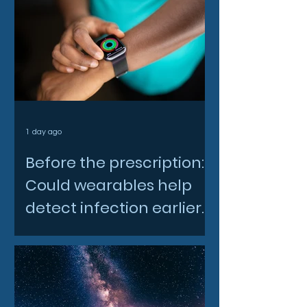
1 day ago
Before the prescription:
Could wearables help
detect infection earlier
and slow AMR?