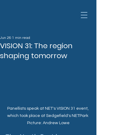
Jun 26
1 min read
VISION 31: The region
shaping tomorrow
Panellists speak at NET's VISION 31 event, 
which took place at Sedgefield's NETPark 
Picture: Andrew Lowe