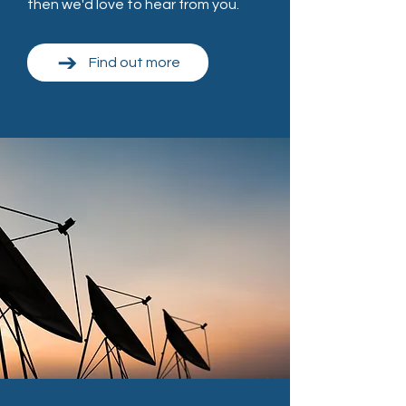
then we'd love to hear from you.
Find out more