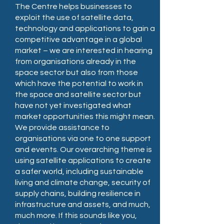
The Centre helps businesses to
exploit the use of satellite data,
technology and applications to gain a
competitive advantage in a global
market – we are interested in hearing
from organisations already in the
space sector but also from those
which have the potential to work in
the space and satellite sector but
have not yet investigated what
market opportunities this might mean.
We provide assistance to
organisations via one to one support
and events. Our overarching theme is
using satellite applications to create
a safer world, including sustainable
living and climate change, security of
supply chains, building resilience in
infrastructure and assets, and much,
much more. If this sounds like you,