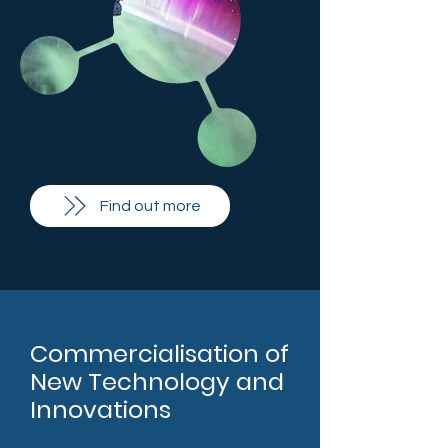
Find out more
Commercialisation of
New Technology and
Innovations