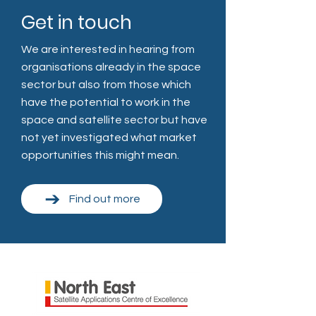
Get in touch
We are interested in hearing from
organisations already in the space
sector but also from those which
have the potential to work in the
space and satellite sector but have
not yet investigated what market
opportunities this might mean.
Find out more