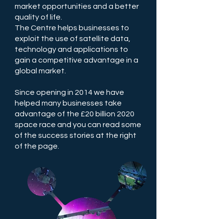
market opportunities and a better
quality of life.
The Centre helps businesses to
exploit the use of satellite data,
technology and applications to
gain a competitive advantage in a
global market.
Since opening in 2014 we have
helped many businesses take
advantage of the £20 billion 2020
space race and you can read some
of the success stories at the right
of the page.