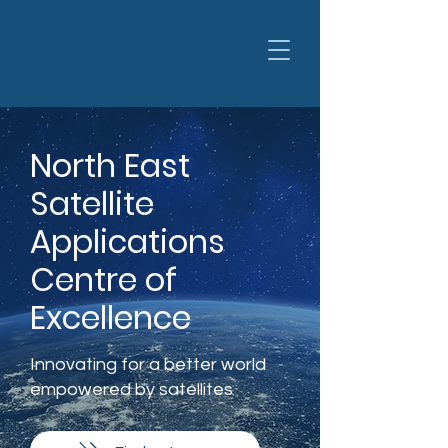
North East
Satellite
Applications
Centre of
Excellence
Innovating for a better world
empowered by satellites