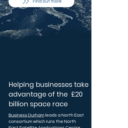
Find out more
Helping businesses take
advantage of the £20
billion space race
Business Durham
leads a North East
consortium which runs the North
East Satellite Applications Centre