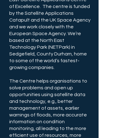
of Excellence. The centre is funded
by the Satellite Applications
Catapult and the UK Space Agency
and we work closely with the
European Space Agency. We’re
based at the North East
Technology Park (NETPark) in
Sedgefield, County Durham, home
to some of the world’s fastest-
growing companies.
The Centre helps organisations to
solve problems and open up
opportunities using satellite data
and technology, e.g., better
management of assets, earlier
warnings of floods, more accurate
information on condition
monitoring, all leading to the more
efficient use of resources, more