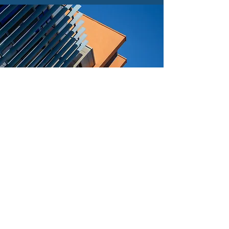
Find out more about
who's located at
NETPark Discovery
Our NETPark Discovery buildings are