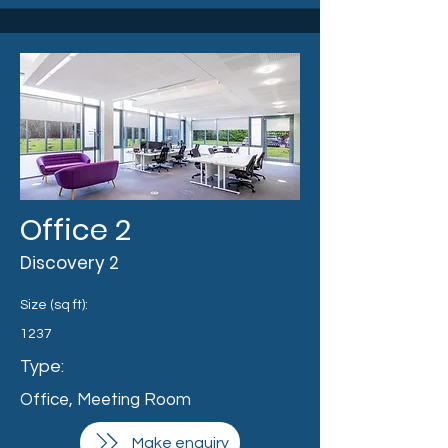
Office 2
Discovery 2
Size (sq ft):
1237
Type:
Office, Meeting Room
Make enquiry