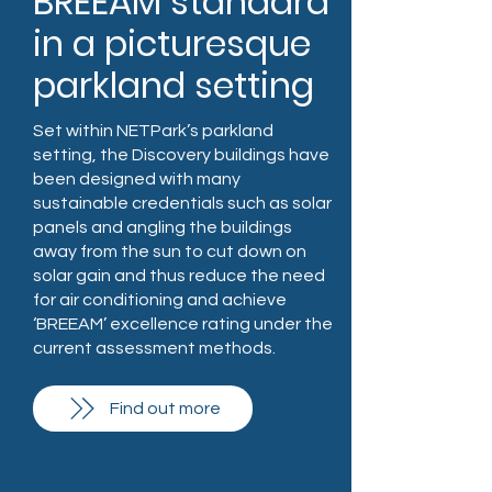
BREEAM standard
in a picturesque
parkland setting
Set within NETPark’s parkland
setting, the Discovery buildings have
been designed with many
sustainable credentials such as solar
panels and angling the buildings
away from the sun to cut down on
solar gain and thus reduce the need
for air conditioning and achieve
‘BREEAM’ excellence rating under the
current assessment methods.
Find out more