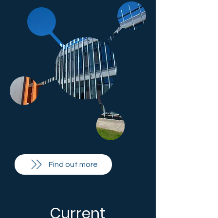
Find out more
Current