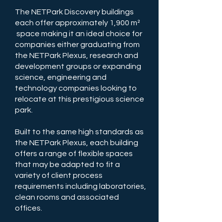
The NETPark Discovery buildings
each offer approximately 1,900 m²
space making it an ideal choice for
companies either graduating from
the NETPark Plexus, research and
development groups or expanding
science, engineering and
technology companies looking to
relocate at this prestigious science
park.
Built to the same high standards as
the NETPark Plexus, each building
offers a range of flexible spaces
that may be adapted to fit a
variety of client process
requirements including laboratories,
clean rooms and associated
offices.