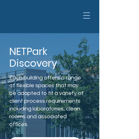
NETPark
Discovery
Each building offers a range
of flexible spaces that may
be adapted to fit a variety of
client process requirements
including laboratories, clean
rooms and associated
offices.