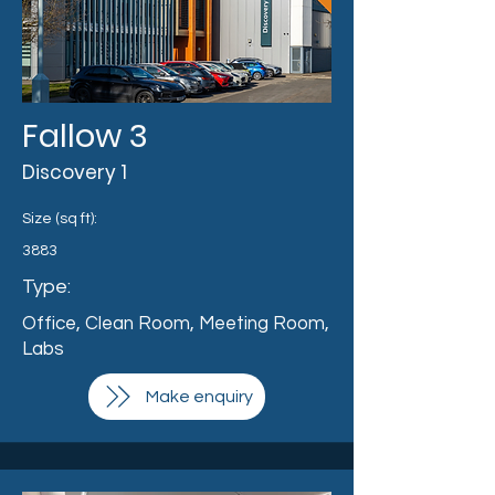
Fallow 3
Discovery 1
Size (sq ft):
3883
Type:
Office, Clean Room, Meeting Room,
Labs
Make enquiry