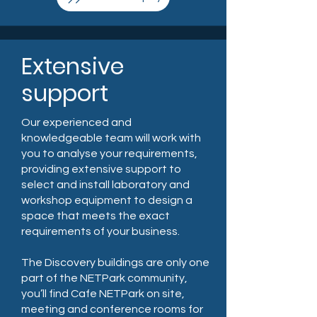
Extensive
support
Our experienced and
knowledgeable team will work with
you to analyse your requirements,
providing extensive support to
select and install laboratory and
workshop equipment to design a
space that meets the exact
requirements of your business.
The Discovery buildings are only one
part of the NETPark community,
you’ll find Cafe NETPark on site,
meeting and conference rooms for