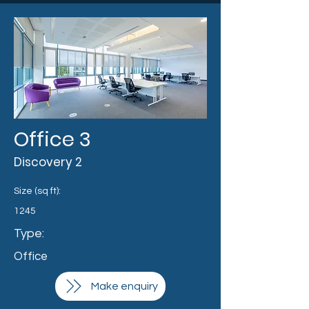
Office 3
Discovery 2
Size (sq ft):
1245
Type:
Office
Make enquiry