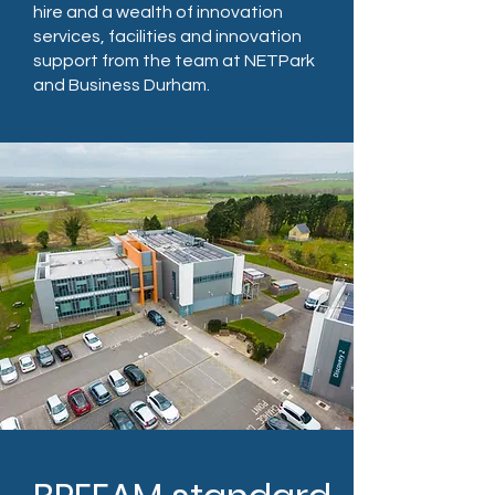
hire and a wealth of innovation
services, facilities and innovation
support from the team at NETPark
and Business Durham.