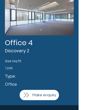
Office 4
Discovery 2
Size (sq ft):
1245
Type:
Office
Make enquiry