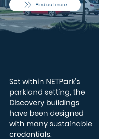
Find out more
Set within NETPark’s
parkland setting, the
Discovery buildings
have been designed
with many sustainable
credentials.