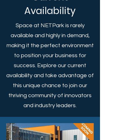
Availability
Space at NETPark is rarely
available and highly in demand,
making it the perfect environment
to position your business for
success. Explore our current
availability and take advantage of
this unique chance to join our
thriving community of innovators
and industry leaders.