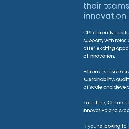
their teams
innovation
CPI currently has f
support, with roles
offer exciting oppo
of innovation.
Filtronic is also re
sustainability, qua
of scale and devel
Together, CPI and F
innovative and crea
If you’re looking to