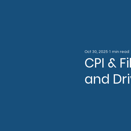
Oct 30, 2025
1 min read
CPI & F
and Dri