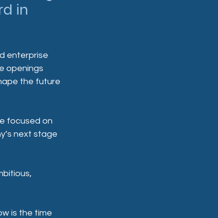
d in 
d enterprise 
se openings 
hape the future 
ole focused on 
y’s next stage 
bitious, 
ow is the time 