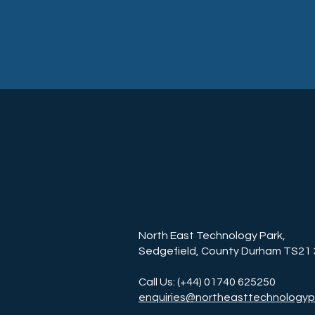
North East Technology Park,
Sedgefield, County Durham TS21
Call Us: (+44) 01740 625250
enquiries@northeasttechnologyp