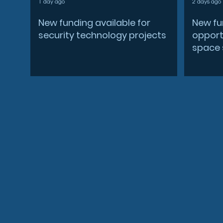
1 day ago
2 days ago
New funding available for
New fu
security technology projects
opportu
space 