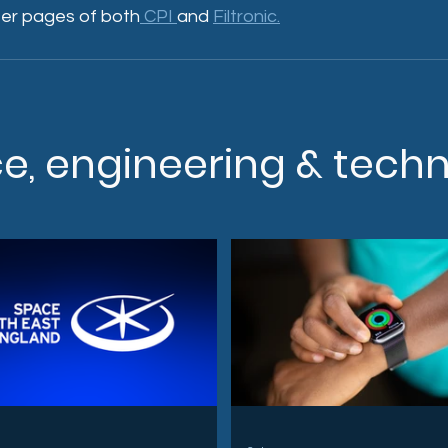
er pages of both
 CPI 
and 
Filtronic.
ce, engineering & tech