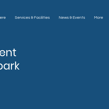
ere
Services & Facilities
News & Events
More
lent
park