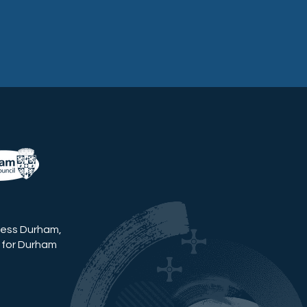
ness Durham,
 for Durham