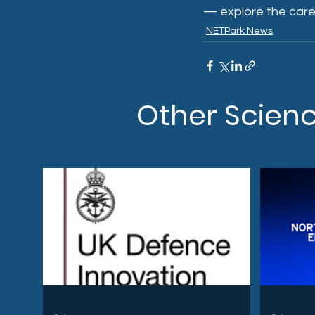
— explore the care
NETPark News
Other Scien