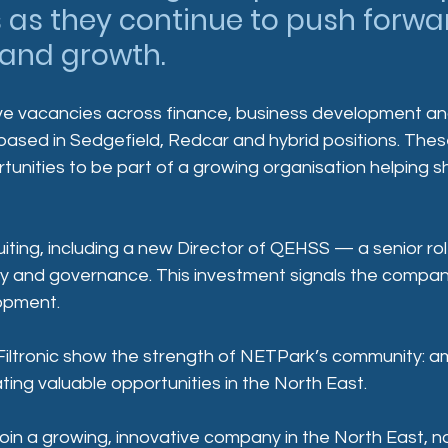
 as they continue to push forwar
 and growth.
ive vacancies across finance, business development an
 based in Sedgefield, Redcar and hybrid positions. The
rtunities to be part of a growing organisation helping s
cruiting, including a new Director of QEHSS — a senior r
lity and governance. This investment signals the compan
opment.
iltronic show the strength of NETPark’s community: am
ting valuable opportunities in the North East.
 join a growing, innovative company in the North East, n