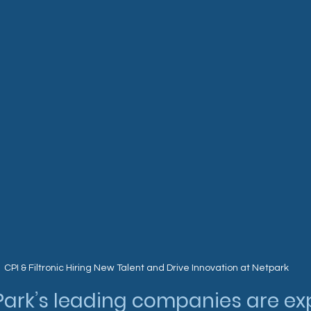
CPI & Filtronic Hiring New Talent and Drive Innovation at Netpark
Park’s leading companies are ex