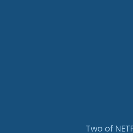
Two of NET