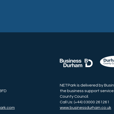
NETPark is delivered by Busi
 3FD
the business support service
County Council.
Call Us: (+44) 03000 261261
ark.com
www.businessdurham.co.uk