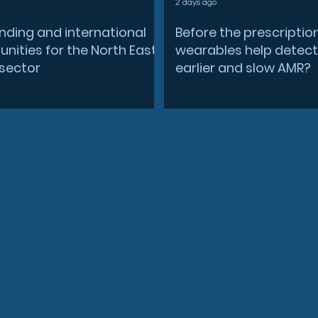
2 days ago
nding and international
Before the prescriptio
nities for the North East
wearables help detect
sector
earlier and slow AMR?