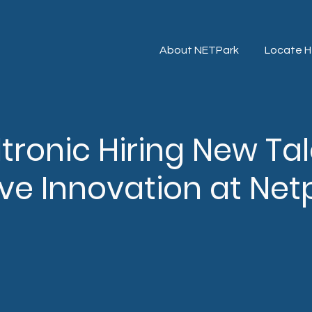
About NETPark
Locate H
iltronic Hiring New Ta
ve Innovation at Net