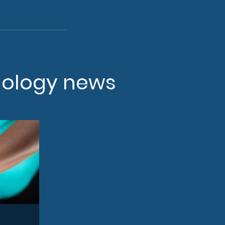
nology news