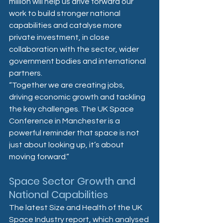
million will help us drive forward our 
work to build stronger national 
capabilities and catalyse more 
private investment, in close 
collaboration with the sector, wider 
government bodies and international 
partners.  
“Together we are creating jobs, 
driving economic growth and tackling 
the key challenges. The UK Space 
Conference in Manchester is a 
powerful reminder that space is not 
just about looking up, it’s about 
moving forward.”
Space Sector Growth and 
National Capabilities 
The latest Size and Health of the UK 
Space Industry report, which analysed 