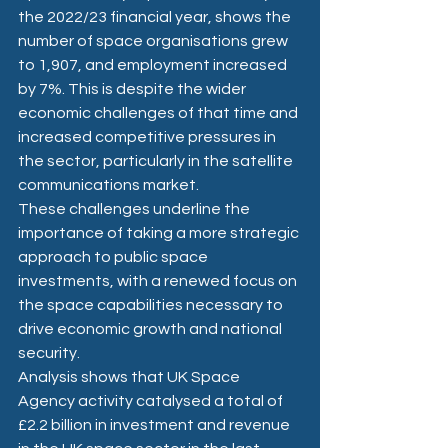
the 2022/23 financial year, shows the 
number of space organisations grew 
to 1,907, and employment increased 
by 7%. This is despite the wider 
economic challenges of that time and 
increased competitive pressures in 
the sector, particularly in the satellite 
communications market. 
These challenges underline the 
importance of taking a more strategic 
approach to public space 
investments, with a renewed focus on 
the space capabilities necessary to 
drive economic growth and national 
security. 
Analysis shows that UK Space 
Agency activity catalysed a total of 
£2.2 billion in investment and revenue 