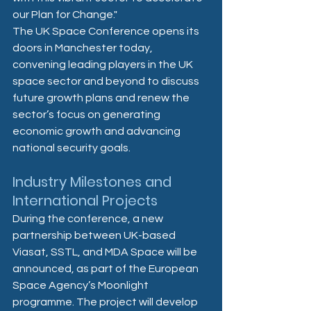
our Plan for Change."  
The UK Space Conference opens its 
doors in Manchester today, 
convening leading players in the UK 
space sector and beyond to discuss 
future growth plans and renew the 
sector’s focus on generating 
economic growth and advancing 
national security goals. 
Industry Milestones and 
International Projects
During the conference, a new 
partnership between UK-based 
Viasat, SSTL, and MDA Space will be 
announced, as part of the European 
Space Agency’s Moonlight 
programme. The project will develop 