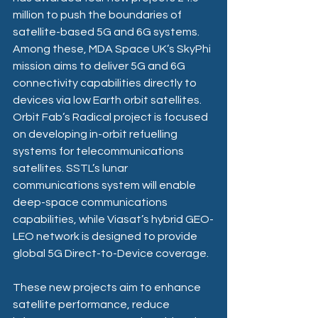
million to push the boundaries of 
satellite-based 5G and 6G systems. 
Among these, MDA Space UK’s SkyPhi 
mission aims to deliver 5G and 6G 
connectivity capabilities directly to 
devices via low Earth orbit satellites. 
Orbit Fab’s Radical project is focused 
on developing in-orbit refuelling 
systems for telecommunications 
satellites. SSTL’s lunar 
communications system will enable 
deep-space communications 
capabilities, while Viasat’s hybrid GEO-
LEO network is designed to provide 
global 5G Direct-to-Device coverage.
These new projects aim to enhance 
satellite performance, reduce 