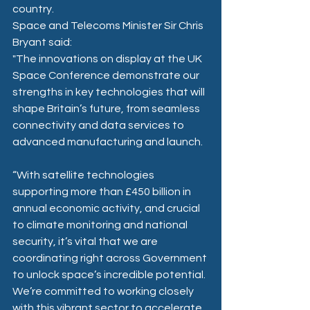
country.
Space and Telecoms Minister Sir Chris 
Bryant said: 
"The innovations on display at the UK 
Space Conference demonstrate our 
strengths in key technologies that will 
shape Britain’s future, from seamless 
connectivity and data services to 
advanced manufacturing and launch.  
“With satellite technologies 
supporting more than £450 billion in 
annual economic activity, and crucial 
to climate monitoring and national 
security, it’s vital that we are 
coordinating right across Government 
to unlock space’s incredible potential. 
We’re committed to working closely 
with this vibrant sector to accelerate 