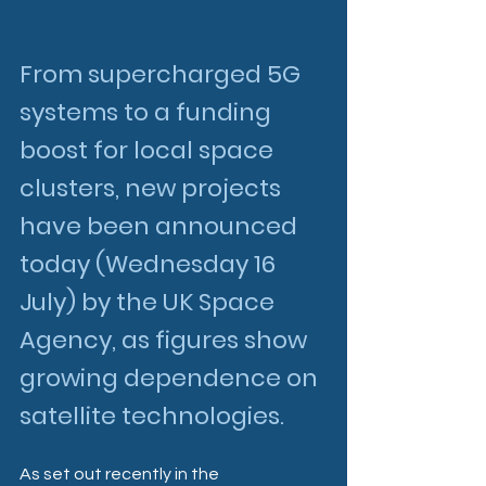
From supercharged 5G 
systems to a funding 
boost for local space 
clusters, new projects 
have been announced 
today (Wednesday 16 
July) by the UK Space 
Agency, as figures show 
growing dependence on 
satellite technologies. 
As set out recently in the 