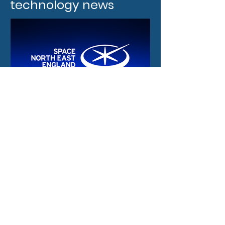
technology news
9 hours ago
New funding and
international
opportunities for the
North East space sector