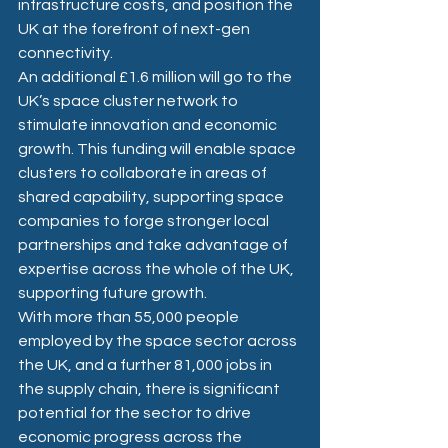
infrastructure costs, and position the 
UK at the forefront of next-gen 
connectivity.
An additional £1.6 million will go to the 
UK’s space cluster network to 
stimulate innovation and economic 
growth. This funding will enable space 
clusters to collaborate in areas of 
shared capability, supporting space 
companies to forge stronger local 
partnerships and take advantage of 
expertise across the whole of the UK, 
supporting future growth. 
With more than 55,000 people 
employed by the space sector across 
the UK, and a further 81,000 jobs in 
the supply chain, there is significant 
potential for the sector to drive 
economic progress across the 