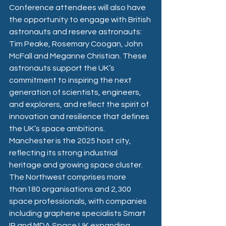
Conference attendees will also have 
the opportunity to engage with British 
astronauts and reserve astronauts: 
Tim Peake, Rosemary Coogan, John 
McFall and Meganne Christian. These 
astronauts support the UK’s 
commitment to inspiring the next 
generation of scientists, engineers, 
and explorers, and reflect the spirit of 
innovation and resilience that defines 
the UK’s space ambitions.
Manchester is the 2025 host city, 
reflecting its strong industrial 
heritage and growing space cluster. 
The Northwest comprises more 
than180 organisations and 2,300 
space professionals, with companies 
including graphene specialists Smart 
IR and MDA Space UK expanding 