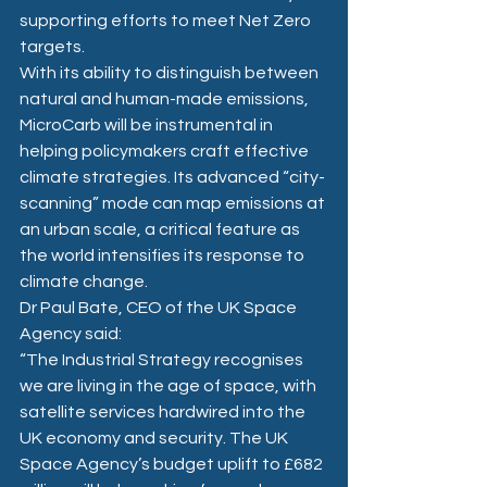
supporting efforts to meet Net Zero 
targets.
With its ability to distinguish between 
natural and human-made emissions, 
MicroCarb will be instrumental in 
helping policymakers craft effective 
climate strategies. Its advanced “city-
scanning” mode can map emissions at 
an urban scale, a critical feature as 
the world intensifies its response to 
climate change.
Dr Paul Bate, CEO of the UK Space 
Agency said:
“The Industrial Strategy recognises 
we are living in the age of space, with 
satellite services hardwired into the 
UK economy and security. The UK 
Space Agency’s budget uplift to £682 