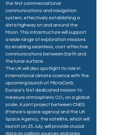
the first commercial lunar 
communications and navigation 
system, effectively establishing a 
data highway on and around the 
Moon. This infrastructure will support 
a wide range of exploration missions 
by enabling seamless, cost-effective 
communications between Earth and 
the lunar surface.
The UK will also spotlight its role in 
international climate science with the 
upcoming launch of 
MicroCarb
, 
Europe’s first dedicated mission to 
measure atmospheric CO₂ on a global 
scale. A joint project between CNES 
(France's space agency) and the UK 
Space Agency, the satellite, which will 
launch on 25 July, will provide crucial 
data on carbon sources and sinks, 