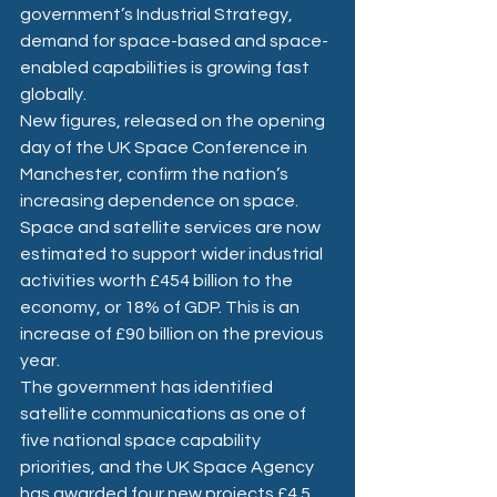
government’s Industrial Strategy, 
demand for space-based and space-
enabled capabilities is growing fast 
globally. 
New figures, released on the opening 
day of the UK Space Conference in 
Manchester, confirm the nation’s 
increasing dependence on space. 
Space and satellite services are now 
estimated to support wider industrial 
activities worth £454 billion to the 
economy, or 18% of GDP. This is an 
increase of £90 billion on the previous 
year.  
The government has identified 
satellite communications as one of 
five national space capability 
priorities, and the UK Space Agency 
has awarded four new projects £4.5 