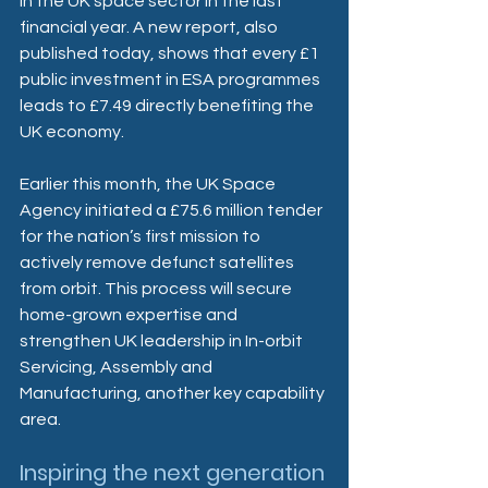
in the UK space sector in the last 
financial year. A new report, also 
published today, shows that every £1 
public investment in ESA programmes 
leads to £7.49 directly benefiting the 
UK economy.
Earlier this month, the UK Space 
Agency initiated a £75.6 million tender 
for the nation’s first mission to 
actively remove defunct satellites 
from orbit. This process will secure 
home-grown expertise and 
strengthen UK leadership in In-orbit 
Servicing, Assembly and 
Manufacturing, another key capability 
area. 
Inspiring the next generation