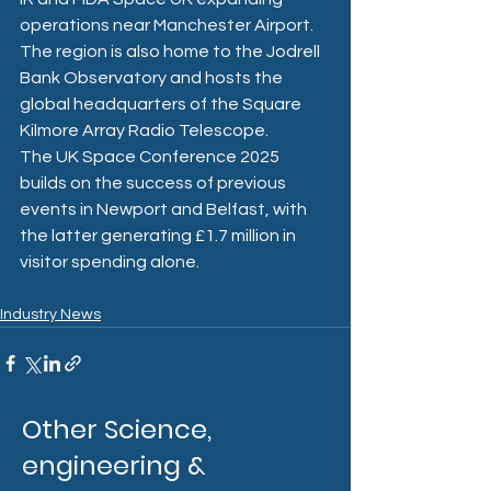
operations near Manchester Airport. 
The region is also home to the Jodrell 
Bank Observatory and hosts the 
global headquarters of the Square 
Kilmore Array Radio Telescope. 
The UK Space Conference 2025 
builds on the success of previous 
events in Newport and Belfast, with 
the latter generating £1.7 million in 
visitor spending alone.
Industry News
Other Science,
engineering &