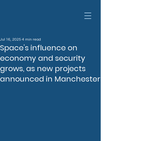
Jul 16, 2025
4 min read
Space’s influence on
economy and security
grows, as new projects
announced in Manchester