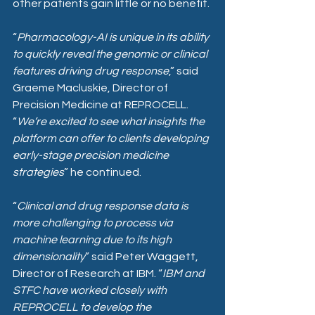
other patients gain little or no benefit. 
“
Pharmacology-AI is unique in its ability 
to quickly reveal the genomic or clinical 
features driving drug response
,” said 
Graeme Macluskie, Director of 
Precision Medicine at REPROCELL. 
“
We’re excited to see what insights the 
platform can offer to clients developing 
early-stage precision medicine 
strategies
” he continued.
“
Clinical and drug response data is 
more challenging to process via 
machine learning due to its high 
dimensionality
” said Peter Waggett, 
Director of Research at IBM. “
IBM and 
STFC have worked closely with 
REPROCELL to develop the 