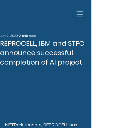
Jun 7, 2023
2 min read
REPROCELL, IBM and STFC
announce successful
completion of AI project
NETPark tenants, REPROCELL has 