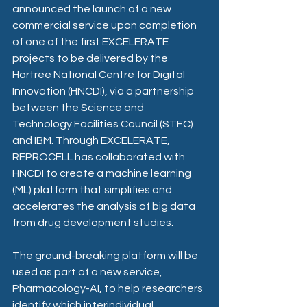
announced the launch of a new 
commercial service upon completion 
of one of the first EXCELERATE 
projects to be delivered by the 
Hartree National Centre for Digital 
Innovation (HNCDI), via a partnership 
between the Science and 
Technology Facilities Council (STFC) 
and IBM. Through EXCELERATE, 
REPROCELL has collaborated with 
HNCDI to create a machine learning 
(ML) platform that simplifies and 
accelerates the analysis of big data 
from drug development studies. 
The ground-breaking platform will be 
used as part of a new service, 
Pharmacology-AI
, to help researchers 
identify which interindividual 