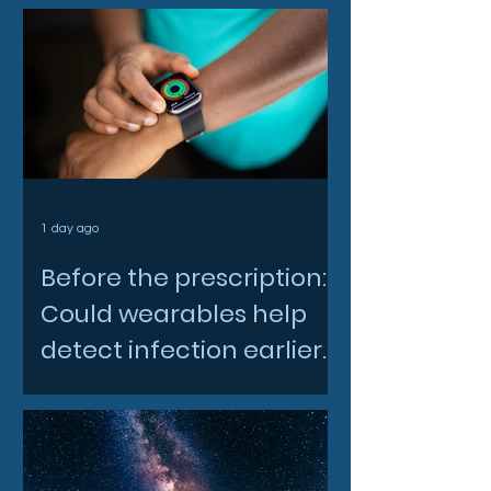
1 day ago
Before the prescription:
Could wearables help
detect infection earlier
and slow AMR?