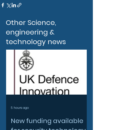
Other Science,
engineering &
technology news
5 hours ago
New funding available