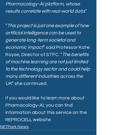
Pharmacology-AI platform, whose 
results correlate with real-world data
.” 
“
This project is just one example of how 
artificial intelligence can be used to 
generate long-term societal and 
economic impact
” said Professor Kate 
Royse, Director of STFC. “
The benefits 
of machine learning are not just limited 
to the technology sector and could help 
many different industries across the 
UK
” she continued.
If you would like to learn more about 
Pharmacology-AI, 
you can find 
information about this service on the 
REPROCELL website.
NETPark News