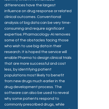
differences have the largest 
influence on drug response or related 
clinical outcomes. Conventional 
analysis of big data can be very time-
consuming and require significant 
expertise; Pharmacology-AI removes 
some of the obstacles facing those 
who wish to use big data in their 
research. It is hoped the service will 
enable Pharma to design clinical trials 
that are more successful and cost 
less, by identifying patient 
populations most likely to benefit 
from new drugs much earlier in the 
drug development process. The 
software can also be used to reveal 
why some patients respond to 
commonly prescribed drugs, while 