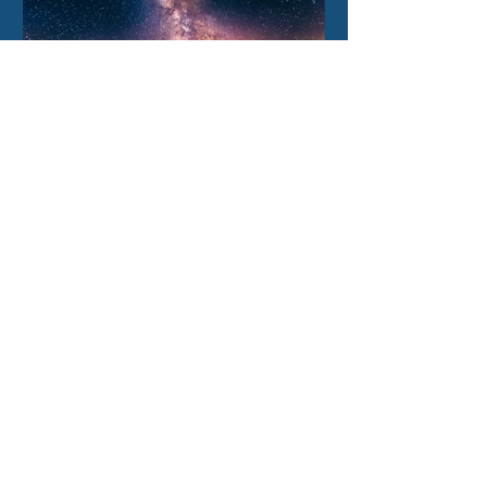
1 day ago
How our Milky Way once
underwent a dramatic
flip