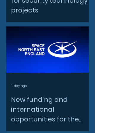
for security technology
projects
1 day ago
New funding and
international
opportunities for the
North East space sector