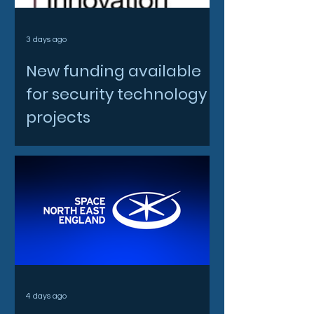
3 days ago
New funding available
for security technology
projects
4 days ago