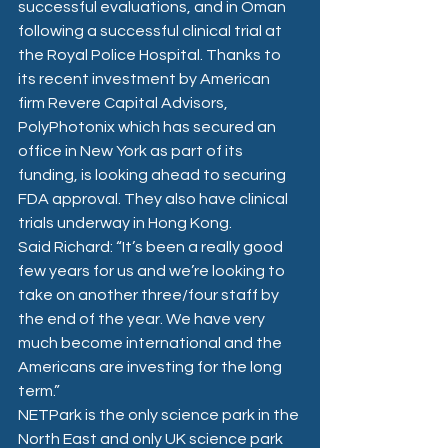
successful evaluations, and in Oman 
following a successful clinical trial at 
the Royal Police Hospital. Thanks to 
its recent investment by American 
firm Revere Capital Advisors, 
PolyPhotonix which has secured an 
office in New York as part of its 
funding, is looking ahead to securing 
FDA approval. They also have clinical 
trials underway in Hong Kong.
Said Richard: “It’s been a really good 
few years for us and we’re looking to 
take on another three/four staff by 
the end of the year. We have very 
much become international and the 
Americans are investing for the long 
term.”
NETPark is the only science park in the 
North East and only UK science park 