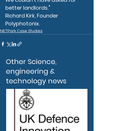
better landlords."
Richard Kirk, Founder 
Polyphotonix.
NETPark Case Studies
Other Science,
engineering &
technology news