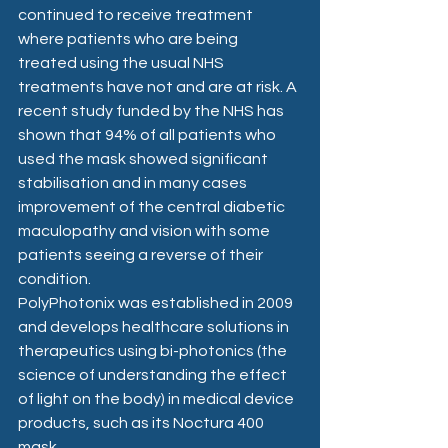
continued to receive treatment 
where patients who are being 
treated using the usual NHS 
treatments have not and are at risk. A 
recent study funded by the NHS has 
shown that 94% of all patients who 
used the mask showed significant 
stabilisation and in many cases 
improvement of the central diabetic 
maculopathy and vision with some 
patients seeing a reverse of their 
condition.
PolyPhotonix was established in 2009 
and develops healthcare solutions in 
therapeutics using bi-photonics (the 
science of understanding the effect 
of light on the body) in medical device 
products, such as its Noctura 400 
mask.