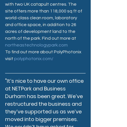
with two UK catapult centres. The 
site offers more than 118,000 sq ft of 
world-class clean room, laboratory 
and office space, in addition to 26 
acres of development land to the 
north of the park. Find out more at 
northeastechnologypark.com
To find out more about PolyPhotonix 
visit 
polyphotonix.com/
"It’s nice to have our own office 
at NETPark and Business 
Durham has been great. We’ve 
restructured the business and 
they’ve supported us as we’ve 
moved into bigger premises. 
We couldn’t have asked for 