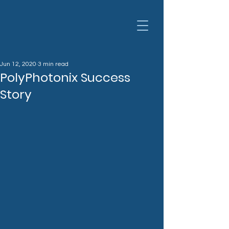
Jun 12, 2020
3 min read
PolyPhotonix Success
Story