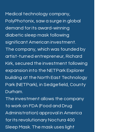
Medical technology company, 
PolyPhotonix, saw a surge in global 
demand for its award-winning 
diabetic sleep mask following 
significant American investment.
The company, which was founded by 
artist-turned entrepreneur, Richard 
Kirk, secured the investment following 
expansion into the NETPark Explorer 
building at the North East Technology 
Park (NETPark), in Sedgefield, County 
Durham.
The investment allows the company 
to work on FDA (Food and Drug 
Administration) approval in America 
for its revolutionary Noctura 400 
Sleep Mask. The mask uses light 