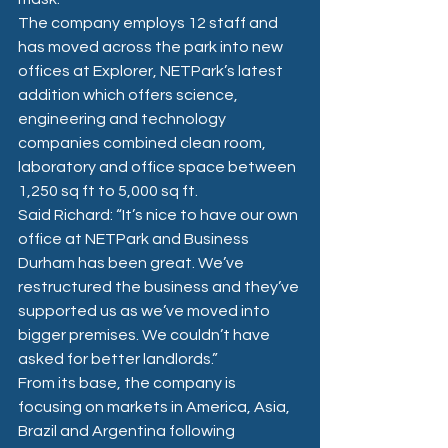
The company employs 12 staff and 
has moved across the park into new 
offices at Explorer, NETPark’s latest 
addition which offers science, 
engineering and technology 
companies combined clean room, 
laboratory and office space between 
1,250 sq ft to 5,000 sq ft.
Said Richard: “It’s nice to have our own 
office at NETPark and Business 
Durham has been great. We’ve 
restructured the business and they’ve 
supported us as we’ve moved into 
bigger premises. We couldn’t have 
asked for better landlords.”
From its base, the company is 
focusing on markets in America, Asia, 
Brazil and Argentina following 