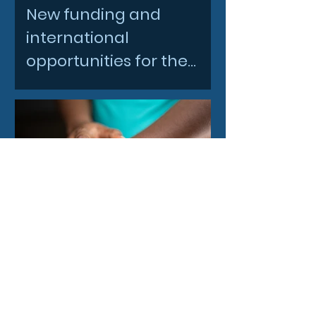
New funding and
international
opportunities for the
North East space sector
4 days ago
Before the prescription:
Could wearables help