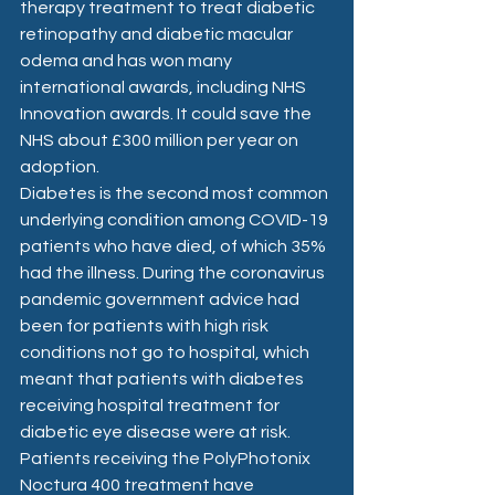
therapy treatment to treat diabetic 
retinopathy and diabetic macular 
odema and has won many 
international awards, including NHS 
Innovation awards. It could save the 
NHS about £300 million per year on 
adoption.
Diabetes is the second most common 
underlying condition among COVID-19 
patients who have died, of which 35% 
had the illness. During the coronavirus 
pandemic government advice had 
been for patients with high risk 
conditions not go to hospital, which 
meant that patients with diabetes 
receiving hospital treatment for 
diabetic eye disease were at risk. 
Patients receiving the PolyPhotonix 
Noctura 400 treatment have 