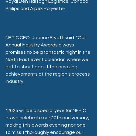
Royal Den Hartogh Logistics, Conoco 
Philips and Alpek Polyester.
NEPIC CEO, Joanne Fryett said: “Our 
Annual Industry Awards always 
promises to be a fantastic night in the 
North East event calendar, where we 
get to shout about the amazing 
achievements of the region’s process 
industry.
“2025 will be a special year for NEPIC 
as we celebrate our 20th anniversary, 
making this awards evening not one 
to miss. I thoroughly encourage our 