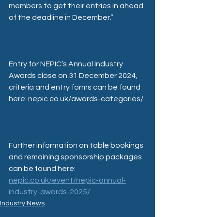
members to get their entries in ahead 
of the deadline in December.”
Entry for NEPIC’s Annual Industry 
Awards close on 31 December 2024, 
criteria and entry forms can be found 
here: nepic.co.uk/awards-categories/
Further information on table bookings 
and remaining sponsorship packages 
can be found here: 
nepic.co.uk/event/nepic-annual-
industry-awards-2025/
Industry News