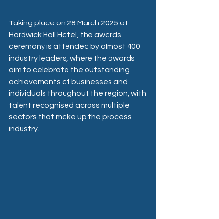
Taking place on 28 March 2025 at 
Hardwick Hall Hotel, the awards 
ceremony is attended by almost 400 
industry leaders, where the awards 
aim to celebrate the outstanding 
achievements of businesses and 
individuals throughout the region, with 
talent recognised across multiple 
sectors that make up the process 
industry.