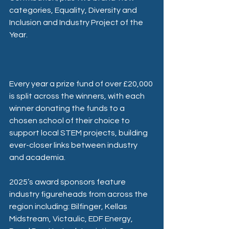
categories, Equality, Diversity and 
Inclusion and Industry Project of the 
Year.
Every year a prize fund of over £20,000 
is split across the winners, with each 
winner donating the funds to a 
chosen school of their choice to 
support local STEM projects, building 
ever-closer links between industry 
and academia.
2025’s award sponsors feature 
industry figureheads from across the 
region including: Bilfinger, Kellas 
Midstream, Victaulic, EDF Energy, 