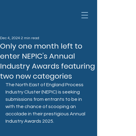
Dec 4, 2024
2 min read
Only one month left to
enter NEPIC’s Annual
Industry Awards featuring
two new categories
The North East of England Process 
Industry Cluster (NEPIC) is seeking 
submissions from entrants to be in 
with the chance of scooping an 
accolade in their prestigious Annual 
Industry Awards 2025.