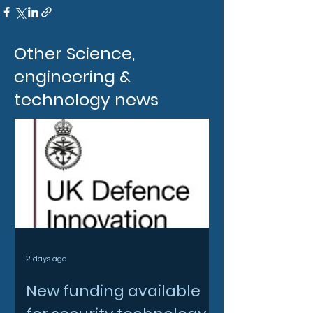
Other Science,
engineering &
technology news
2 days ago
New funding available