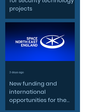
for security technology
projects
3 days ago
New funding and
international
opportunities for the
North East space sector