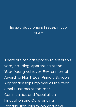
The awards ceremony in 2024. Image: 
NEPIC
There are ten categories to enter this 
year, including: Apprentice of the 
Year, Young Achiever, Environmental 
Award for North East Primary Schools, 
Apprenticeship Employer of the Year, 
Small Business of the Year, 
Communities and Reputation, 
Innovation and Outstanding 
Contribution; plus two brand-new 