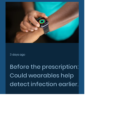
3 days ago
Before the prescription:
Could wearables help
detect infection earlier
and slow AMR?