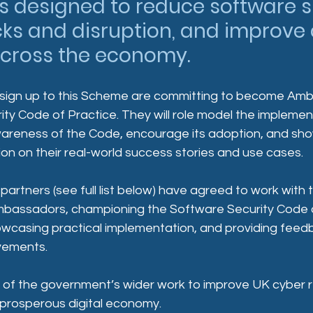
es designed to reduce software s
ks and disruption, and improve 
across the economy. 
 sign up to this Scheme are committing to become Amb
ty Code of Practice. They will role model the implemen
areness of the Code, encourage its adoption, and sh
n on their real-world success stories and use cases.  
 partners (see full list below) have agreed to work wit
bassadors, championing the Software Security Code o
owcasing practical implementation, and providing feedb
ovements.
 of the government’s wider work to improve UK cyber r
prosperous digital economy.