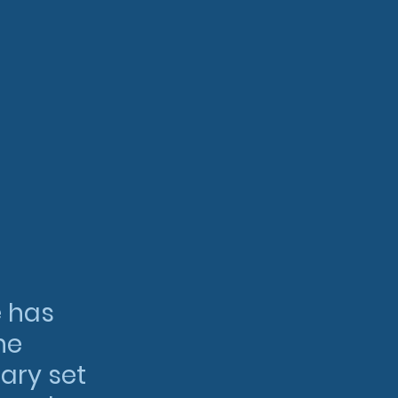
 has 
he 
ary set 