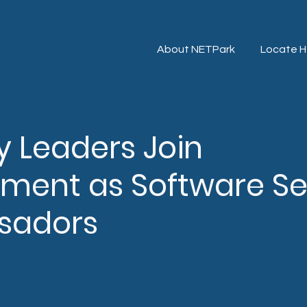
About NETPark
Locate H
y Leaders Join
ment as Software Se
sadors