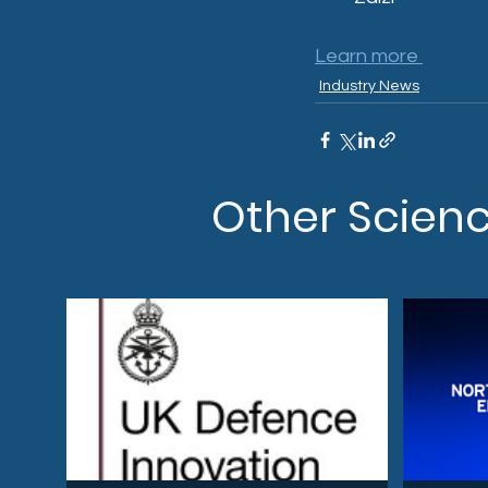
Learn more 
Industry News
Other Scien