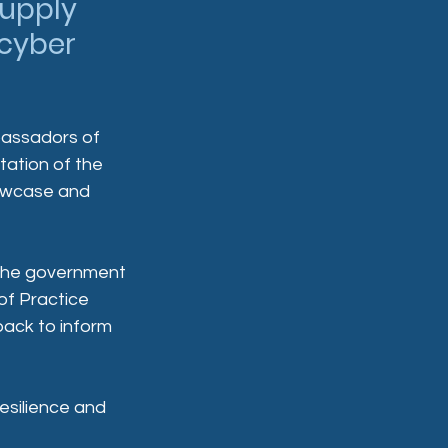
upply 
cyber 
assadors of 
tation of the 
owcase and 
h the government 
f Practice 
ack to inform 
esilience and 