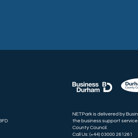
NETPark is delivered by Busi
 3FD
the business support service
County Council.
Call Us: (+44) 03000 261261