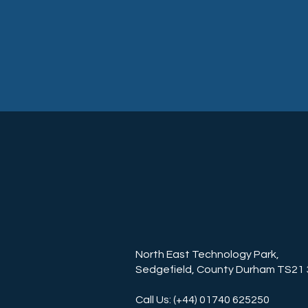
North East Technology Park,
Sedgefield, County Durham TS21
Call Us: (+44) 01740 625250