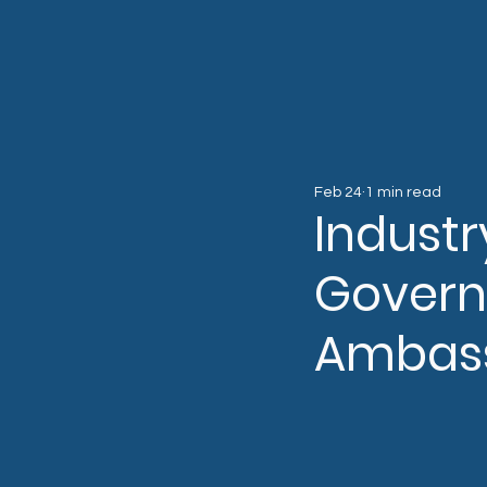
Feb 24
1 min read
Industr
Govern
Ambas