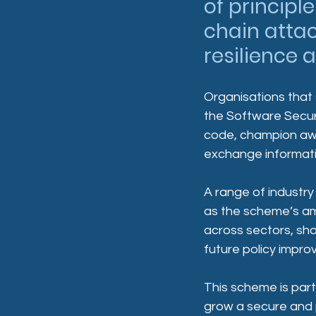
of principl
chain attac
resilience 
Organisations that
the Software Securi
code, champion aw
exchange informatio
A range of industry
as the scheme’s am
across sectors, sh
future policy impr
This scheme is part
grow a secure and 