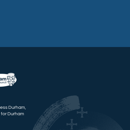
ness Durham,
 for Durham