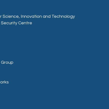
r Science, Innovation and Technology
 Security Centre
g Group
works