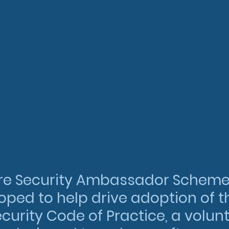
re Security Ambassador Scheme
ped to help drive adoption of t
curity Code of Practice, a volunt