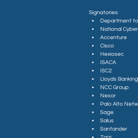
Signatories:
Department fo
National Cyber
Accenture
Cisco
Hexiosec
ISACA
ISC2
Lloyds Bankin
NCC Group
Nexor
Palo Alto Net
Sage
Salus
Santander
Zaizi