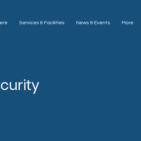
ere
Services & Facilities
News & Events
More
curity