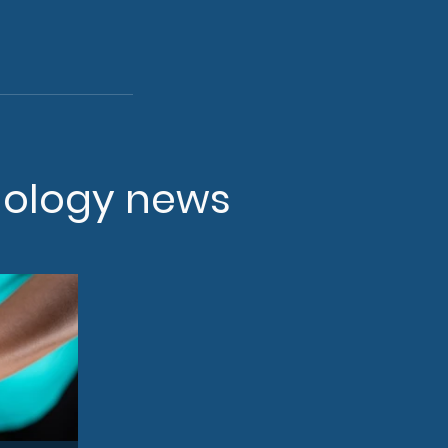
nology news