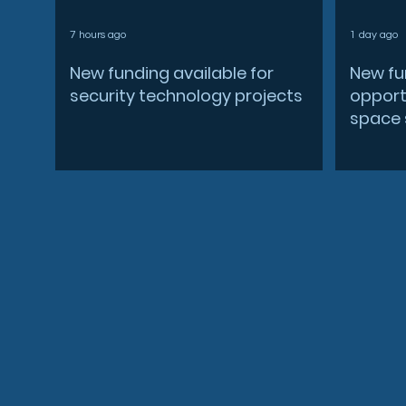
7 hours ago
1 day ago
New funding available for
New fu
security technology projects
opportu
space 