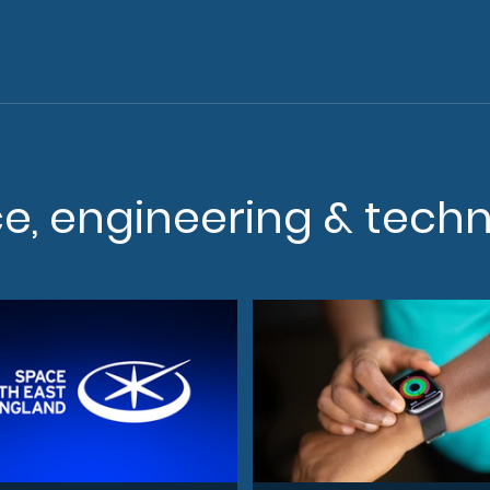
ce, engineering & tech