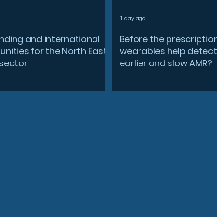
1 day ago
nding and international
Before the prescriptio
nities for the North East
wearables help detect
sector
earlier and slow AMR?