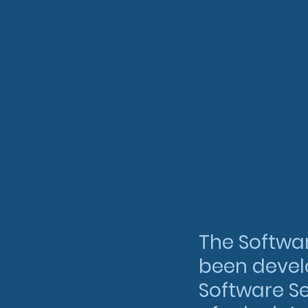
The Softwa
been develo
Software Se