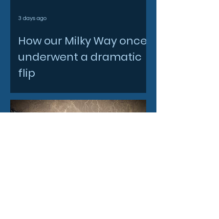
3 days ago
How our Milky Way once
underwent a dramatic
flip
4 days ago