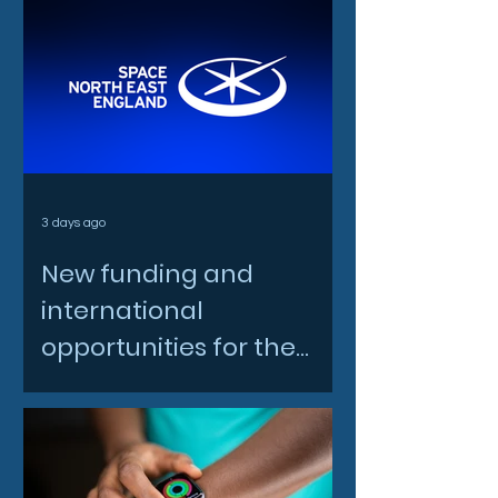
3 days ago
New funding and
international
opportunities for the
North East space sector