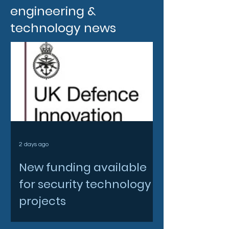
engineering &
technology news
2 days ago
New funding available
for security technology
projects