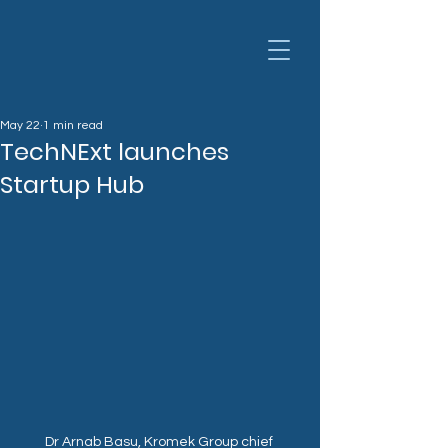
May 22
1 min read
TechNExt launches
Startup Hub
Dr Arnab Basu, Kromek Group chief 