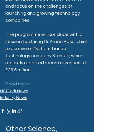
and focus on the challenges of 
launching and growing technology 
companies.
The programme will conclude with a 
session featuring Dr Arnab Basu, chief 
executive of Durham-based 
technology company Kromek, which 
recently reported record revenues of 
£26.5 million.
Read more 
NETPark News
Industry News
Other Science,