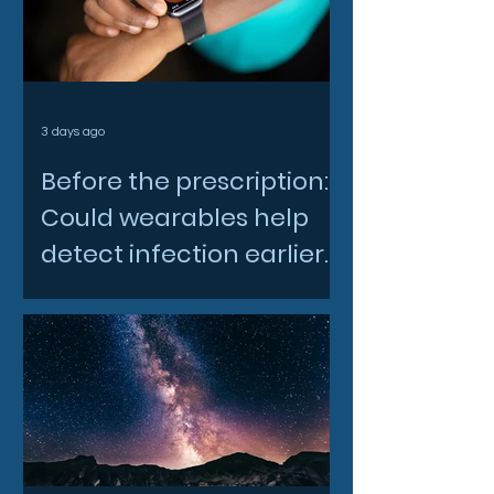
3 days ago
Before the prescription:
Could wearables help
detect infection earlier
and slow AMR?