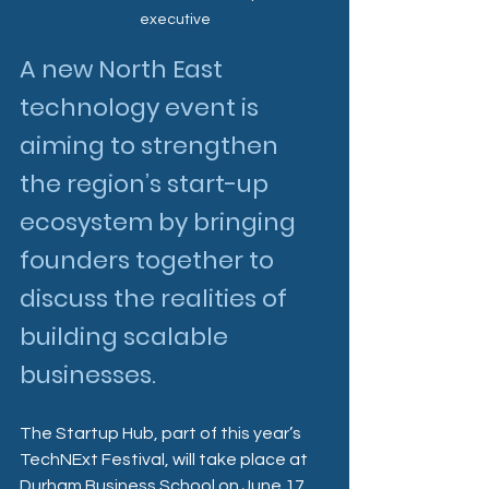
executive
A new North East 
technology event is 
aiming to strengthen 
the region’s start-up 
ecosystem by bringing 
founders together to 
discuss the realities of 
building scalable 
businesses.
The Startup Hub, part of this year’s 
TechNExt Festival, will take place at 
Durham Business School on June 17 