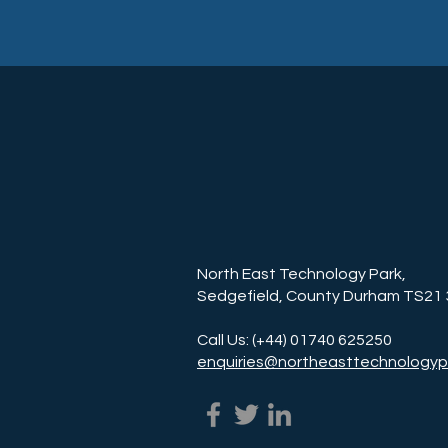
North East Technology Park,
Sedgefield, County Durham TS21
Call Us: (+44) 01740 625250
enquiries@northeasttechnologyp