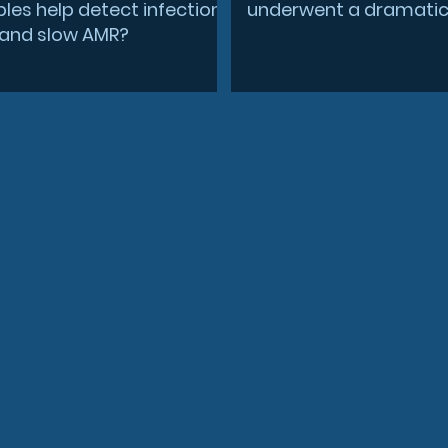
les help detect infection
underwent a dramatic 
r and slow AMR?