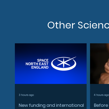
Other Scien
3 hours ago
4 hours ago
New funding and international
Before 