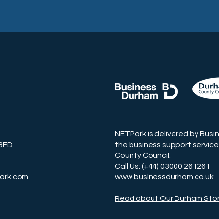
NETPark is delivered by Busi
 3FD
the business support service
County Council.
Call Us: (+44) 03000 261261
ark.com
www.businessdurham.co.uk
Read about Our Durham Sto