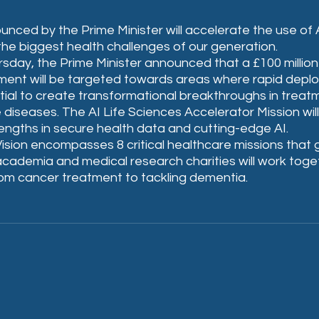
nced by the Prime Minister will accelerate the use of AI 
the biggest health challenges of our generation.
sday, the Prime Minister announced that a £100 million
ent will be targeted towards areas where rapid deplo
ial to create transformational breakthroughs in treatm
 diseases. The AI Life Sciences Accelerator Mission will
engths in secure health data and cutting-edge AI.
ision encompasses 8 critical healthcare missions that
academia and medical research charities will work toge
rom cancer treatment to tackling dementia.