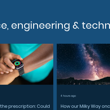
ce, engineering & tech
4 hours ago
the prescription: Could
How our Milky Way on