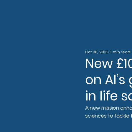
Oct 30, 2023
1 min read
New £10
on AI’
in life
A new mission annou
sciences to tackle 