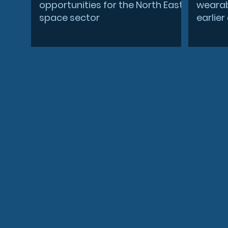
opportunities for the North East
wearab
space sector
earlie