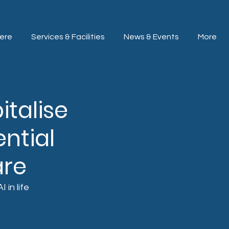
ere
Services & Facilities
News & Events
More
italise
ntial
are
in life 