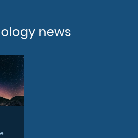
nology news
ce