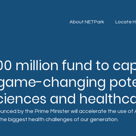
About NETPark
Locate H
0 million fund to cap
s game-changing pote
 sciences and healthc
nced by the Prime Minister will accelerate the use of AI 
the biggest health challenges of our generation.