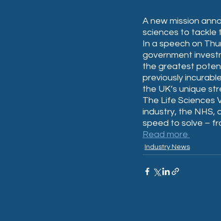
A new mission annou
sciences to tackle 
In a speech on Thur
government investm
the greatest potent
previously incurable
the UK’s unique str
The Life Sciences V
industry, the NHS, 
speed to solve – f
Read more 
Industry News