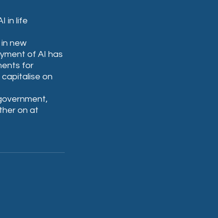
in life 
 in new 
yment of AI has 
ents for 
 capitalise on 
 government, 
ther on at 