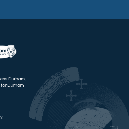
ness Durham,
 for Durham
ry