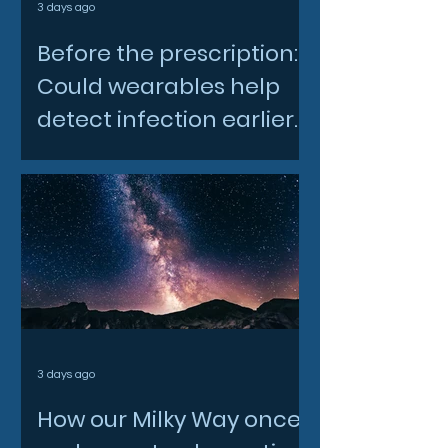
3 days ago
Before the prescription:
Could wearables help
detect infection earlier
and slow AMR?
3 days ago
How our Milky Way once