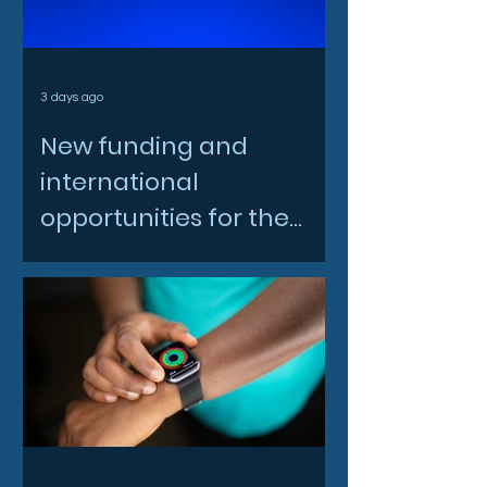
3 days ago
New funding and
international
opportunities for the
North East space sector