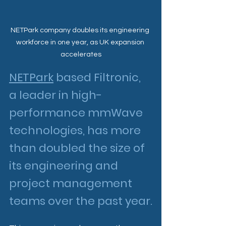
NETPark company doubles its engineering 
workforce in one year, as UK expansion 
accelerates
NETPark
 based Filtronic, 
a leader in high-
performance mmWave 
technologies, has more 
than doubled the size of 
its engineering and 
project management 
teams over the past year.