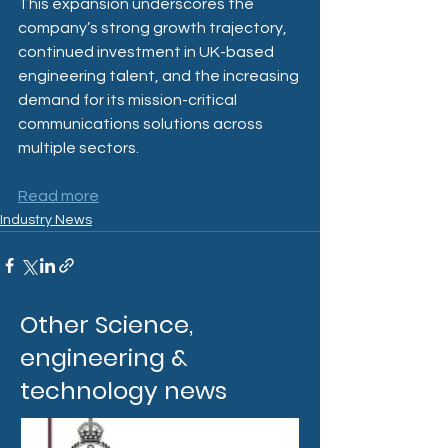
This expansion underscores the 
company’s strong growth trajectory, 
continued investment in UK-based 
engineering talent, and the increasing 
demand for its mission-critical 
communications solutions across 
multiple sectors.
Read more
Industry News
Other Science,
engineering &
technology news