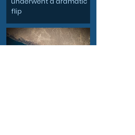
underwent a dramatic
flip
4 days ago
Filtronic enters new
financial year with
record order book