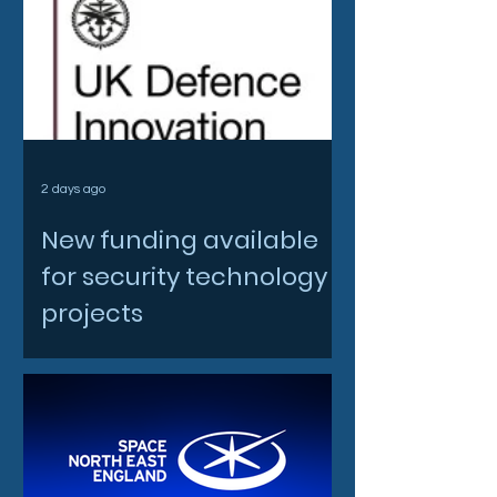
2 days ago
New funding available
for security technology
projects