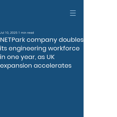
Jul 10, 2025
1 min read
NETPark company doubles
its engineering workforce
in one year, as UK
expansion accelerates