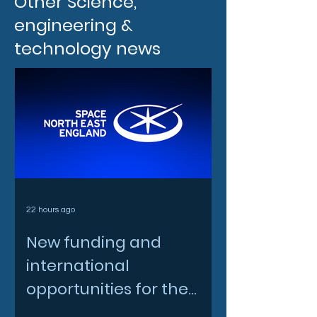
Other Science,
engineering &
technology news
22 hours ago
New funding and
international
opportunities for the
North East space sector