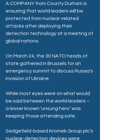
A COMPANY from County Durham is 
ensuring that world leaders will be 
protected from nuclear-related 
attacks after deploying their 
detection technology at a meeting of 
global nations.
On March 24, the 30 NATO heads of 
state gathered in Brussels for an 
emergency summit to discuss Russia’s 
invasion of Ukraine.
While most eyes were on what would 
be said between the world leaders – 
a lesser known ‘unsung hero’ was 
keeping those attending safe.
Sedgefield-based Kromek Group plc’s 
nuclear-detection devices were 