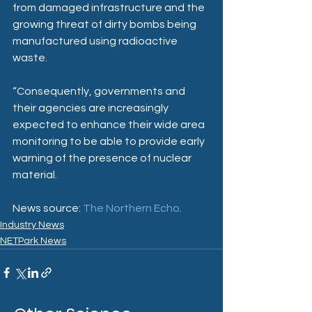
from damaged infrastructure and the 
growing threat of dirty bombs being 
manufactured using radioactive 
waste.
“Consequently, governments and 
their agencies are increasingly 
expected to enhance their wide area 
monitoring to be able to provide early 
warning of the presence of nuclear 
material.
News source: 
The Northern Echo
.
Industry News
NETPark News