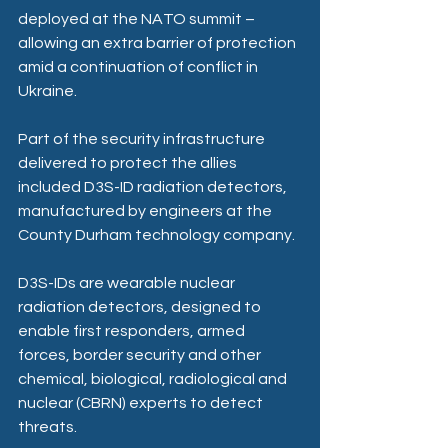
deployed at the NATO summit – 
allowing an extra barrier of protection 
amid a continuation of conflict in 
Ukraine.
Part of the security infrastructure 
delivered to protect the allies 
included D3S-ID radiation detectors, 
manufactured by engineers at the 
County Durham technology company.
D3S-IDs are wearable nuclear 
radiation detectors, designed to 
enable first responders, armed 
forces, border security and other 
chemical, biological, radiological and 
nuclear (CBRN) experts to detect 
threats.