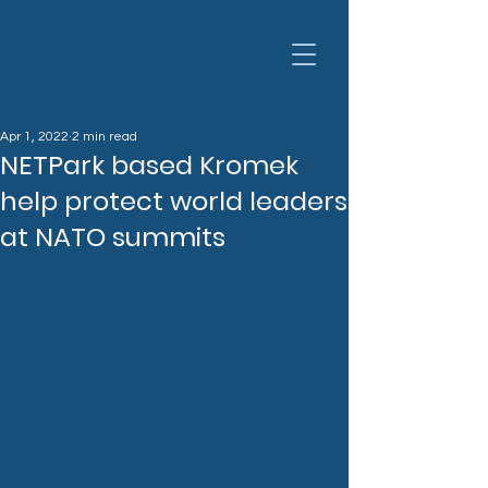
Apr 1, 2022
2 min read
NETPark based Kromek
help protect world leaders
at NATO summits