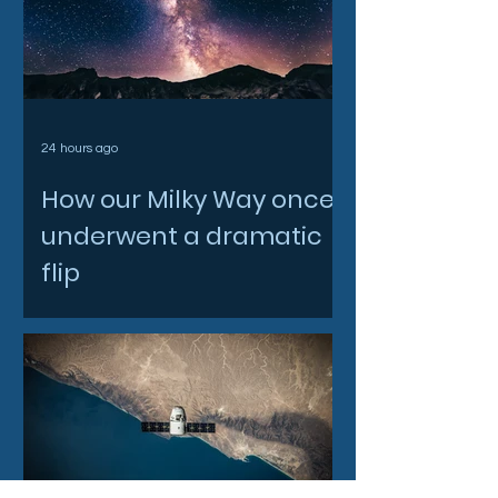
24 hours ago
How our Milky Way once
underwent a dramatic
flip