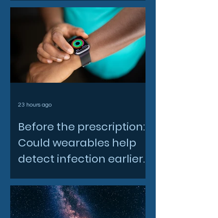
23 hours ago
Before the prescription:
Could wearables help
detect infection earlier
and slow AMR?