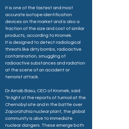
It is one of the fastest and most 
accurate isotope identification 
devices on the market and is also a 
fraction of the size and cost of similar 
products, according to Kromek.
It is designed to detect radiological 
threats like dirty bombs, radioactive 
contamination, smuggling of 
radioactive substances and radiation 
at the scene of an accident or 
terrorist attack.
Dr Arnab Basu, CEO of Kromek, said: 
“In light of the reports of turmoil at the 
Chernobyl site and in the battle over 
Zaporizhzhia nuclear plant, the global 
community is alive to immediate 
nuclear dangers. These emerge both 