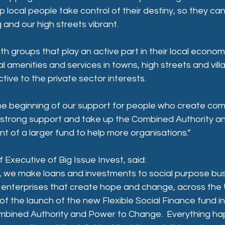
p local people take control of their destiny, so they ca
and our high streets vibrant.
ith groups that play an active part in their local econo
al amenities and services in towns, high streets and vil
tive to the private sector interests. 
t the beginning of our support for people who create com
is strong support and take up the Combined Authority and
 of a larger fund to help more organisations.”
 Executive of Big Issue Invest, said:
t, we make loans and investments to social purpose bus
l enterprises that create hope and change, across the U
of the launch of the new Flexible Social Finance fund in
mbined Authority and Power to Change.  Everything hap