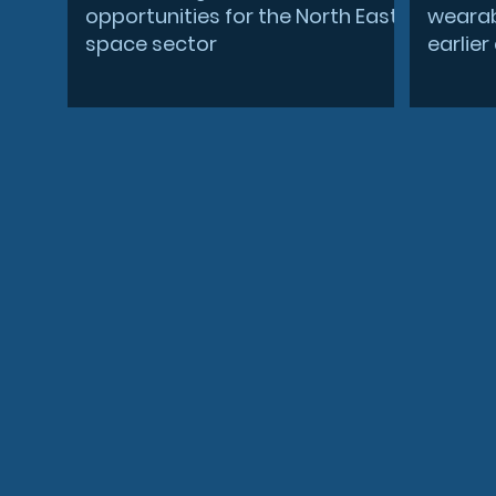
opportunities for the North East
wearab
space sector
earlie