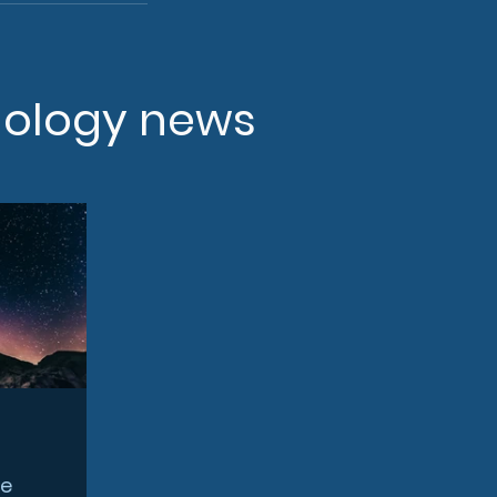
nology news
ce