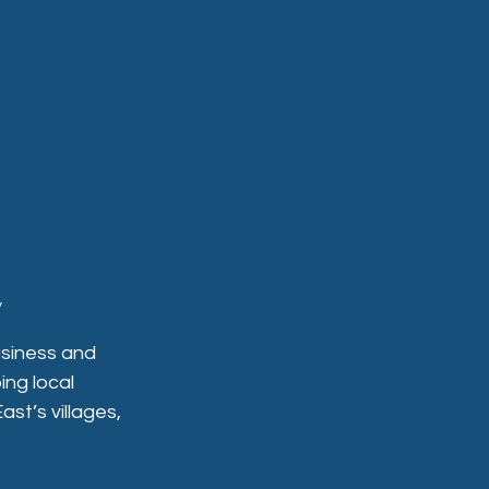
y
siness and 
ing local 
t’s villages, 