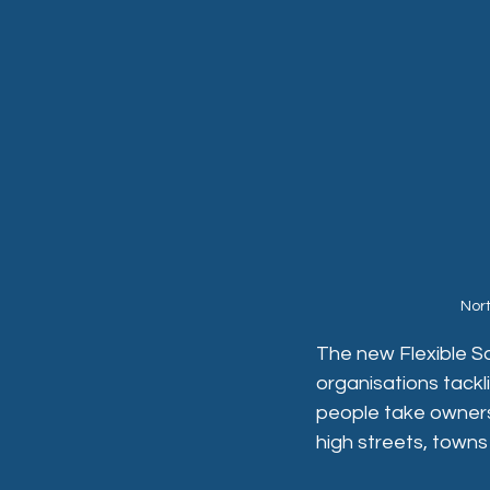
Nor
The new Flexible S
organisations tackl
people take ownersh
high streets, towns 