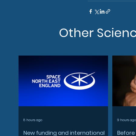
Other Scien
8 hours ago
9 hours ago
New funding and international
Before 