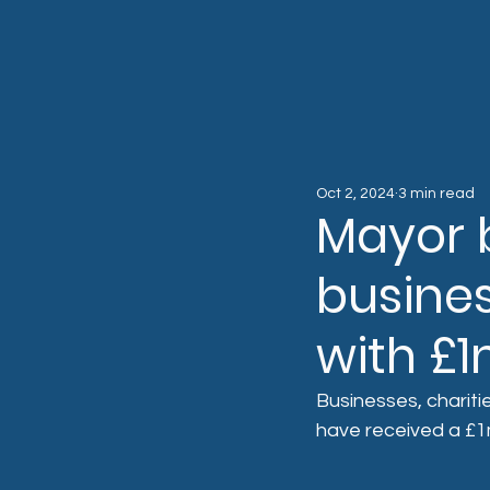
Oct 2, 2024
3 min read
Mayor 
busines
with £
Businesses, chariti
have received a £1