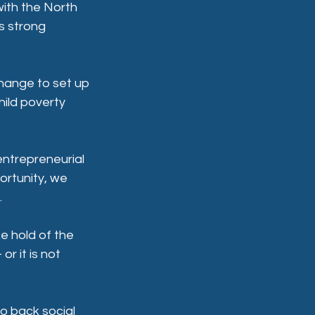
ith the North 
s strong 
hange to set up 
ild poverty 
entrepreneurial 
ortunity, we 
.
e hold of the 
r it is not 
o back social 