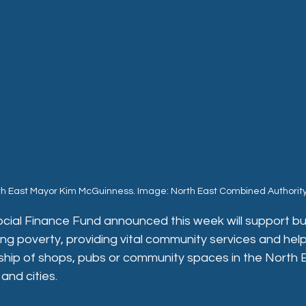
th East Mayor Kim McGuinness. Image: North East Combined Authorit
ocial Finance Fund announced this week will support bu
ing poverty, providing vital community services and help
ip of shops, pubs or community spaces in the North Eas
and cities.