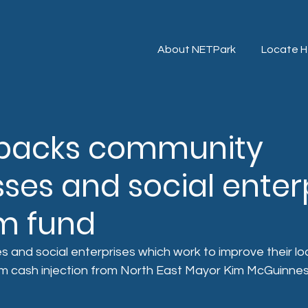
About NETPark
Locate H
backs community
ses and social enter
1m fund
es and social enterprises which work to improve their l
m cash injection from North East Mayor Kim McGuinnes