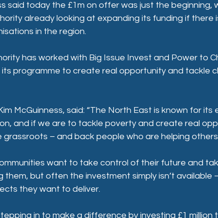
 said today the £1m on offer was just the beginning, w
rity already looking at expanding its funding if there i
sations in the region.
rity has worked with Big Issue Invest and Power to C
f its programme to create real opportunity and tackle ch
im McGuinness, said: “The North East is known for its 
on, and if we are to tackle poverty and create real opp
e grassroots – and back people who are helping others
ommunities want to take control of their future and tak
 them, but often the investment simply isn’t available – o
jects they want to deliver. 
tepping in to make a difference by investing £1 million t