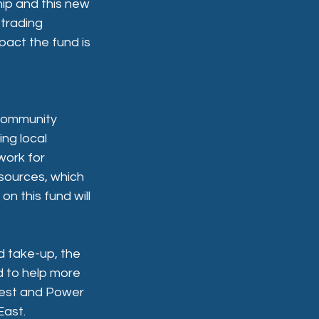
hip and this new 
 trading 
act the fund is 
community 
ng local 
work for 
sources, which 
n this fund will 
nd take-up, the 
d to help more 
nvest and Power 
East.