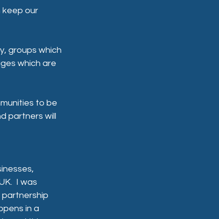
n keep our 
my, groups which 
lages which are 
munities to be 
 partners will 
inesses, 
K.  I was 
 partnership 
pens in a 