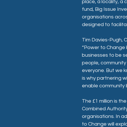
place, a locality, 
fund, Big Issue Inv
organisations acro
designed to facilita
Tim Davies-Pugh, C
“Power to Change k
businesses to be se
people, community b
everyone. But we kn
is why partnering w
enable community bu
The £1 million is th
Combined Authority 
organisations. In a
to Change will expl