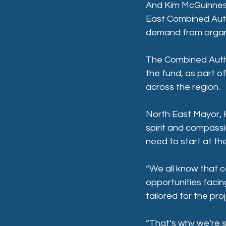
And Kim McGuinness
East Combined Autho
demand from organi
The Combined Autho
the fund, as part o
across the region.
North East Mayor, K
spirit and compassi
need to start at th
“We all know that c
opportunities facing
tailored for the pro
“That’s why we’re s