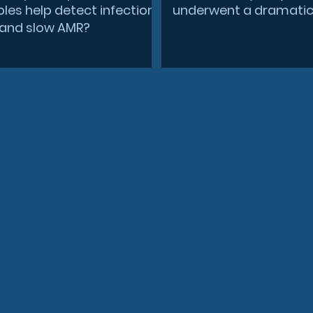
les help detect infection
underwent a dramatic 
r and slow AMR?