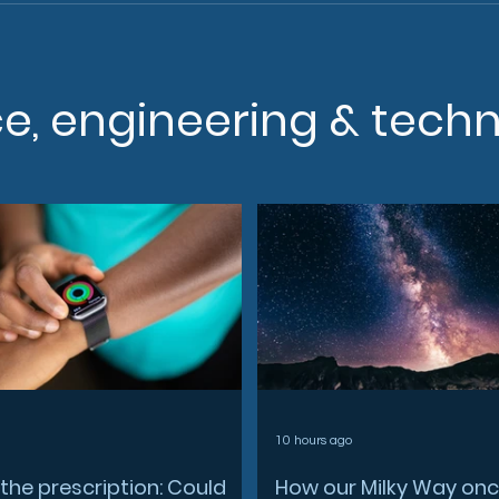
ce, engineering & tech
10 hours ago
the prescription: Could
How our Milky Way on