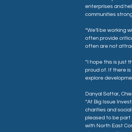
enterprises and hel
communities strong 
“We’ll be working w
often provide critic
often are not attrac
“I hope this is jus
proud of. If there 
explore development
Danyal Sattar, Chief
“At Big Issue Inves
charities and socia
pleased to be part 
with North East Co