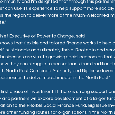
a community and I’m delighted that through this partners
est can use its experience to help support more socially
ss the region to deliver more of the much-welcomed imp
te.”
hief Executive of Power to Change, said:
nows that flexible and tailored finance works to help 
lf-sustainable and ultimately thrive. Rooted in and servi
usinesses are vital to growing social economies that 
ow they can struggle to secure loans from traditional 
ith North East Combined Authority and Big Issue Invest o
sinesses to deliver social impact in the North East.”
e first phase of investment. If there is strong support a
and partners will explore development of a larger fun
ddition to the Flexible Social Finance Fund, Big Issue I
ore other funding routes for organisations in the North 