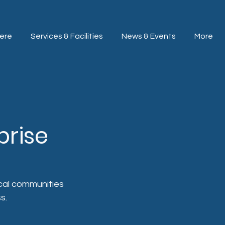
ere
Services & Facilities
News & Events
More
prise
ocal communities 
s.