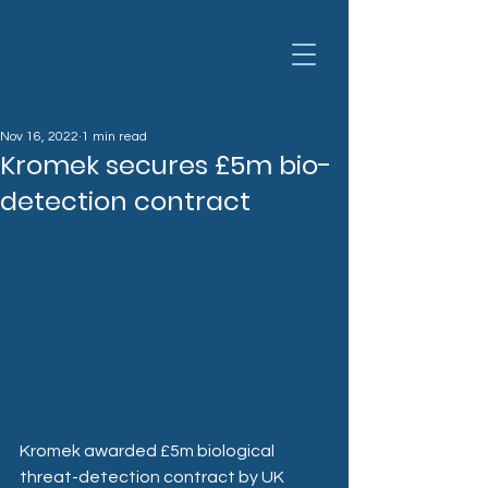
Nov 16, 2022
1 min read
Kromek secures £5m bio-
detection contract
Kromek awarded £5m biological 
threat-detection contract by UK 