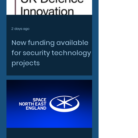
2 days ago
New funding available
for security technology
projects