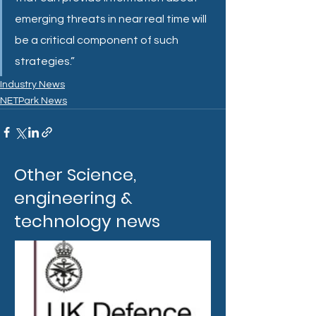
emerging threats in near real time will 
be a critical component of such 
strategies.”
Industry News
NETPark News
Other Science,
engineering &
technology news