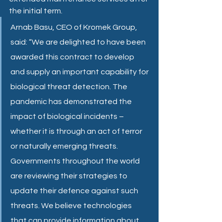
the initial term.
Arnab Basu, CEO of Kromek Group, 
said: “We are delighted to have been 
awarded this contract to develop 
and supply an important capability for 
biological threat detection. The 
pandemic has demonstrated the 
impact of biological incidents – 
whether it is through an act of terror 
or naturally emerging threats. 
Governments throughout the world 
are reviewing their strategies to 
update their defence against such 
threats. We believe technologies 
that can provide information about 