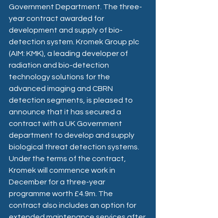
Government Department. The three-
year contract awarded for 
development and supply of bio-
detection system. Kromek Group plc 
(AIM: KMK), a leading developer of 
radiation and bio-detection 
technology solutions for the 
advanced imaging and CBRN 
detection segments, is pleased to 
announce that it has secured a 
contract with a UK Government 
department to develop and supply 
biological threat detection systems.
Under the terms of the contract, 
Kromek will commence work in 
December for a three-year 
programme worth £4.9m. The 
contract also includes an option for 
extended maintenance services after 