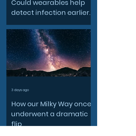
Could wearables help
detect infection earlier
and slow AMR?
3 days ago
How our Milky Way once
underwent a dramatic
flip