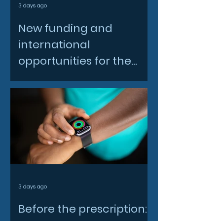
3 days ago
New funding and
international
opportunities for the
North East space sector
3 days ago
Before the prescription: