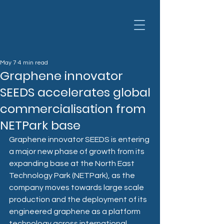
May 7
4 min read
Graphene innovator
SEEDS accelerates global
commercialisation from
NETPark base
Graphene innovator SEEDS is entering 
a major new phase of growth from its 
expanding base at the North East 
Technology Park (NETPark), as the 
company moves towards large scale 
production and the deployment of its 
engineered graphene as a platform 
technology across international 