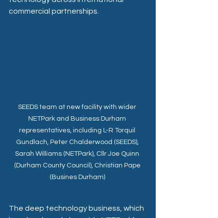
commercial partnerships. 
SEEDS team at new facility with wider 
NETPark and Business Durham 
representatives, including L-R Torquil 
Gundlach, Peter Chalderwood (SEEDS), 
Sarah Williams (NETPark), Cllr Joe Quinn 
(Durham County Council), Christian Pape 
(Busines Durham) 
The deep technology business, which 