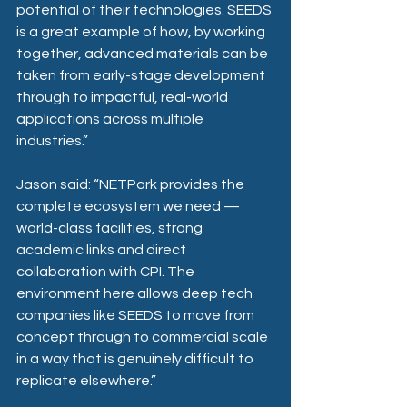
potential of their technologies. SEEDS 
is a great example of how, by working 
together, advanced materials can be 
taken from early-stage development 
through to impactful, real-world 
applications across multiple 
industries.”
Jason said: “NETPark provides the 
complete ecosystem we need — 
world-class facilities, strong 
academic links and direct 
collaboration with CPI. The 
environment here allows deep tech 
companies like SEEDS to move from 
concept through to commercial scale 
in a way that is genuinely difficult to 
replicate elsewhere.” 