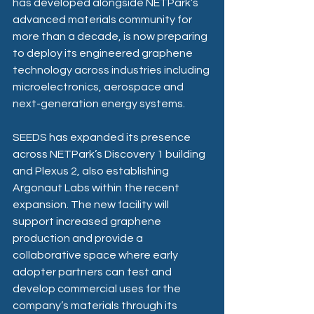
has developed alongside NETPark’s 
advanced materials community for 
more than a decade, is now preparing 
to deploy its engineered graphene 
technology across industries including 
microelectronics, aerospace and 
next-generation energy systems. 
SEEDS has expanded its presence 
across NETPark’s Discovery 1 building 
and Plexus 2, also establishing 
Argonaut Labs within the recent 
expansion. The new facility will 
support increased graphene 
production and provide a 
collaborative space where early 
adopter partners can test and 
develop commercial uses for the 
company’s materials through its 