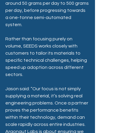
around 50 grams per day to 500 grams 
per day, before progressing towards 
a one-tonne semi-automated 
system. 
Rather than focusing purely on 
volume, SEEDS works closely with 
customers to tailor its materials to 
specific technical challenges, helping 
speed up adoption across different 
sectors. 
Jason said: “Our focus is not simply 
supplying a material, it’s solving real 
engineering problems. Once a partner 
proves the performance benefits 
within their technology, demand can 
scale rapidly across entire industries. 
Argonaut Labs is about ensuring we 