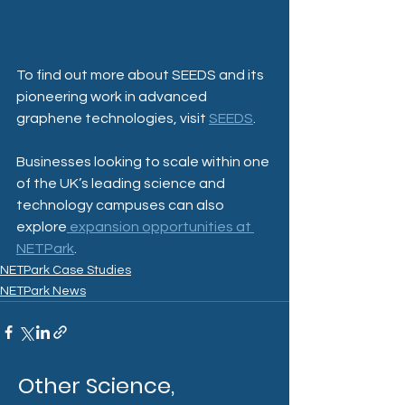
To find out more about SEEDS and its 
pioneering work in advanced 
graphene technologies, visit 
SEEDS
.
Businesses looking to scale within one 
of the UK’s leading science and 
technology campuses can also 
explore
 expansion opportunities at 
NETPark
.
NETPark Case Studies
NETPark News
Other Science,