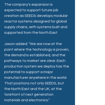
The company’s expansion is 
expected to support future job 
creation as SEEDS develops modular 
reactor systems designed for global 
supply chains, with systems built and 
supported from the North East. 
Jason added: “We are now at the 
point where the technology is proven, 
the demand is established, and the 
pathways to market are clear. Each 
production system we deploy has the 
potential to support a major 
manufacturer anywhere in the world. 
That positions not only SEEDS, but 
the North East and the UK, at the 
forefront of next generation 
materials and electronics.” 