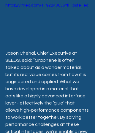
https://vimeo.com/1192240635?fl=ip&fe=ec
Jason Chehal, Chief Executive at 
SEEDS, said: “Graphene is often 
talked about as a wonder material, 
but its real value comes from how it is 
engineered and applied. What we 
have developed is a material that 
acts like a highly advanced interface 
layer - effectively the ‘glue’ that 
allows high-performance components 
to work better together. By solving 
performance challenges at these 
critical interfaces, we’re enabling new 