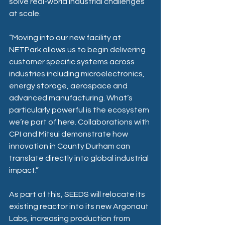
solve real-world industrial challenges 
at scale. 
“Moving into our new facility at 
NETPark allows us to begin delivering 
customer specific systems across 
industries including microelectronics, 
energy storage, aerospace and 
advanced manufacturing. What’s 
particularly powerful is the ecosystem 
we’re part of here. Collaborations with 
CPI and Mitsui demonstrate how 
innovation in County Durham can 
translate directly into global industrial 
impact.” 
As part of this, SEEDS will relocate its 
existing reactor into its new Argonaut 
Labs, increasing production from 