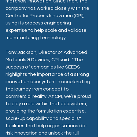
materials innovation. Since then, the 
company has worked closely with the 
Centre for Process Innovation (CPI), 
using its process engineering 
expertise to help scale and validate 
manufacturing technology. 
Tony Jackson, Director of Advanced 
Materials & Devices, CPI said:
“The 
success of companies like SEEDS 
highlights the importance of a strong 
innovation ecosystem in accelerating 
the journey from concept to 
commercial reality. At CPI, we’re proud 
to play a role within that ecosystem, 
providing the formulation expertise, 
scale-up capability and specialist 
facilities that help organisations de-
risk innovation and unlock the full 