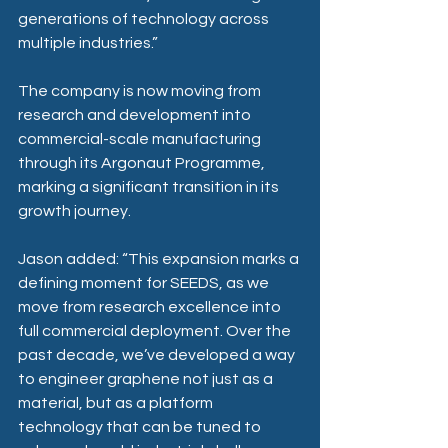
generations of technology across 
multiple industries.” 
The company is now moving from 
research and development into 
commercial-scale manufacturing 
through its Argonaut Programme, 
marking a significant transition in its 
growth journey. 
Jason added: “This expansion marks a 
defining moment for SEEDS, as we 
move from research excellence into 
full commercial deployment. Over the 
past decade, we’ve developed a way 
to engineer graphene not just as a 
material, but as a platform 
technology that can be tuned to 