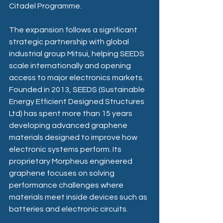
Citadel Programme. 
The expansion follows a significant 
strategic partnership with global 
industrial group Mitsui, helping SEEDS 
scale internationally and opening 
access to major electronics markets. 
Founded in 2013, SEEDS (Sustainable 
Energy Efficient Designed Structures 
Ltd) has spent more than 15 years 
developing advanced graphene 
materials designed to improve how 
electronic systems perform. Its 
proprietary Morpheus engineered 
graphene focuses on solving 
performance challenges where 
materials meet inside devices such as 
batteries and electronic circuits. 