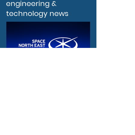
engineering &
technology news
21 hours ago
New funding and
international
opportunities for the
North East space sector