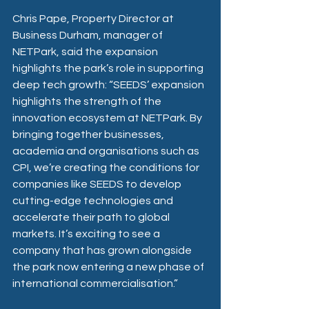
Chris Pape, Property Director at 
Business Durham, manager of 
NETPark, said the expansion 
highlights the park’s role in supporting 
deep tech growth: “SEEDS’ expansion 
highlights the strength of the 
innovation ecosystem at NETPark. By 
bringing together businesses, 
academia and organisations such as 
CPI, we’re creating the conditions for 
companies like SEEDS to develop 
cutting-edge technologies and 
accelerate their path to global 
markets. It’s exciting to see a 
company that has grown alongside 
the park now entering a new phase of 
international commercialisation.” 