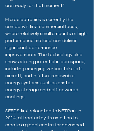
are ready for that moment.” 
Microelectronics is currently the 
company’s first commercial focus, 
where relatively small amounts of high-
performance material can deliver 
significant performance 
improvements. The technology also 
shows strong potential in aerospace, 
including emerging vertical take-off 
aircraft, and in future renewable 
energy systems such as printed 
energy storage and self-powered 
coatings. 
SEEDS first relocated to NETPark in 
2014, attracted by its ambition to 
create a global centre for advanced 