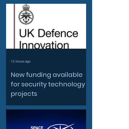
12 hours ago
New funding available
for security technology
projects