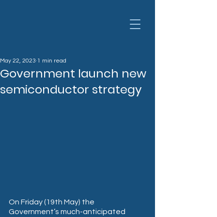
May 22, 2023
1 min read
Government launch new
semiconductor strategy
On Friday (19th May) the 
Government’s much-anticipated 