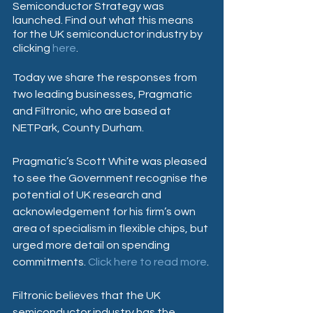
Semiconductor Strategy was 
launched. Find out what this means 
for the UK semiconductor industry by 
clicking 
here
.
Today we share the responses from 
two leading businesses, Pragmatic 
and Filtronic, who are based at 
NETPark, County Durham.
Pragmatic’s Scott White was pleased 
to see the Government recognise the 
potential of UK research and 
acknowledgement for his firm’s own 
area of specialism in flexible chips, but 
urged more detail on spending 
commitments. 
Click here to read more
.
Filtronic believes that the UK 
semiconductor industry has the 