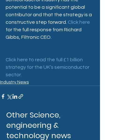
potential to be a significant global 
contributor and that the strategy is a 
constructive step forward. 
Click here
for the full response from Richard 
Gibbs, Filtronic CEO.
Click here to read the full £1 billion 
strategy for the UK’s semiconductor 
sector.
Industry News
Other Science,
engineering &
technology news