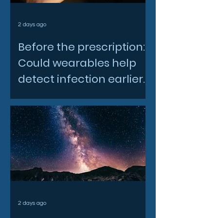
2 days ago
Before the prescription:
Could wearables help
detect infection earlier
and slow AMR?
2 days ago