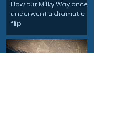
How our Milky Way once
underwent a dramatic
flip
2 days ago
Filtronic enters new
financial year with
record order book