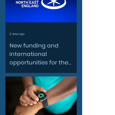
2 days ago
New funding and
international
opportunities for the
North East space sector