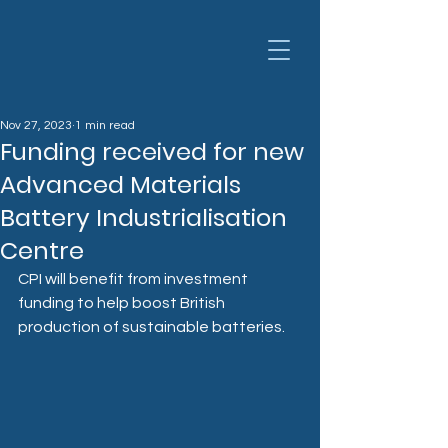
Nov 27, 2023
1 min read
Funding received for new
Advanced Materials
Battery Industrialisation
Centre
CPI will benefit from investment 
funding to help boost British 
production of sustainable batteries.