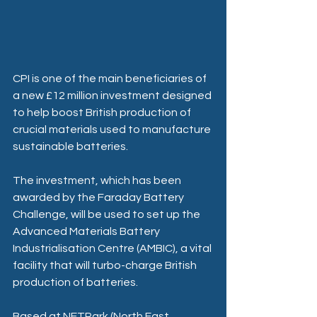
CPI is one of the main beneficiaries of 
a new £12 million investment designed 
to help boost British production of 
crucial materials used to manufacture 
sustainable batteries. 
The investment, which has been 
awarded by the Faraday Battery 
Challenge, will be used to set up the 
Advanced Materials Battery 
Industrialisation Centre (AMBIC), a vital 
facility that will turbo-charge British 
production of batteries. 
Based at NETPark (North East 