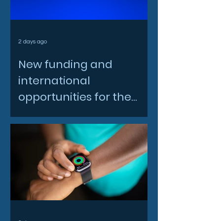
2 days ago
New funding and
international
opportunities for the
North East space sector