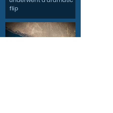
underwent a dramatic
flip
3 days ago
Filtronic enters new
financial year with
record order book