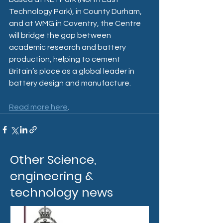
Technology Park), in County Durham, 
and at WMG in Coventry, the Centre 
will bridge the gap between 
academic research and battery 
production, helping to cement 
Britain’s place as a global leader in 
battery design and manufacture. 
Read more here
. 
Other Science,
engineering &
technology news