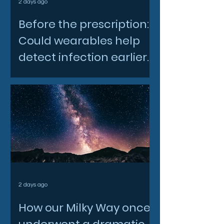
2 days ago
Before the prescription:
Could wearables help
detect infection earlier
and slow AMR?
2 days ago
How our Milky Way once