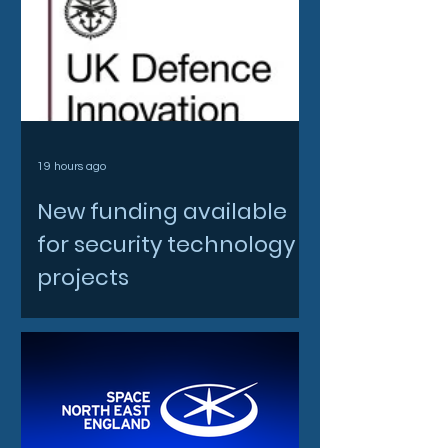
19 hours ago
New funding available
for security technology
projects