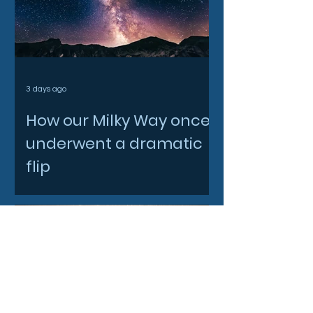
3 days ago
How our Milky Way once
underwent a dramatic
flip