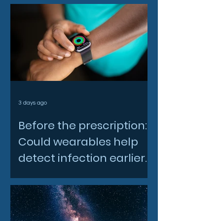
3 days ago
Before the prescription:
Could wearables help
detect infection earlier
and slow AMR?