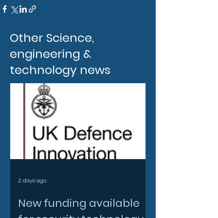
Other Science,
engineering &
technology news
2 days ago
New funding available