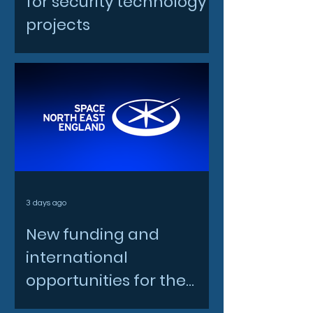
for security technology
projects
3 days ago
New funding and
international
opportunities for the
North East space sector