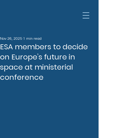
Nov 26, 2025
1 min read
ESA members to decide
on Europe’s future in
space at ministerial
conference