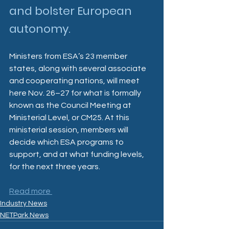
and bolster European 
autonomy.
Ministers from ESA’s 23 member 
states, along with several associate 
and cooperating nations, will meet 
here Nov. 26–27 for what is formally 
known as the Council Meeting at 
Ministerial Level, or CM25. At this 
ministerial session, members will 
decide which ESA programs to 
support, and at what funding levels, 
for the next three years.
Read more 
Industry News
NETPark News