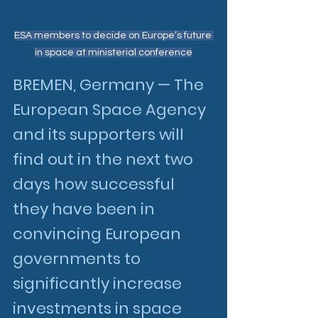
ESA members to decide on Europe’s future 
in space at ministerial conference
BREMEN, Germany — The 
European Space Agency 
and its supporters will 
find out in the next two 
days how successful 
they have been in 
convincing European 
governments to 
significantly increase 
investments in space 