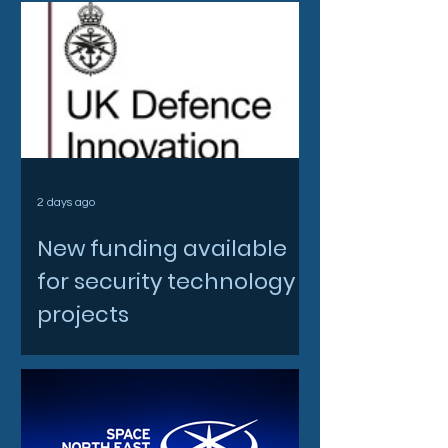
2 days ago
New funding available
for security technology
projects