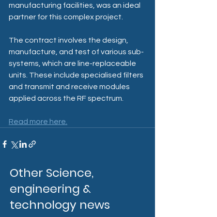
manufacturing facilities, was an ideal 
partner for this complex project.
The contract involves the design, 
manufacture, and test of various sub-
systems, which are line-replaceable 
units. These include specialised filters 
and transmit and receive modules 
applied across the RF spectrum.
Read more here.
Other Science,
engineering &
technology news