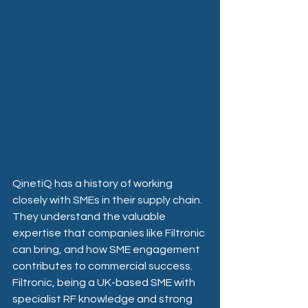
QinetiQ has a history of working 
closely with SMEs in their supply chain. 
They understand the valuable 
expertise that companies like Filtronic 
can bring, and how SME engagement 
contributes to commercial success. 
Filtronic, being a UK-based SME with 
specialist RF knowledge and strong 