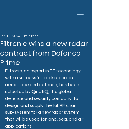
Jan 15, 2024
1 min read
Filtronic wins a new radar
contract from Defence
Prime
Filtronic, an expert in RF technology 
with a successful track record in 
aerospace and defence, has been 
selected by QinetiQ, the global 
defence and security company, to 
design and supply the full RF chain 
sub-system for a new radar system 
that will be used for land, sea, and air 
applications.