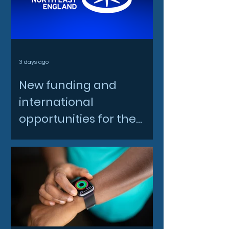
3 days ago
New funding and
international
opportunities for the
North East space sector