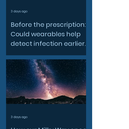
3 days ago
Before the prescription:
Could wearables help
detect infection earlier
and slow AMR?
3 days ago