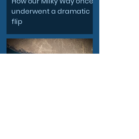
How our Milky Way once
underwent a dramatic
flip
4 days ago
Filtronic enters new
financial year with
record order book