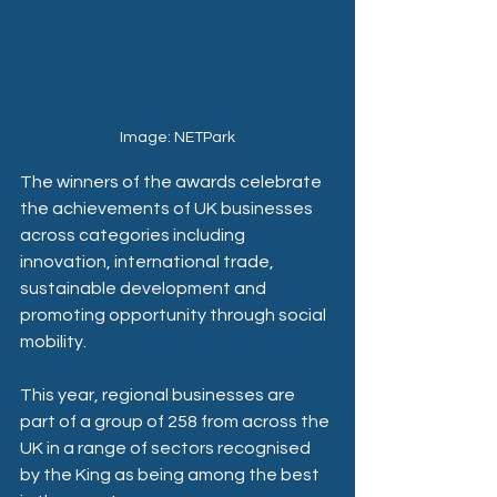
Image: NETPark
The winners of the awards celebrate 
the achievements of UK businesses 
across categories including 
innovation, international trade, 
sustainable development and 
promoting opportunity through social 
mobility. 
This year, regional businesses are 
part of a group of 258 from across the 
UK in a range of sectors recognised 
by the King as being among the best 