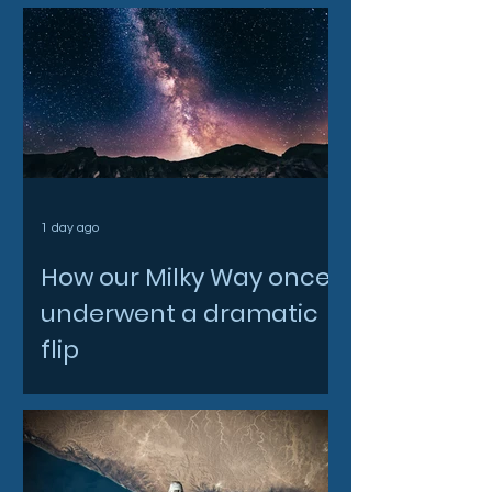
1 day ago
How our Milky Way once
underwent a dramatic
flip