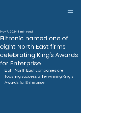
May 7, 2024
1 min read
Filtronic named one of
eight North East firms
celebrating King's Awards
for Enterprise
Eight North East companies are 
toasting success after winning King’s 
Awards for Enterprise.