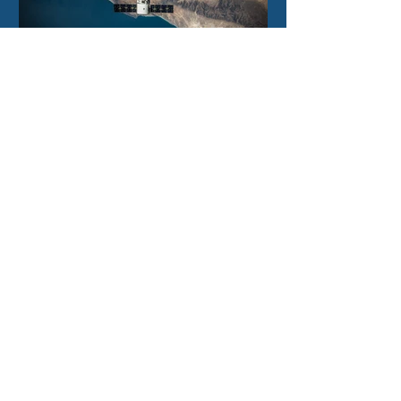
2 days ago
Filtronic enters new
financial year with
record order book
North East Technology Park,