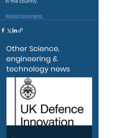
in the country.
Read more here. 
Other Science,
engineering &
technology news