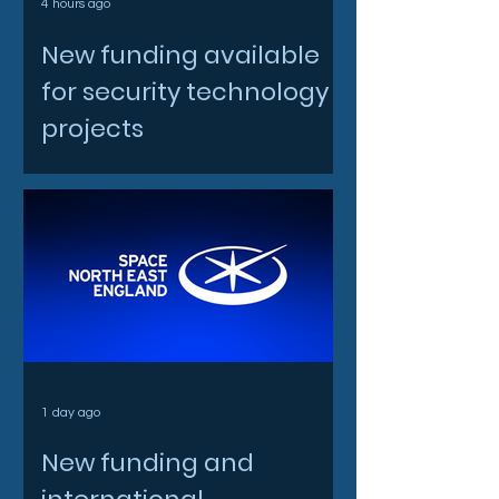
4 hours ago
New funding available
for security technology
projects
1 day ago
New funding and