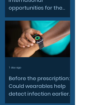
international
opportunities for the
North East space sector
1 day ago
Before the prescription:
Could wearables help
detect infection earlier
and slow AMR?