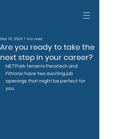
Sep 18, 2024
1 min read
Are you ready to take the
next step in your career?
NETPark tenants Peratech and 
Filtronic have two exciting job 
openings that might be perfect for 
you.