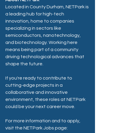
Located in County Durham, NETPark is 
a leading hub for high-tech 
innovation, home to companies 
specializing in sectors like 
semiconductors, nanotechnology, 
and biotechnology. Working here 
means being part of a community 
driving technological advances that 
shape the future.
If you're ready to contribute to 
cutting-edge projects in a 
collaborative and innovative 
environment, these roles at NETPark 
could be your next career move.
For more information and to apply, 
visit the NETPark Jobs page: