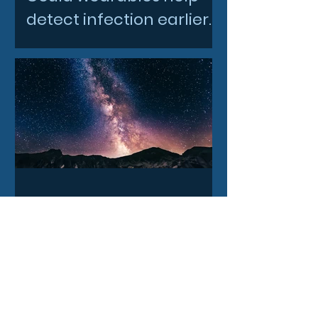
detect infection earlier
and slow AMR?
3 days ago
How our Milky Way once
underwent a dramatic
flip