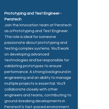
Prototyping and Test Engineer - 
Peratech 
Join the innovation team at Peratech 
as a Prototyping and Test Engineer. 
This role is ideal for someone 
passionate about prototyping and 
testing complex systems. You’ll work 
on developing advanced 
technologies and be responsible for 
validating prototypes to ensure 
performance. A strong background in 
engineering and an ability to manage 
multiple projects is essential. You’ll 
collaborate closely with other 
engineers and teams, contributing to 
ground-breaking developments in 
Peratech’s fast-paced environment.