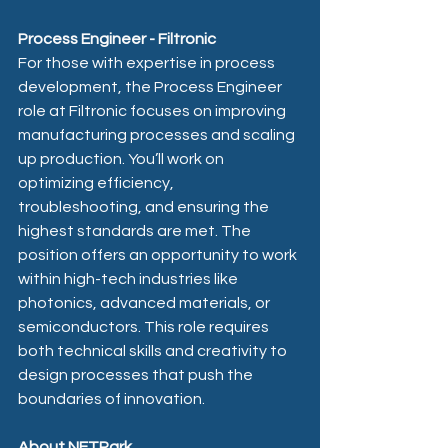
Process Engineer - Filtronic 
For those with expertise in process 
development, the Process Engineer 
role at Filtronic focuses on improving 
manufacturing processes and scaling 
up production. You’ll work on 
optimizing efficiency, 
troubleshooting, and ensuring the 
highest standards are met. The 
position offers an opportunity to work 
within high-tech industries like 
photonics, advanced materials, or 
semiconductors. This role requires 
both technical skills and creativity to 
design processes that push the 
boundaries of innovation.
About NETPark