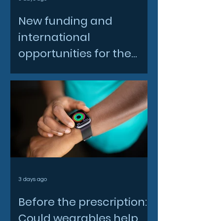
New funding and
international
opportunities for the
North East space sector
3 days ago
Before the prescription:
Could wearables help