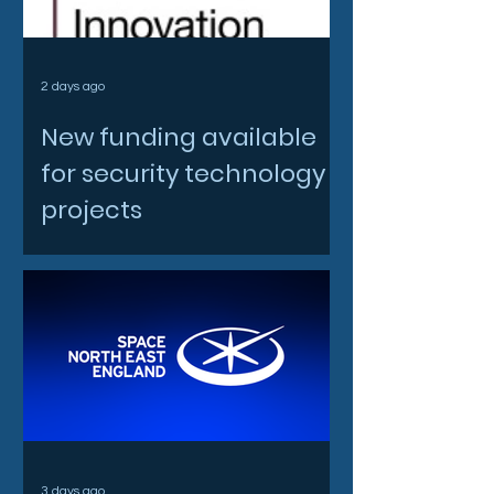
2 days ago
New funding available
for security technology
projects
3 days ago