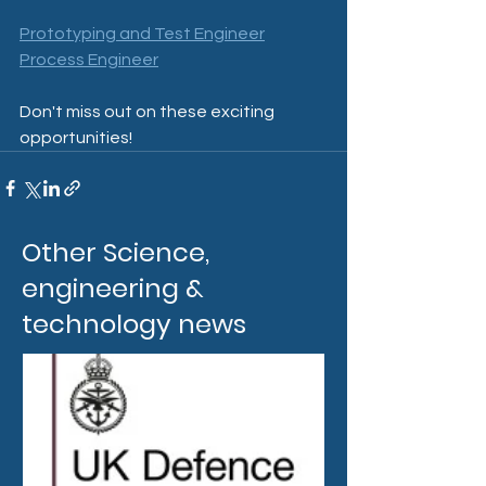
Prototyping and Test Engineer
Process Engineer
Don't miss out on these exciting 
opportunities!
Other Science,
engineering &
technology news