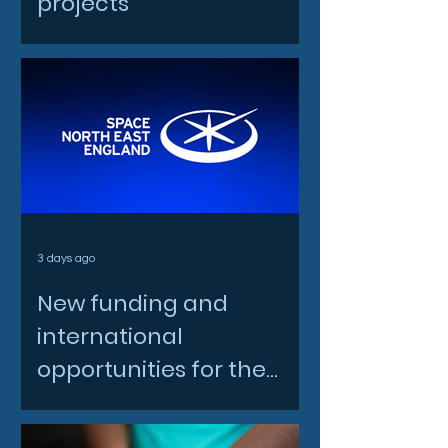
projects
3 days ago
New funding and
international
opportunities for the
North East space sector