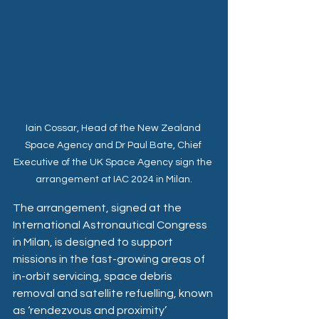
Iain Cossar, Head of the New Zealand 
Space Agency and Dr Paul Bate, Chief 
Executive of the UK Space Agency sign the 
arrangement at IAC 2024 in Milan.
The arrangement, signed at the 
International Astronautical Congress 
in Milan, is designed to support 
missions in the fast-growing areas of 
in-orbit servicing, space debris 
removal and satellite refuelling, known 
as ‘rendezvous and proximity’ 