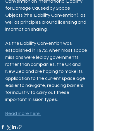
Convention on International Liability 
for Damage Caused by Space 
Objects (the ‘Liability Convention’), as 
well as principles around licensing and 
information sharing.  
As the Liability Convention was 
established in 1972, when most space 
missions were led by governments 
rather than companies, the UK and 
New Zealand are hoping to make its 
application to the current space age 
easier to navigate, reducing barriers 
for industry to carry out these 
important mission types.
Read more here.