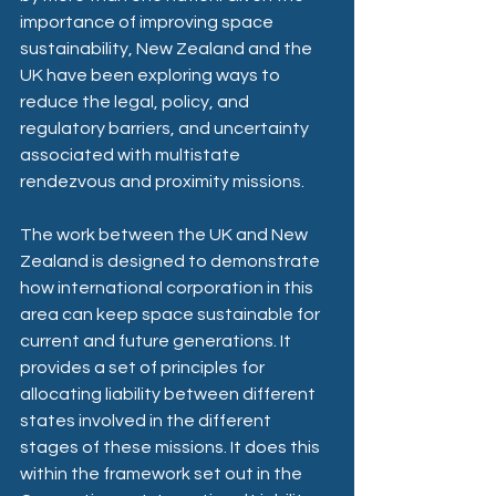
importance of improving space 
sustainability, New Zealand and the 
UK have been exploring ways to 
reduce the legal, policy, and 
regulatory barriers, and uncertainty 
associated with multistate 
rendezvous and proximity missions. 
The work between the UK and New 
Zealand is designed to demonstrate 
how international corporation in this 
area can keep space sustainable for 
current and future generations. It 
provides a set of principles for 
allocating liability between different 
states involved in the different 
stages of these missions. It does this 
within the framework set out in the 