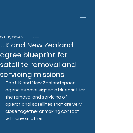
Oct 18, 2024
2 min read
UK and New Zealand
agree blueprint for
satellite removal and
servicing missions
The UK and New Zealand space 
agencies have signed a blueprint for 
the removal and servicing of 
operational satellites that are very 
close together or making contact 
with one another.