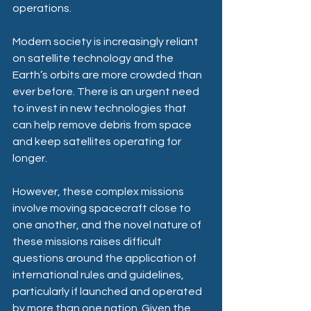
operations.  
Modern society is increasingly reliant 
on satellite technology and the 
Earth’s orbits are more crowded than 
ever before. There is an urgent need 
to invest in new technologies that 
can help remove debris from space 
and keep satellites operating for 
longer.  
However, these complex missions 
involve moving spacecraft close to 
one another, and the novel nature of 
these missions raises difficult 
questions around the application of 
international rules and guidelines, 
particularly if launched and operated 
by more than one nation. Given the 