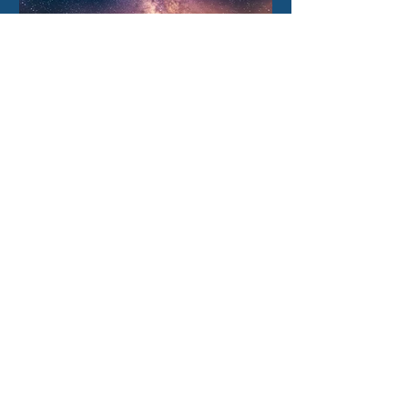
3 days ago
How our Milky Way once
underwent a dramatic
flip