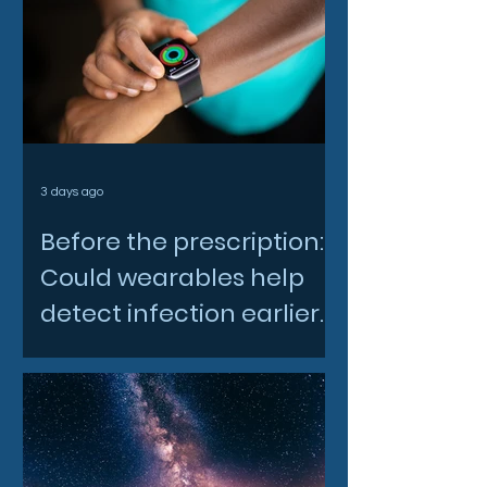
3 days ago
Before the prescription:
Could wearables help
detect infection earlier
and slow AMR?