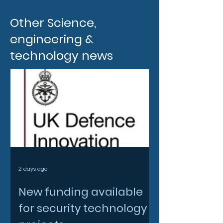
Other Science,
engineering &
technology news
2 days ago
New funding available
for security technology