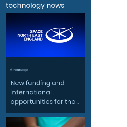
technology news
6 hours ago
New funding and
international
opportunities for the
North East space sector