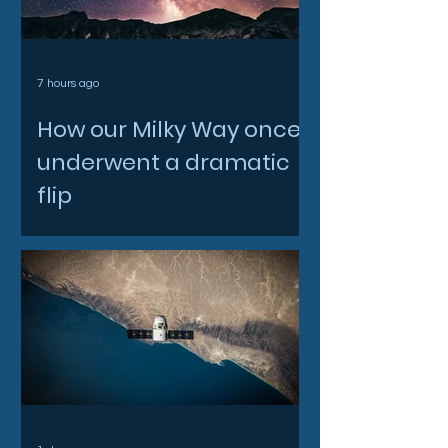
7 hours ago
How our Milky Way once
underwent a dramatic
flip