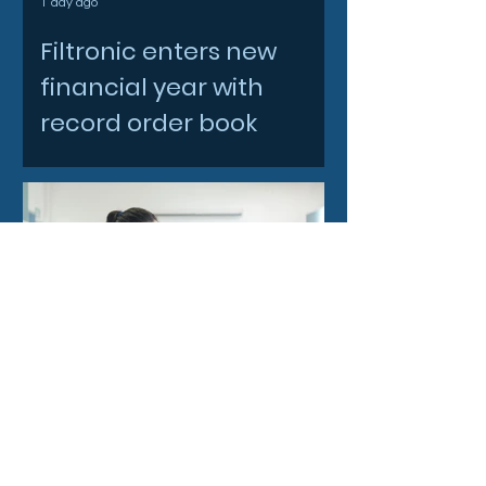
1 day ago
Filtronic enters new
financial year with
record order book
2 days ago
Strengthening research
ties with Japan through