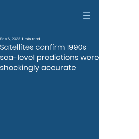
Sep 8, 2025
1 min read
Satellites confirm 1990s
sea-level predictions were
shockingly accurate