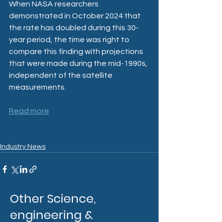
When NASA researchers 
demonstrated in October 2024 that 
the rate has doubled during this 30-
year period, the time was right to 
compare this finding with projections 
that were made during the mid-1990s, 
independent of the satellite 
measurements.
Read more
Industry News
Other Science,
engineering &