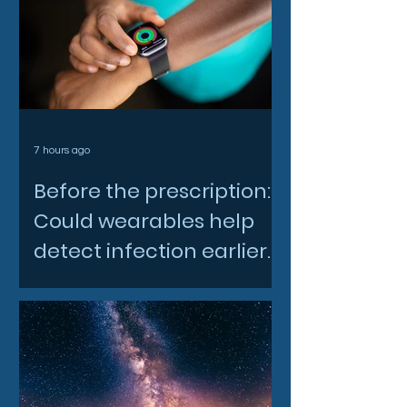
7 hours ago
Before the prescription:
Could wearables help
detect infection earlier
and slow AMR?