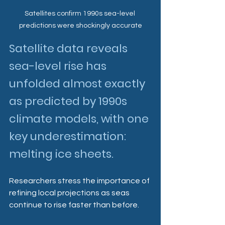
Satellites confirm 1990s sea-level 
predictions were shockingly accurate
Satellite data reveals 
sea-level rise has 
unfolded almost exactly 
as predicted by 1990s 
climate models, with one 
key underestimation: 
melting ice sheets. 
Researchers stress the importance of 
refining local projections as seas 
continue to rise faster than before.