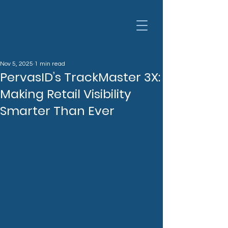
Nov 5, 2025
1 min read
PervasID’s TrackMaster 3X:
Making Retail Visibility
Smarter Than Ever