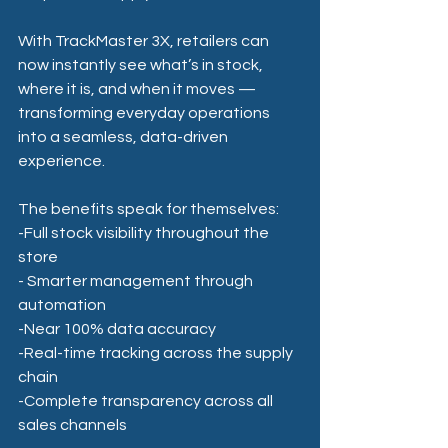
With TrackMaster 3X, retailers can 
now instantly see what’s in stock, 
where it is, and when it moves — 
transforming everyday operations 
into a seamless, data-driven 
experience.
The benefits speak for themselves:
-Full stock visibility throughout the 
store
- Smarter management through 
automation 
-Near 100% data accuracy
-Real-time tracking across the supply 
chain
-Complete transparency across all 
sales channels