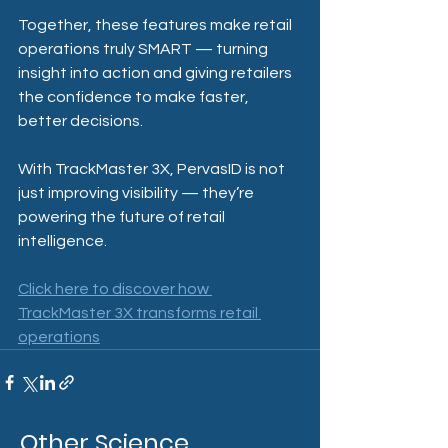
Together, these features make retail 
operations truly SMART — turning 
insight into action and giving retailers 
the confidence to make faster, 
better decisions.
With TrackMaster 3X, PervasID is not 
just improving visibility — they’re 
powering the future of retail 
intelligence.
Click here to discover how 
TrackMaster 3X transforms retail 
operations
Other Science,