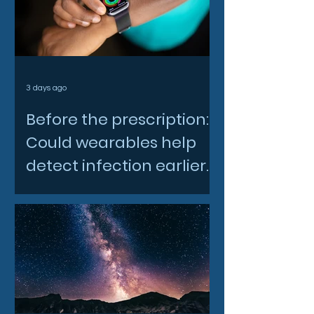
3 days ago
Before the prescription:
Could wearables help
detect infection earlier
and slow AMR?