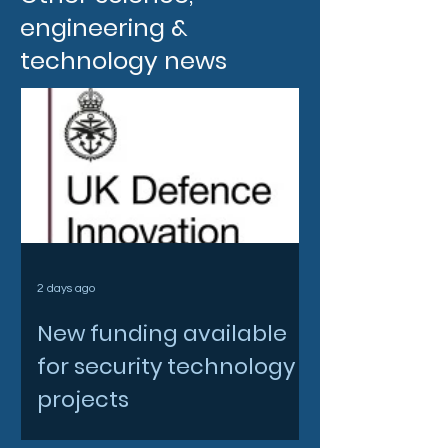
engineering &
technology news
2 days ago
New funding available
for security technology
projects