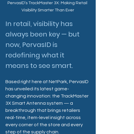
PervasID’s TrackMaster 3X: Making Retail 
Visibility Smarter Than Ever
In retail, visibility has 
always been key — but 
now, PervasID is 
redefining what it 
means to see smart.
Based right here at NetPark, PervasID 
has unveiled its latest game-
changing innovation: the TrackMaster 
3X Smart Antenna system — a 
breakthrough that brings retailers 
real-time, item-level insight across 
every corner of the store and every 
step of the supply chain.