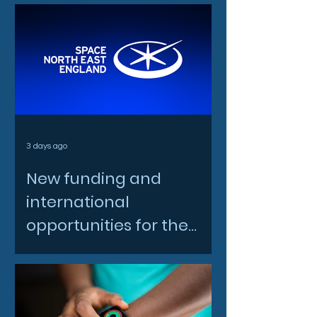
3 days ago
New funding and
international
opportunities for the
North East space sector