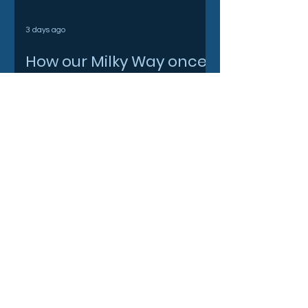
3 days ago
How our Milky Way once
underwent a dramatic
flip
3 days ago