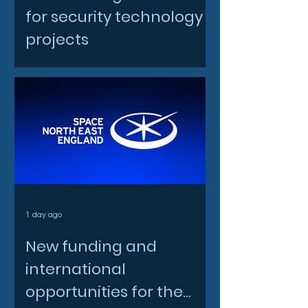
for security technology
projects
1 day ago
New funding and
international
opportunities for the