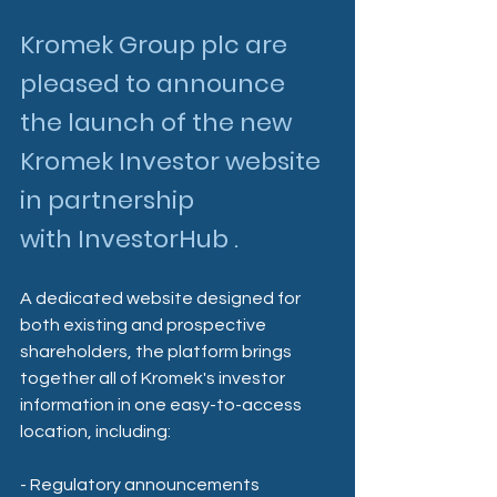
Kromek Group plc are 
pleased to announce 
the launch of the new 
Kromek Investor website 
in partnership 
with InvestorHub .
A dedicated website designed for 
both existing and prospective 
shareholders, the platform brings 
together all of Kromek's investor 
information in one easy-to-access 
location, including:
- Regulatory announcements