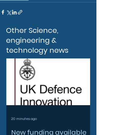
Other Science,
engineering &
technology news
20 minutes ago
New funding available