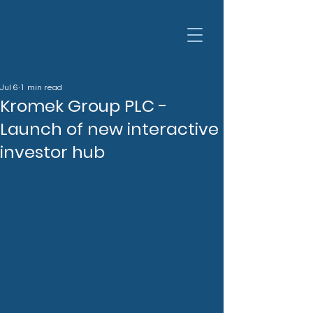
Jul 6
1 min read
Kromek Group PLC -
Launch of new interactive
investor hub