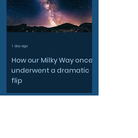
1 day ago
How our Milky Way once
underwent a dramatic
flip