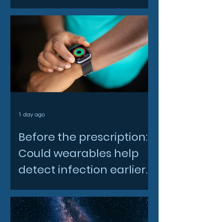
North East space sector
1 day ago
Before the prescription:
Could wearables help
detect infection earlier
and slow AMR?