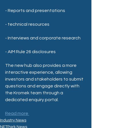
- Reports and presentations
- technical resources
- Interviews and corporate research
- AIM Rule 26 disclosures
The new hub also provides a more 
interactive experience, allowing 
investors and stakeholders to submit 
questions and engage directly with 
the Kromek team through a 
dedicated enquiry portal.
Read more 
Industry News
NETPark News