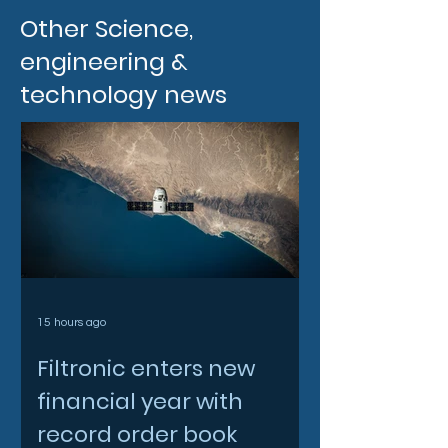
Other Science,
engineering &
technology news
15 hours ago
Filtronic enters new
financial year with
record order book