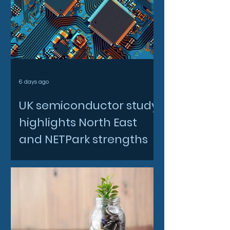
6 days ago
UK semiconductor study
highlights North East
and NETPark strengths