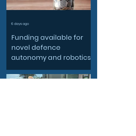
6 days ago
Funding available for
novel defence
autonomy and robotics
innovations
Jul 28