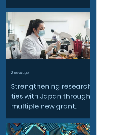
2 days ago
Strengthening research
ties with Japan through
multiple new grant
awards