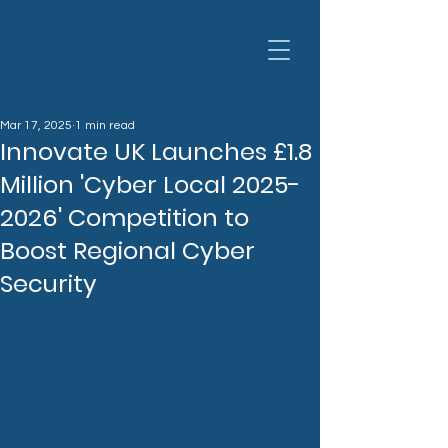
Mar 17, 2025
1 min read
Innovate UK Launches £1.8
Million 'Cyber Local 2025-
2026' Competition to
Boost Regional Cyber
Security