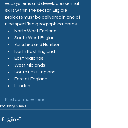
ecosystems and develop essential 
skills within the sector. Eligible 
projects must be delivered in one of 
nine specified geographical areas:
North West England​
South West England​
Yorkshire and Humber​
North East England​
East Midlands​
West Midlands​
South East England​
East of England​
London
Find out more here
Industry News