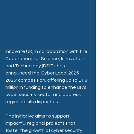
Innovate UK, in collaboration with the 
Department for Science, Innovation 
and Technology (DSIT), has 
announced the 'Cyber Local 2025-
2026' competition, offering up to £1.8 
million in funding to enhance the UK's 
cyber security sector and address 
regional skills disparities. ​
The initiative aims to support 
impactful regional projects that 
foster the growth of cyber security 