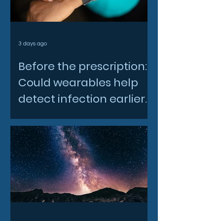
3 days ago
Before the prescription:
Could wearables help
detect infection earlier
and slow AMR?