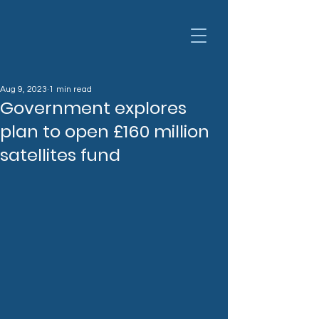
Aug 9, 2023
1 min read
Government explores
plan to open £160 million
satellites fund