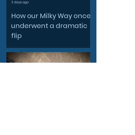
3 days ago
How our Milky Way once
underwent a dramatic
flip
4 days ago
Filtronic enters new