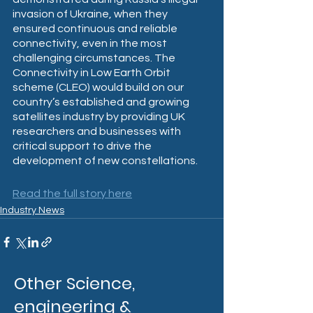
invasion of Ukraine, when they 
ensured continuous and reliable 
connectivity, even in the most 
challenging circumstances. The 
Connectivity in Low Earth Orbit 
scheme (CLEO) would build on our 
country’s established and growing 
satellites industry by providing UK 
researchers and businesses with 
critical support to drive the 
development of new constellations.
Read the full story here
Industry News
Other Science,
engineering &