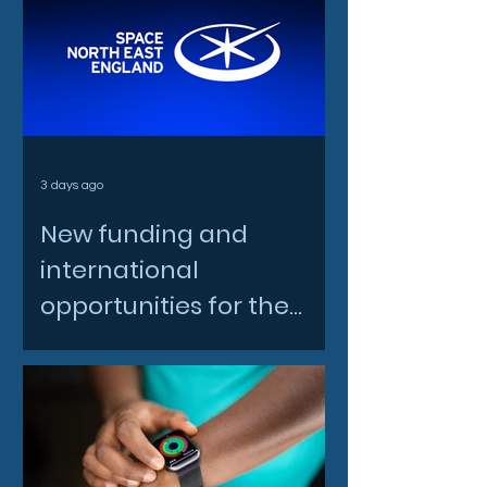
3 days ago
New funding and
international
opportunities for the
North East space sector