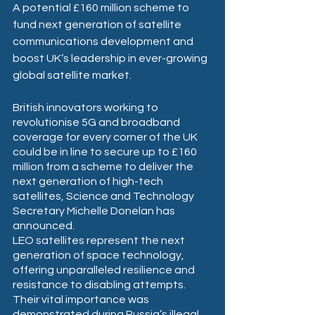
A potential £160 million scheme to 
fund next generation of satellite 
communications development and 
boost UK’s leadership in ever-growing 
global satellite market.
British innovators working to 
revolutionise 5G and broadband 
coverage for every corner of the UK 
could be in line to secure up to £160 
million from a scheme to deliver the 
next generation of high-tech 
satellites, Science and Technology 
Secretary Michelle Donelan has 
announced.
LEO satellites represent the next 
generation of space technology, 
offering unparalleled resilience and 
resistance to disabling attempts. 
Their vital importance was 
demonstrated during Russia’s illegal 