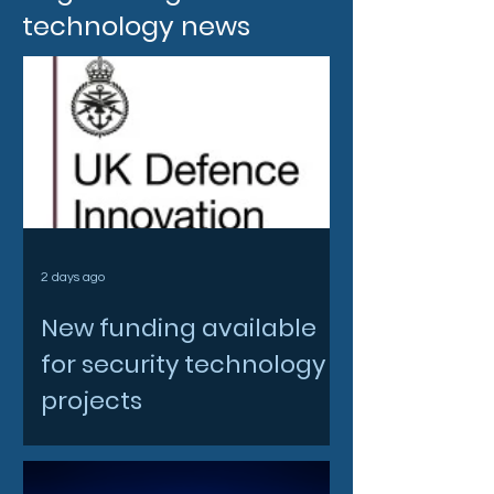
technology news
2 days ago
New funding available
for security technology
projects