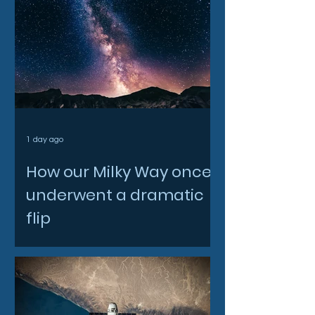
1 day ago
How our Milky Way once
underwent a dramatic
flip