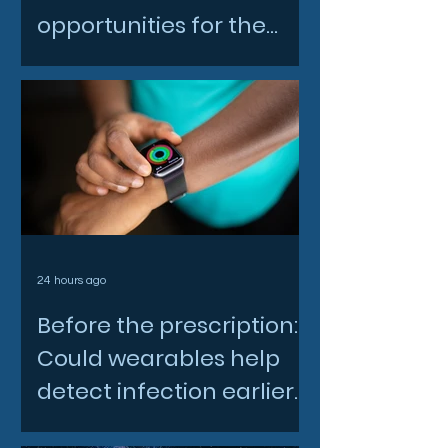
opportunities for the
North East space sector
24 hours ago
Before the prescription:
Could wearables help
detect infection earlier
and slow AMR?