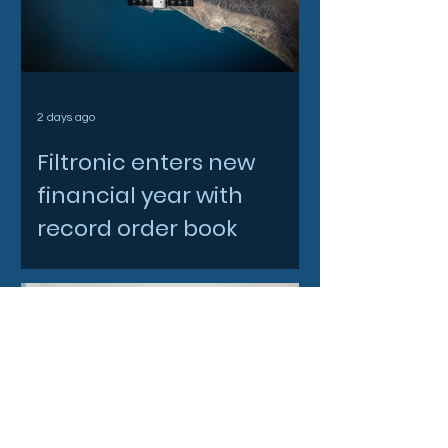
2 days ago
Filtronic enters new
financial year with
record order book