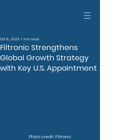
Oct 8, 2025
1 min read
Filtronic Strengthens
Global Growth Strategy
with Key U.S. Appointment
Photo credit: Filtronic