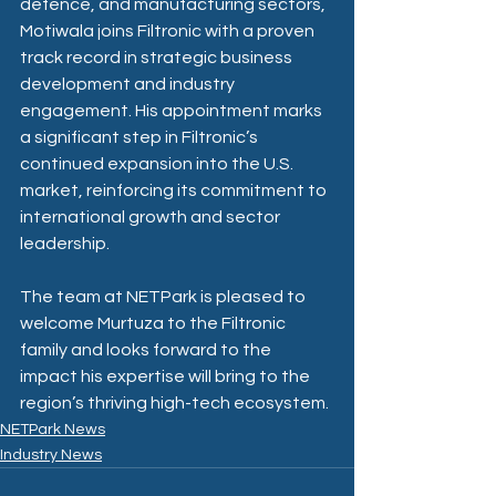
defence, and manufacturing sectors, 
Motiwala joins Filtronic with a proven 
track record in strategic business 
development and industry 
engagement. His appointment marks 
a significant step in Filtronic’s 
continued expansion into the U.S. 
market, reinforcing its commitment to 
international growth and sector 
leadership.
The team at NETPark is pleased to 
welcome Murtuza to the Filtronic 
family and looks forward to the 
impact his expertise will bring to the 
region’s thriving high-tech ecosystem.
NETPark News
Industry News