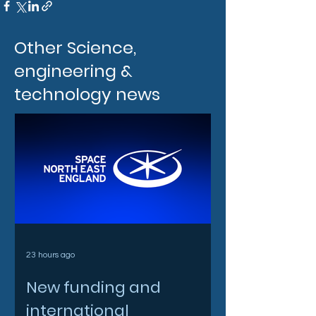
Other Science,
engineering &
technology news
23 hours ago
New funding and
international