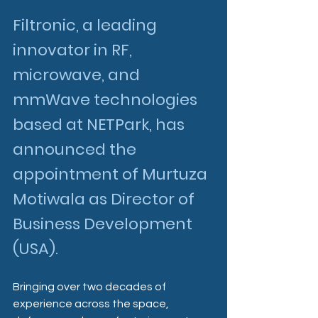
Filtronic, a leading 
innovator in RF, 
microwave, and 
mmWave technologies 
based at NETPark, has 
announced the 
appointment of Murtuza 
Motiwala as Director of 
Business Development 
(USA).
Bringing over two decades of 
experience across the space, 