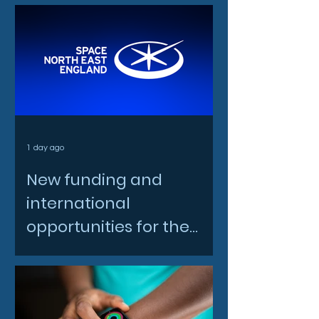
1 day ago
New funding and
international
opportunities for the
North East space sector