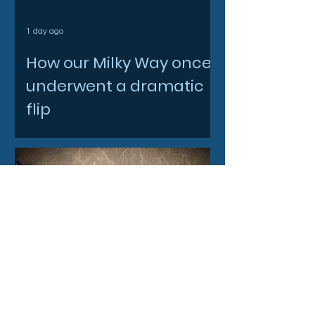
1 day ago
How our Milky Way once
underwent a dramatic
flip
2 days ago