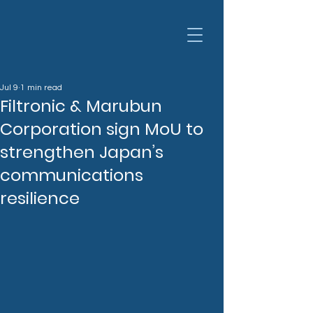
Jul 9
1 min read
Filtronic & Marubun
Corporation sign MoU to
strengthen Japan’s
communications
resilience