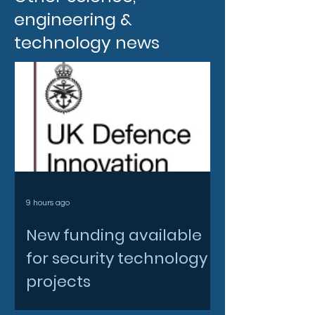
engineering &
technology news
9 hours ago
New funding available
for security technology
projects