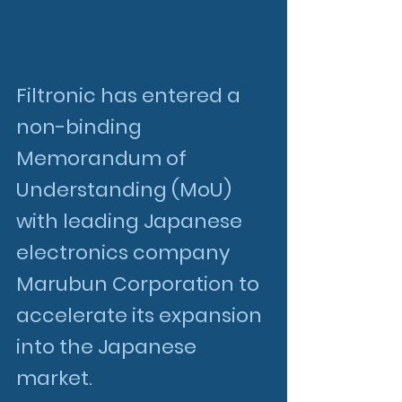
Filtronic has entered a 
non-binding 
Memorandum of 
Understanding (MoU) 
with leading Japanese 
electronics company 
Marubun Corporation to 
accelerate its expansion 
into the Japanese 
market.