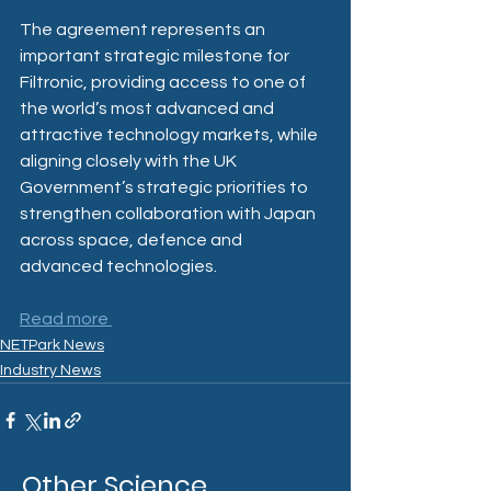
The agreement represents an 
important strategic milestone for 
Filtronic, providing access to one of 
the world’s most advanced and 
attractive technology markets, while 
aligning closely with the UK 
Government’s strategic priorities to 
strengthen collaboration with Japan 
across space, defence and 
advanced technologies.
Read more 
NETPark News
Industry News
Other Science,