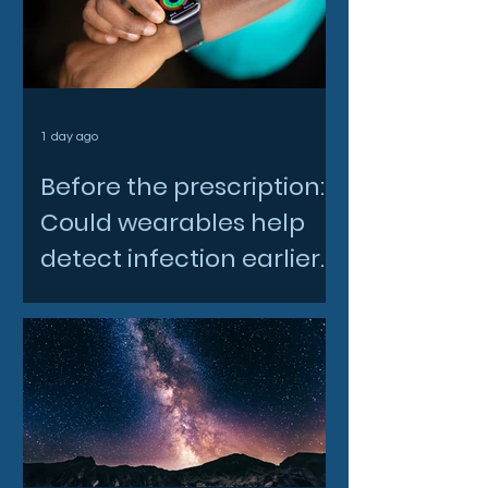
1 day ago
Before the prescription:
Could wearables help
detect infection earlier
and slow AMR?