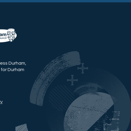
ness Durham,
 for Durham
ry