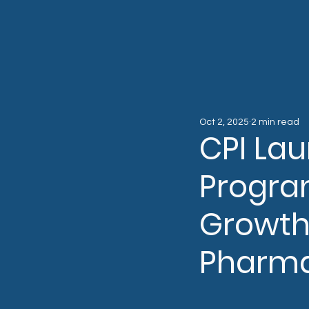
Oct 2, 2025
2 min read
CPI La
Progra
Growth
Pharm