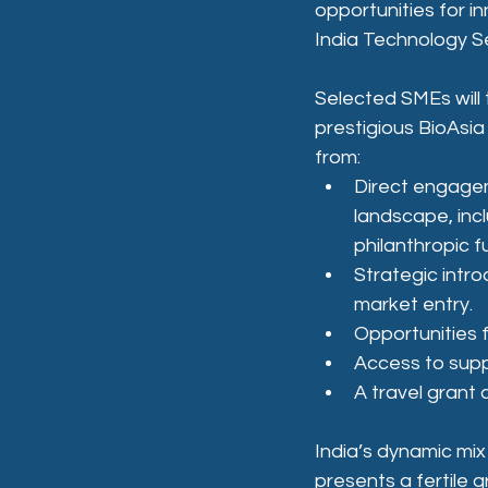
opportunities for 
India Technology Se
Selected SMEs will 
prestigious BioAsia 
from:
Direct engagem
landscape, incl
philanthropic f
Strategic intro
market entry.
Opportunities f
Access to supp
A travel grant
India’s dynamic mix
presents a fertile 