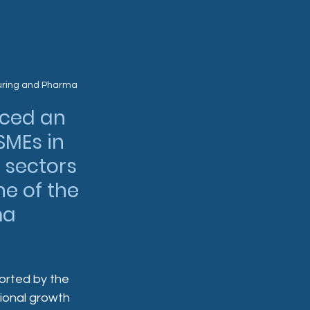
uring and Pharma
ced an 
SMEs in 
sectors 
e of the 
ma 
orted by the 
tional growth 