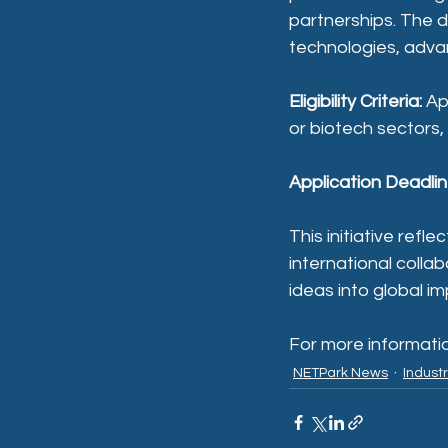
partnerships. The d
technologies, advan
Eligibility Criteria:
 Ap
or biotech sectors,
Application Deadlin
This initiative ref
international colla
ideas into global im
For more information
NETPark News
Indust