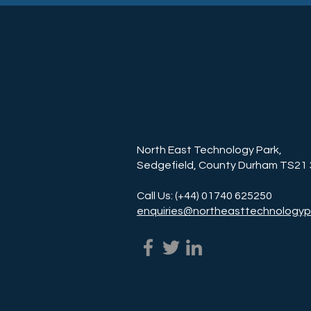
North East Technology Park,
Sedgefield, County Durham TS21
Call Us: (+44) 01740 625250
enquiries@northeasttechnologyp