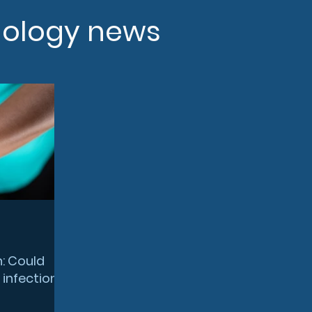
nology news
n: Could
 infection