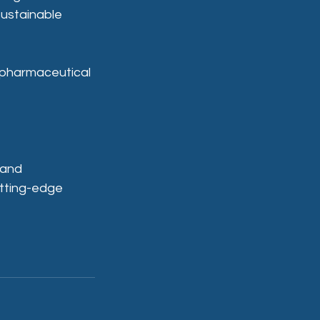
sustainable 
 pharmaceutical 
 and 
utting-edge 