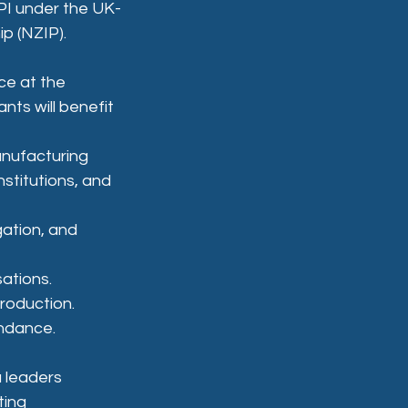
PI under the UK-
ip (NZIP).
ce at the 
nts will benefit 
nufacturing 
stitutions, and 
ation, and 
ations.
roduction.
endance.
 leaders 
ting 