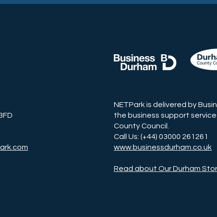
NETPark is delivered by Busi
 3FD
the business support service
County Council.
Call Us: (+44) 03000 261261
ark.com
www.businessdurham.co.uk
Read about Our Durham Sto