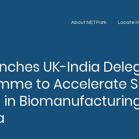
About NETPark
Locate H
unches UK-India Dele
mme to Accelerate 
 in Biomanufacturin
a