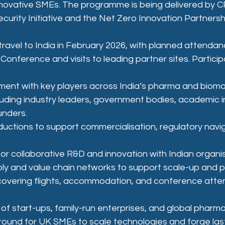
innovative SMEs. The programme is being delivered by C
curity Initiative and the Net Zero Innovation Partnersh
travel to India in February 2026, with planned attendan
Conference and visits to leading partner sites. Participa
ent with key players across India’s pharma and bioma
uding industry leaders, government bodies, academic in
unders.
ductions to support commercialisation, regulatory navig
or collaborative R&D and innovation with Indian organis
ly and value chain networks to support scale-up and p
 covering flights, accommodation, and conference att
 of start-ups, family-run enterprises, and global pharma
ground for UK SMEs to scale technologies and forge las