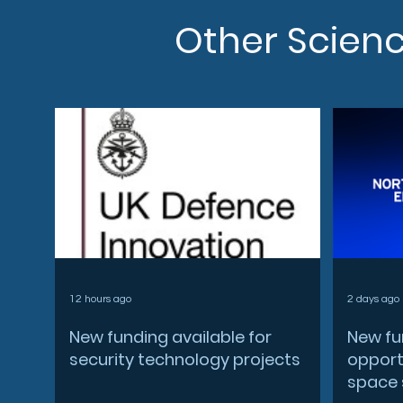
Other Scien
12 hours ago
2 days ago
New funding available for
New fu
security technology projects
opportu
space 