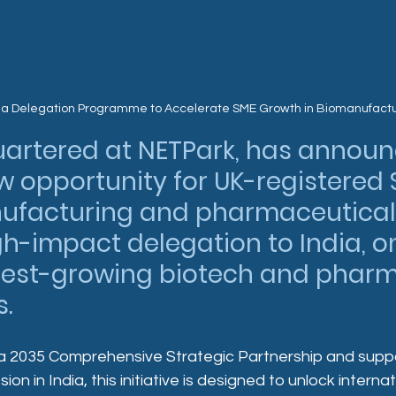
ia Delegation Programme to Accelerate SME Growth in Biomanufact
uartered at NETPark, has announ
w opportunity for UK-registered 
ufacturing and pharmaceutical 
igh-impact delegation to India, on
stest-growing biotech and phar
.
ia 2035 Comprehensive Strategic Partnership and supp
ion in India, this initiative is designed to unlock interna