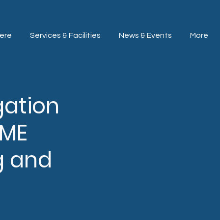
ere
Services & Facilities
News & Events
More
gation
SME
g and