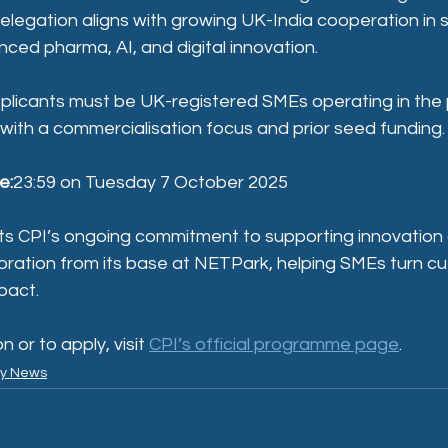
elegation aligns with growing UK-India cooperation in 
ced pharma, AI, and digital innovation.
plicants must be UK-registered SMEs operating in the
 with a commercialisation focus and prior seed funding.
e:
23:59 on Tuesday 7 October 2025
lects CPI’s ongoing commitment to supporting innovation
boration from its base at NETPark, helping SMEs turn c
pact.
 or to apply, visit 
CPI’s official programme page
.
ry News