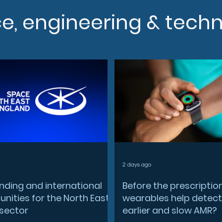
ce, engineering & tech
2 days ago
nding and international
Before the prescriptio
nities for the North East
wearables help detect
sector
earlier and slow AMR?