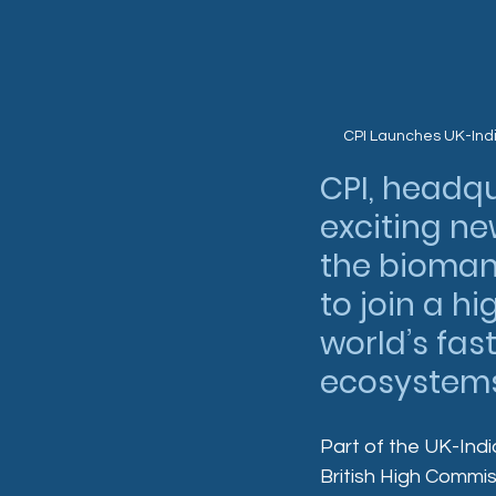
CPI Launches UK-Ind
CPI, headq
exciting ne
the bioman
to join a h
world’s fa
ecosystems
Part of the UK-Ind
British High Commiss