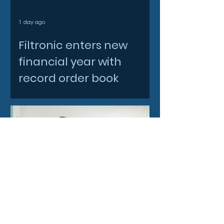
1 day ago
Filtronic enters new
financial year with
record order book
3 days ago