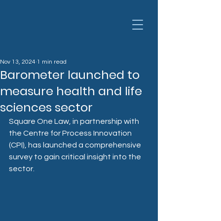
Nov 13, 2024
1 min read
Barometer launched to
measure health and life
sciences sector
Square One Law, in partnership with 
the Centre for Process Innovation 
(CPI), has launched a comprehensive 
survey to gain critical insight into the 
sector.