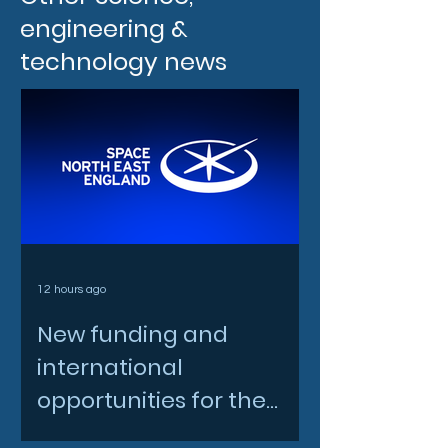
engineering &
technology news
12 hours ago
New funding and
international
opportunities for the
North East space sector