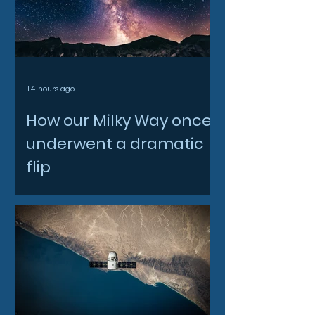
14 hours ago
How our Milky Way once
underwent a dramatic
flip