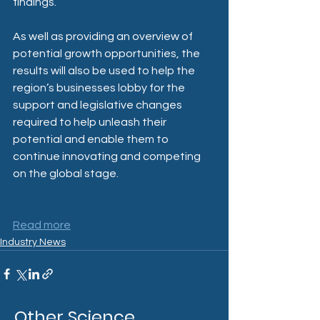
findings.
As well as providing an overview of 
potential growth opportunities, the 
results will also be used to help the 
region’s businesses lobby for the 
support and legislative changes 
required to help unleash their 
potential and enable them to 
continue innovating and competing 
on the global stage.
Read more
Industry News
Other Science,