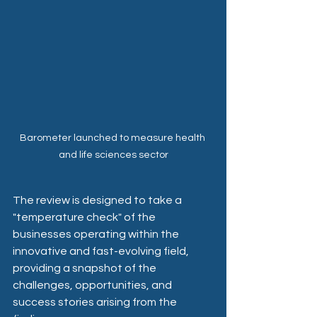
Barometer launched to measure health 
and life sciences sector
The review is designed to take a 
"temperature check" of the 
businesses operating within the 
innovative and fast-evolving field, 
providing a snapshot of the 
challenges, opportunities, and 
success stories arising from the 