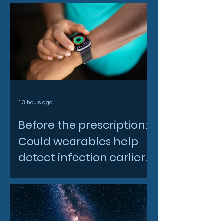
13 hours ago
Before the prescription:
Could wearables help
detect infection earlier
and slow AMR?