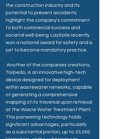
the construction industry and its 
potential to prevent accidents 
highlight the company's commitment 
to both commercial success and 
societal well-being. LaySafe recently 
won a national award for safety and is 
set to become mandatory practice.
 Another of the companies creations, 
Torpedo, is an innovative high-tech 
device designed for deployment 
within wastewater networks, capable 
of generating a comprehensive 
mapping of its traversal upon retrieval 
at the Waste Water Treatment Plant. 
This pioneering technology holds 
significant advantages, particularly 
as a substantial portion, up to 33,000 