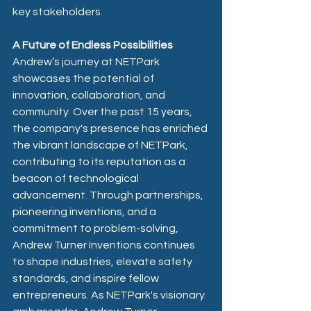
key stakeholders.
A Future of Endless Possibilities
Andrew’s journey at NETPark 
showcases the potential of 
innovation, collaboration, and 
community. Over the past 15 years, 
the company's presence has enriched 
the vibrant landscape of NETPark, 
contributing to its reputation as a 
beacon of technological 
advancement. Through partnerships, 
pioneering inventions, and a 
commitment to problem-solving, 
Andrew Turner Inventions continues 
to shape industries, elevate safety 
standards, and inspire fellow 
entrepreneurs. As NETPark's visionary 