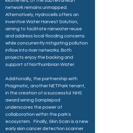
kilometers, of the subterranean 
network remains unmapped. 
Alternatively, Hydrocells offers an 
inventive Water Harvest Solution, 
aiming to facilitate rainwater reuse 
and address local flooding concerns 
while concurrently mitigating pollution 
inflow into river networks. Both 
projects enjoy the backing and 
support of Northumbrian Water.
Additionally, the partnership with 
Pragmatic, another NETPark tenant, 
in the creation of a successful  NHS 
award wining Samplepod  
underscores the power of 
collaboration within the park's 
ecosystem.   Finally, Skin Scan is a new 
early skin cancer detection scanner 