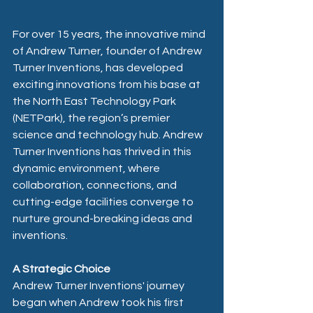
For over 15 years, the innovative mind 
of Andrew Turner, founder of Andrew 
Turner Inventions, has developed 
exciting innovations from his base at 
the North East Technology Park 
(NETPark), the region’s premier 
science and technology hub. Andrew 
Turner Inventions has thrived in this 
dynamic environment, where 
collaboration, connections, and 
cutting-edge facilities converge to 
nurture ground-breaking ideas and 
inventions.
A Strategic Choice
Andrew Turner Inventions' journey 
began when Andrew took his first 