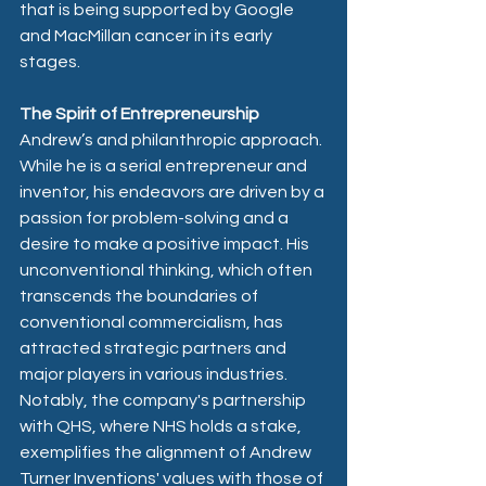
that is being supported by Google 
and MacMillan cancer in its early 
stages.
The Spirit of Entrepreneurship
Andrew’s and philanthropic approach. 
While he is a serial entrepreneur and 
inventor, his endeavors are driven by a 
passion for problem-solving and a 
desire to make a positive impact. His 
unconventional thinking, which often 
transcends the boundaries of 
conventional commercialism, has 
attracted strategic partners and 
major players in various industries. 
Notably, the company's partnership 
with QHS, where NHS holds a stake, 
exemplifies the alignment of Andrew 
Turner Inventions' values with those of 