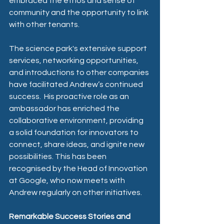
embraced the ethos and sense of 
community and the opportunity to link 
with other tenants.
The science park's extensive support 
services, networking opportunities, 
and introductions to other companies 
have facilitated Andrew’s continued 
success.  His proactive role as an 
ambassador has enriched the 
collaborative environment, providing 
a solid foundation for innovators to 
connect, share ideas, and ignite new 
possibilities. This has been 
recognised by the Head of Innovation 
at Google, who now meets with 
Andrew regularly on other initiatives.
Remarkable Success Stories and 