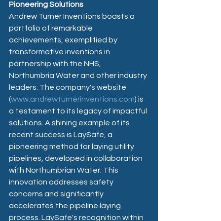
Pioneering Solutions
Andrew Turner Inventions boasts a 
portfolio of remarkable 
achievements, exemplified by 
transformative inventions in 
partnership with the NHS, 
Northumbria Water and other industry 
leaders. The company's website 
(
www.andrewturnerinventions.com
) is 
a testament to its legacy of impactful 
solutions. A shining example of its 
recent success is LaySafe, a 
pioneering method for laying utility 
pipelines, developed in collaboration 
with Northumbrian Water. This 
innovation addresses safety 
concerns and significantly 
accelerates the pipeline laying 
process. LaySafe's recognition within 