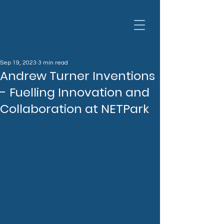
Sep 19, 2023
3 min read
Andrew Turner Inventions
- Fuelling Innovation and
Collaboration at NETPark