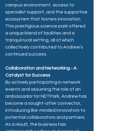
campus environment, access to 
specialist support, and the supportive 
ecosystem that fosters innovation. 
This prestigious science park offered 
a unique blend of facilities and a 
tranquil rural setting, all of which 
collectively contributed to Andrew’s 
continued success.
Collaboration and Networking - A 
Catalyst for Success
By actively participating in network 
events and assuming the role of an 
ambassador for NETPark, Andrew has 
become a sought-after connector, 
introducing like-minded innovators to 
potential collaborators and partners.   
As a result, the business has 