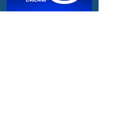
2 days ago
New funding and
international
opportunities for the
North East space sector