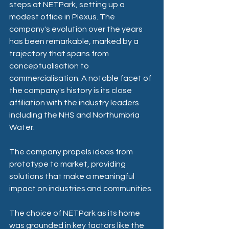
steps at NETPark, setting up a 
modest office in Plexus. The 
company's evolution over the years 
has been remarkable, marked by a 
trajectory that spans from 
conceptualisation to 
commercialisation. A notable facet of 
the company's history is its close 
affiliation with the industry leaders 
including the NHS and Northumbria 
Water.
The company propels ideas from 
prototype to market, providing 
solutions that make a meaningful 
impact on industries and communities.
The choice of NETPark as its home 
was grounded in key factors like the 