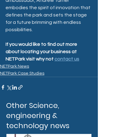
ambassador, Andrew Turner 
embodies the spirit of innovation that 
defines the park and sets the stage 
for a future brimming with endless 
possibilities.
If you would like to find out more 
about locating your business at 
NETPark visit why not 
contact us
NETPark News
NETPark Case Studies
Other Science,
engineering &
technology news