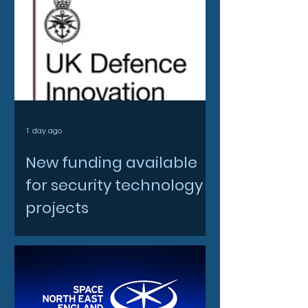
1 day ago
New funding available
for security technology
projects