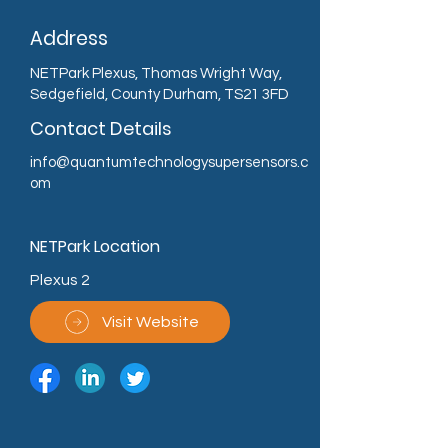
Address
NETPark Plexus, Thomas Wright Way,
Sedgefield, County Durham, TS21 3FD
Contact Details
info@quantumtechnologysupersensors.c
om
NETPark Location
Plexus 2
Visit Website