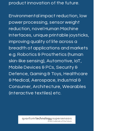
product innovation of the future.
Environmental impact reduction, low
power processing, sensor weight
reduction, novel Human Machine
Interfaces, unique printable joysticks,
improving quality of life across a
breadth of applications and markets
e.g. Robotics & Prosthetics (human
skin-like sensing), Automotive, IoT,
Mobile Devices & PCs, Security &
Defence, Gaming & Toys, Healthcare
& Medical, Aerospace, Industrial &
Consumer, Architecture, Wearables
(interactive textiles) etc.