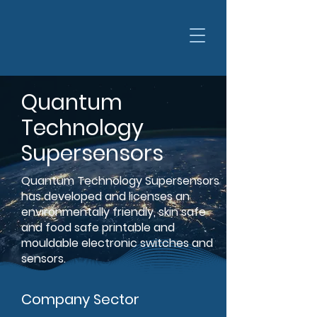
Quantum
Technology
Supersensors
Quantum Technology Supersensors
has developed and licenses an
environmentally friendly, skin safe
and food safe printable and
mouldable electronic switches and
sensors.
Company Sector