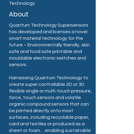
Technology
About
Quantum Technology Supersensors
has developed and licenses a novel
smart material technology for the
future – Environmentally friendly, skin
safe and food safe printable and
mouldable electronic switches and
sensors.
Harnessing Quantum Technology to
create super controllable 2D or 3D
flexible single or multi-touch pressure,
force, touch sensors and volatile
organic compound sensors that can
be printed directly onto most
surfaces, including recyclable paper,
card and textiles or produced as a
sheet or foam….enabling sustainable