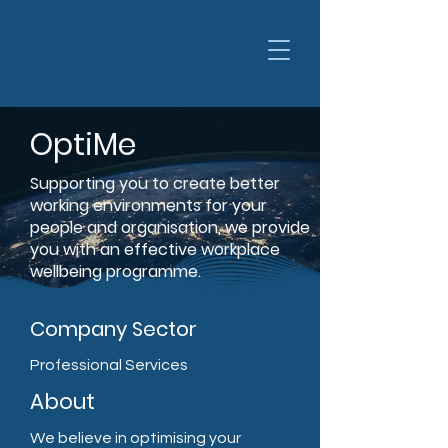
OptiMe
Supporting you to create better
working environments for your
people and organisation, we provide
you with an effective workplace
wellbeing programme.
Company Sector
Professional Services
About
We believe in optimising your