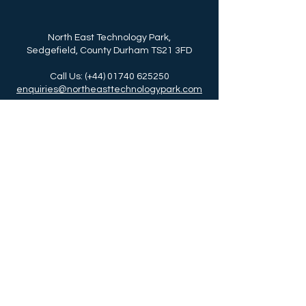
North East Technology Park,
Sedgefield, County Durham TS21 3FD
Call Us: (+44)
01740 625250
enquiries@northeasttechnologypark.com
NETPark is delivered by Business Durham,
the business support service for Durham
County Council.
Call Us: (+44)
03000 261261
www.businessdurham.co.uk
Read about Our Durham Story