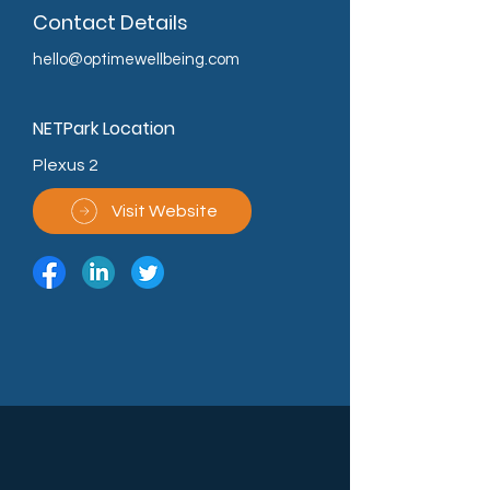
Contact Details
hello@optimewellbeing.com
NETPark Location
Plexus 2
Visit Website