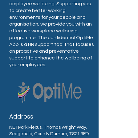
employee wellbeing. Supporting you
to create better working
environments for your people and
organisation, we provide you with an
effective workplace wellbeing
programme. The confidential OptiMe
App is a HR support tool that focuses
on proactive and preventative
support to enhance the wellbeing of
your employees.
Address
NETPark Plexus, Thomas Wright Way,
Sedgefield, County Durham, TS21 3FD