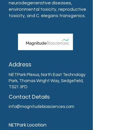
neurodegenerative diseases,
environmental toxicity, reproductive
toxicity, and C. elegans transgenics.
Address
NETPark Plexus, North East Technology
Park, Thomas Wright Way, Sedgefield,
TS21 3FD
Contact Details
info@magnitudebiosciences.com
NETPark Location