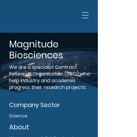
Magnitude
Biosciences
We are a specialist Contract
Research Organisation (CRO) who
help industry and academia
progress their research projects.
Company Sector
Science
About