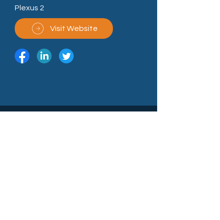
Plexus 2
Visit Website
North East Technology Park,
Sedgefield, County Durham TS21 3FD
Call Us: (+44)
01740 625250
enquiries@northeasttechnologypark.com