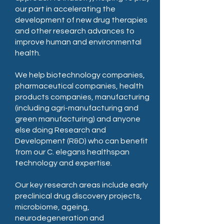
our part in accelerating the
development of new drug therapies
and other research advances to
improve human and environmental
health.
We help biotechnology companies,
pharmaceutical companies, health
products companies, manufacturing
(including agri-manufacturing and
green manufacturing) and anyone
else doing Research and
Development (R&D) who can benefit
from our C. elegans healthspan
technology and expertise.
Our key research areas include early
preclinical drug discovery projects,
microbiome, ageing,
neurodegeneration and