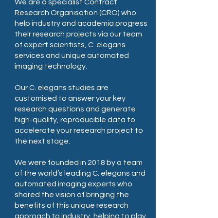
We are a specialist Contract
Research Organisation (CRO) who
help industry and academia progress
their research projects via our team
of expert scientists, C. elegans
services and unique automated
imaging technology.
Our C. elegans studies are
customised to answer your key
research questions and generate
high-quality, reproducible data to
accelerate your research project to
the next stage.
We were founded in 2018 by a team
of the world’s leading C. elegans and
automated imaging experts who
shared the vision of bringing the
benefits of this unique research
approach to industry, helping to play