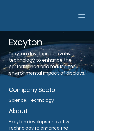
Excyton
Excyton develops innovative
technology to enhance the
performance and reduce the
environmental impact of displays.
Company Sector
Science, Technology
About
Excyton develops innovative
technology to enhance the