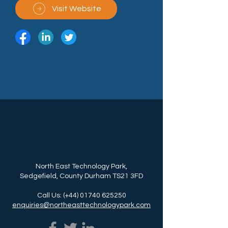
Visit Website
North East Technology Park,
Sedgefield, County Durham TS21 3FD
Call Us: (+44)
01740 625250
enquiries@northeasttechnologypark.com