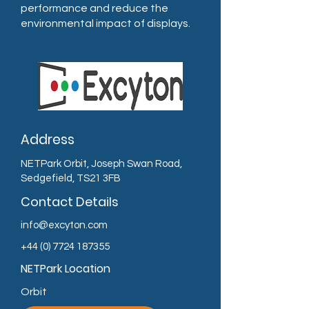
performance and reduce the
environmental impact of displays.
Address
NETPark Orbit, Joseph Swan Road,
Sedgefield, TS21 3FB
Contact Details
info@excyton.com
+44 (0) 7724 187355
NETPark Location
Orbit