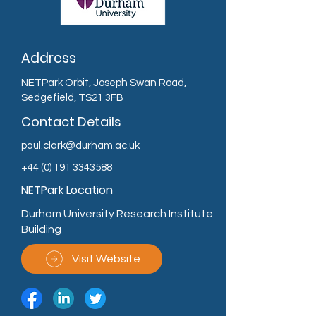
Address
NETPark Orbit, Joseph Swan Road,
Sedgefield, TS21 3FB
Contact Details
paul.clark@durham.ac.uk
+44 (0) 191 3343588
NETPark Location
Durham University Research Institute
Building
Visit Website