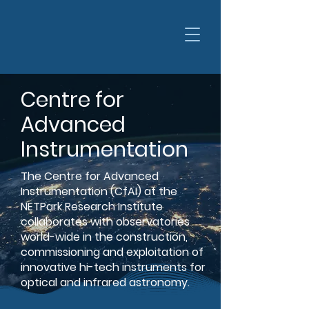
Centre for
Advanced
Instrumentation
The Centre for Advanced
Instrumentation (CfAI) at the
NETPark Research Institute
collaborates with observatories
world-wide in the construction,
commissioning and exploitation of
innovative hi-tech instruments for
optical and infrared astronomy.