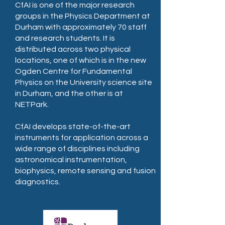
CfAI is one of the major research
groups in the Physics Department at
Durham with approximately 70 staff
and research students. It is
distributed across two physical
locations, one of which is in the new
Ogden Centre for Fundamental
Physics on the University science site
in Durham, and the other is at
NETPark.
CfAI develops state-of-the-art
instruments for application across a
wide range of disciplines including
astronomical instrumentation,
biophysics, remote sensing and fusion
diagnostics.