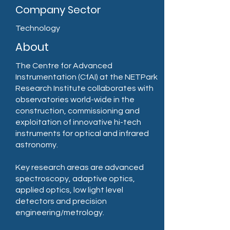
Company Sector
Technology
About
The Centre for Advanced
Instrumentation (CfAI) at the NETPark
Research Institute collaborates with
observatories world-wide in the
construction, commissioning and
exploitation of innovative hi-tech
instruments for optical and infrared
astronomy.
Key research areas are advanced
spectroscopy, adaptive optics,
applied optics, low light level
detectors and precision
engineering/metrology.