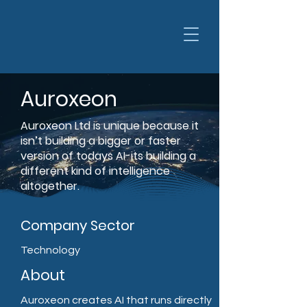
Auroxeon
Auroxeon Ltd is unique because it
isn’t building a bigger or faster
version of todays AI-its building a
different kind of intelligence
altogether.
Company Sector
Technology
About
Auroxeon creates AI that runs directly