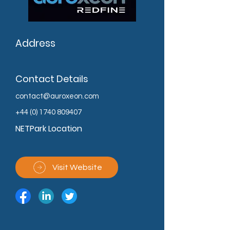
Address
Contact Details
contact@auroxeon.com
+44 (0) 1740 809407
NETPark Location
Visit Website