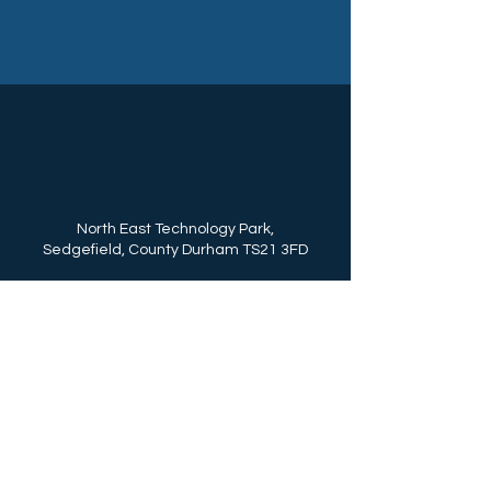
North East Technology Park,
Sedgefield, County Durham TS21 3FD
Call Us: (+44)
01740 625250
enquiries@northeasttechnologypark.com