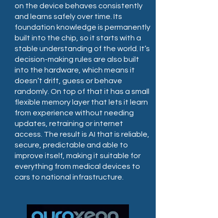
on the device behaves consistently
and learns safely over time. Its
foundation knowledge is permanently
built into the chip, so it starts with a
stable understanding of the world. It’s
decision-making rules are also built
into the hardware, which means it
doesn’t drift, guess or behave
randomly. On top of that it has a small
flexible memory layer that lets it learn
from experience without needing
updates, retraining or internet
access. The result is AI that is reliable,
secure, predictable and able to
improve itself, making it suitable for
everything from medical devices to
cars to national infrastructure.