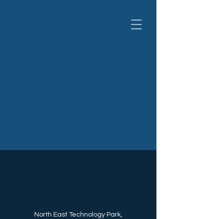
North East Technology Park,