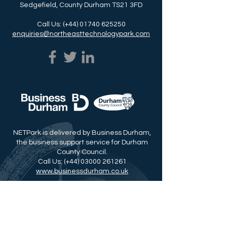
Sedgefield, County Durham TS21 3FD
Call Us: (+44)
01740 625250
enquiries@northeasttechnologypark.com
NETPark is delivered by Business Durham,
the business support service for Durham
County Council.
Call Us: (+44)
03000 261261
www.businessdurham.co.uk
Read about Our Durham Story
© Copyright 2026 | Click here for