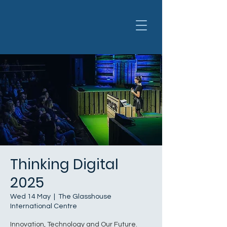
Thinking Digital
2025
Wed 14 May
  |  
The Glasshouse
International Centre
Innovation, Technology and Our Future.