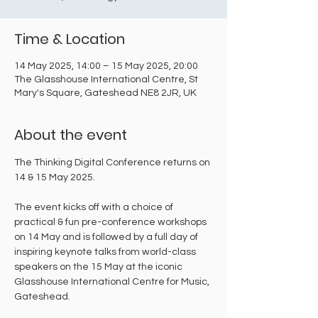
Time & Location
14 May 2025, 14:00 – 15 May 2025, 20:00
The Glasshouse International Centre, St
Mary's Square, Gateshead NE8 2JR, UK
About the event
The Thinking Digital Conference returns on 
14 & 15 May 2025.
The event kicks off with a choice of 
practical & fun pre-conference workshops 
on 14 May and is followed by a full day of 
inspiring keynote talks from world-class 
speakers on the 15 May at the iconic 
Glasshouse International Centre for Music, 
Gateshead.