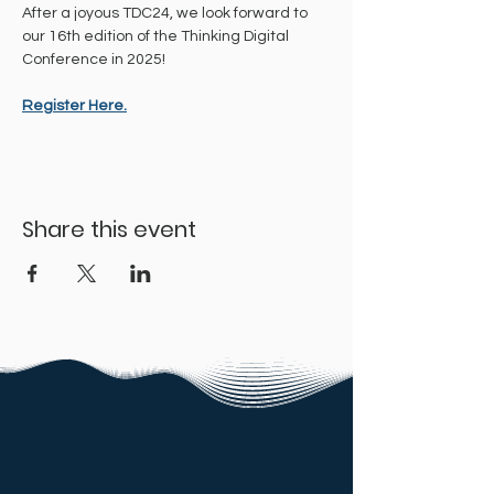
After a joyous TDC24, we look forward to 
our 16th edition of the Thinking Digital 
Conference in 2025!
Register Here.
Share this event