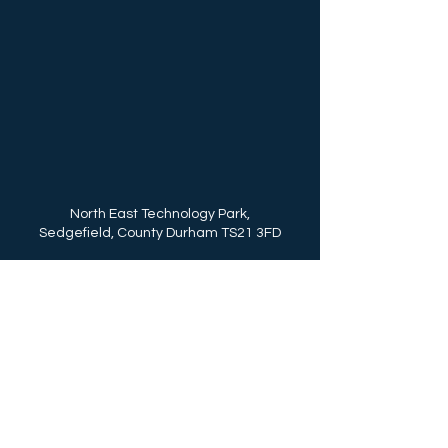
North East Technology Park,
Sedgefield, County Durham TS21 3FD
Call Us: (+44)
01740 625250
enquiries@northeasttechnologypark.com