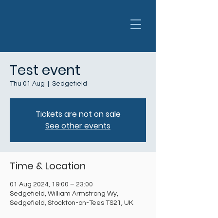
Test event
Thu 01 Aug
  |  
Sedgefield
Tickets are not on sale
See other events
Time & Location
01 Aug 2024, 19:00 – 23:00
Sedgefield, William Armstrong Wy,
Sedgefield, Stockton-on-Tees TS21, UK