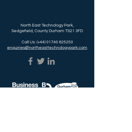
North East Technology Park,
Sedgefield, County Durham TS21 3FD
Call Us: (+44)
01740 625250
enquiries@northeasttechnologypark.com
NETPark is delivered by Business Durham,
the business support service for Durham
County Council.
Call Us: (+44)
03000 261261
www.businessdurham.co.uk