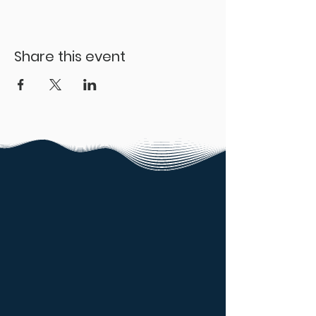
Share this event