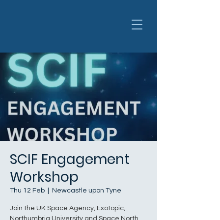
SCIF Engagement
Workshop
Thu 12 Feb
  |  
Newcastle upon Tyne
​​Join the UK Space Agency, Exotopic,
Northumbria University and Space North