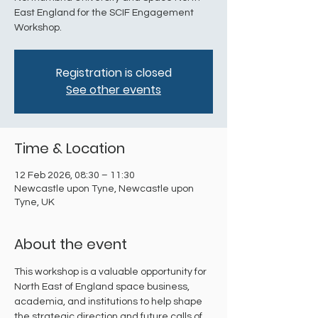
East England for the SCIF Engagement
Workshop.
Registration is closed
See other events
Time & Location
12 Feb 2026, 08:30 – 11:30
Newcastle upon Tyne, Newcastle upon
Tyne, UK
About the event
​This workshop is a valuable opportunity for 
North East of England space business, 
academia, and institutions to help shape 
the strategic direction and future calls of 