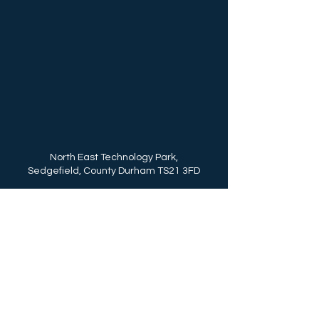
North East Technology Park,
Sedgefield, County Durham TS21 3FD
Call Us: (+44)
01740 625250
enquiries@northeasttechnologypark.com