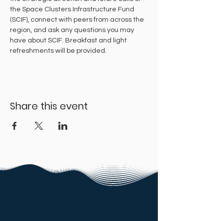
the Space Clusters Infrastructure Fund 
(SCIF), connect with peers from across the 
region, and ask any questions you may 
have about SCIF. Breakfast and light 
refreshments will be provided.
Share this event