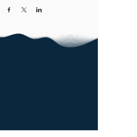
North East Technology Park,