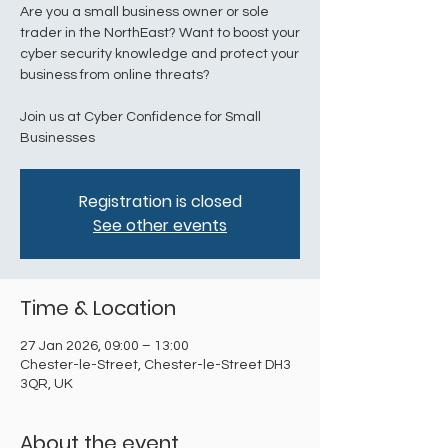
Are you a small business owner or sole
trader in the NorthEast? Want to boost your
cyber security knowledge and protect your
business from online threats?
Join us at Cyber Confidence for Small
Businesses
Registration is closed
See other events
Time & Location
27 Jan 2026, 09:00 – 13:00
Chester-le-Street, Chester-le-Street DH3
3QR, UK
About the event