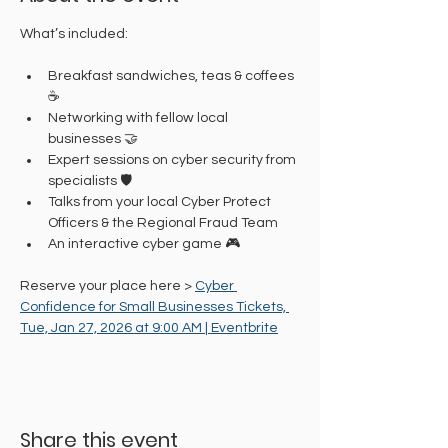
What’s included:
Breakfast sandwiches, teas & coffees 
☕
Networking with fellow local 
businesses 🤝
Expert sessions on cyber security from 
specialists 🛡️
Talks from your local Cyber Protect 
Officers & the Regional Fraud Team
An interactive cyber game 🎮
Reserve your place here > 
Cyber 
Confidence for Small Businesses Tickets, 
Tue, Jan 27, 2026 at 9:00 AM | Eventbrite
Share this event