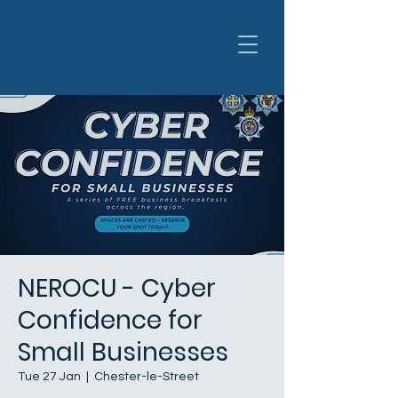
NEROCU - Cyber
Confidence for
Small Businesses
Tue 27 Jan
  |  
Chester-le-Street