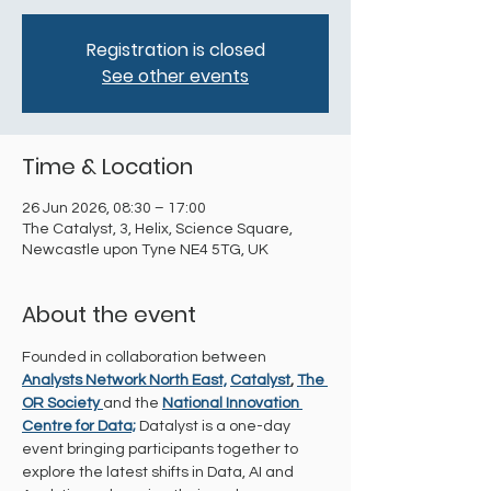
Registration is closed
See other events
Time & Location
26 Jun 2026, 08:30 – 17:00
The Catalyst, 3, Helix, Science Square,
Newcastle upon Tyne NE4 5TG, UK
About the event
Founded in collaboration between 
Analysts Network North East,
Catalyst
, 
The 
OR Society 
and the
National Innovation 
Centre for Data;
 Datalyst is a one-day 
event bringing participants together to 
explore the latest shifts in Data, AI and 