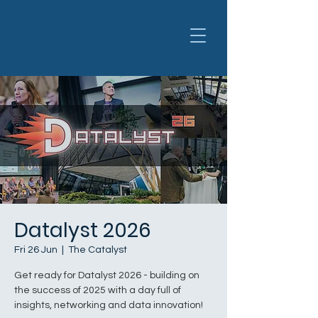
Datalyst 2026
Fri 26 Jun
  |  
The Catalyst
Get ready for Datalyst 2026 - building on
the success of 2025 with a day full of
insights, networking and data innovation!