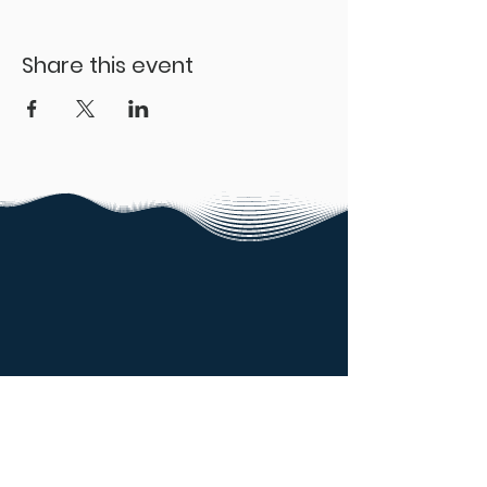
Share this event