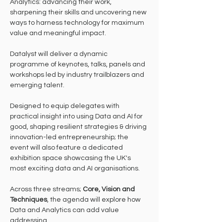
Analytics: advancing their work, 
sharpening their skills and uncovering new 
ways to harness technology for maximum 
value and meaningful impact.
Datalyst will deliver a dynamic 
programme of keynotes, talks, panels and 
workshops led by industry trailblazers and 
emerging talent.
Designed to equip delegates with 
practical insight into using Data and AI for 
good, shaping resilient strategies & driving 
innovation-led entrepreneurship; the 
event will also feature a dedicated 
exhibition space showcasing the UK's 
most exciting data and AI organisations.
Across three streams; 
Core, Vision and 
Techniques
, the agenda will explore how 
Data and Analytics can add value 
addressing.