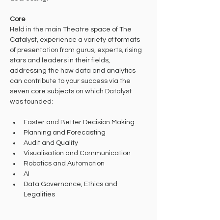
Core
Held in the main Theatre space of The 
Catalyst, experience a variety of formats 
of presentation from gurus, experts, rising 
stars and leaders in their fields, 
addressing the how data and analytics 
can contribute to your success via the 
seven core subjects on which Datalyst 
was founded:
Faster and Better Decision Making
Planning and Forecasting
Audit and Quality
Visualisation and Communication
Robotics and Automation
AI
Data Governance, Ethics and 
Legalities