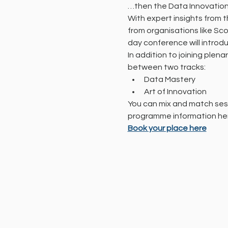
…then the Data Innovation 
With expert insights from 
from organisations like Sc
day conference will introd
In addition to joining plena
between two tracks:
Data Mastery
Art of Innovation
You can mix and match sess
programme information he
Book your place here