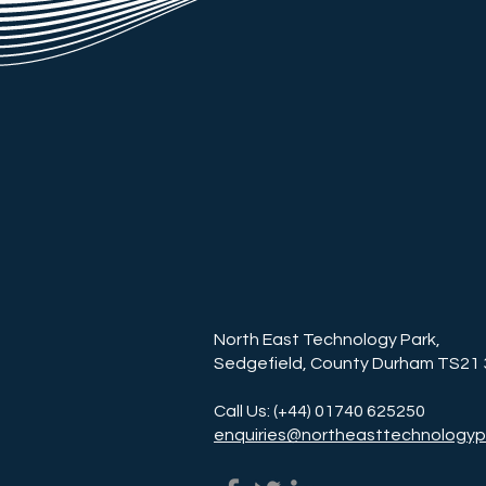
North East Technology Park,
Sedgefield, County Durham TS21
Call Us: (+44) 01740 625250
enquiries@northeasttechnologyp