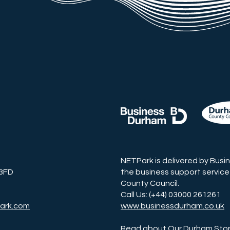
NETPark is delivered by Busi
 3FD
the business support service
County Council.
Call Us: (+44) 03000 261261
ark.com
www.businessdurham.co.uk
Read about Our Durham Sto