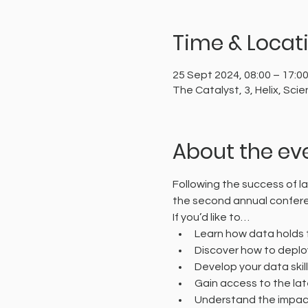
Time & Locat
25 Sept 2024, 08:00 – 17:0
The Catalyst, 3, Helix, S
About the ev
Following the success of la
the second annual confer
If you’d like to…
Learn how data holds t
Discover how to deplo
Develop your data skil
Gain access to the lat
Understand the impact