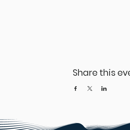
Share this ev