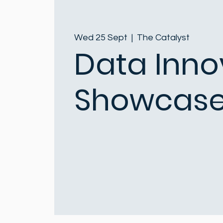
Wed 25 Sept
  |  
The Catalyst
Data Inno
Showcase