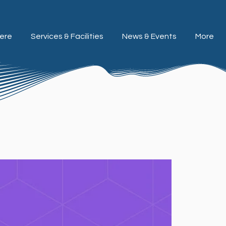
ere
Services & Facilities
News & Events
More