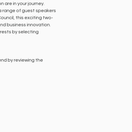
 are in your journey.
 a range of guest speakers 
uncil, this exciting two-
nd business innovation.
erests by selecting 
end by reviewing the 