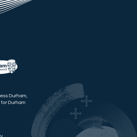
ness Durham,
 for Durham
ry