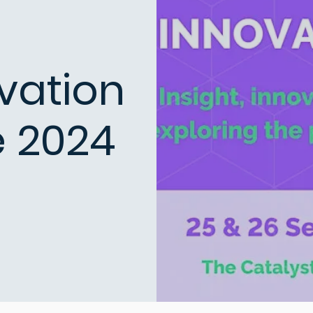
vation
 2024