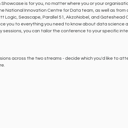
Showcase is for you, no matter where you or your organisation
the National Innovation Centre for Data team, as well as from
ott Logic, Seascape, Parallel 51, AkzoNobel, and Gateshead Co
uce you to everything you need to know about data science a
ry sessions, you can tailor the conference to your specific int
ions across the two streams - decide which you'd like to att
re.