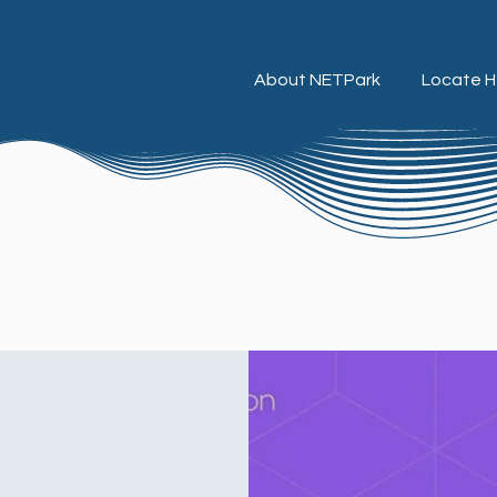
About NETPark
Locate H