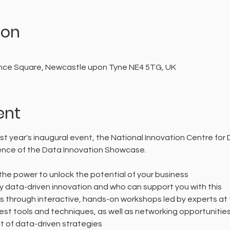
ion
0
cience Square, Newcastle upon Tyne NE4 5TG, UK
ent
st year's inaugural event, the National Innovation Centre for 
ence of the Data Innovation Showcase.
he power to unlock the potential of your business
y data-driven innovation and who can support you with this
ls through interactive, hands-on workshops led by experts at t
est tools and techniques, as well as networking opportunitie
 of data-driven strategies