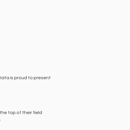
Data is proud to present 
he top of their field
s