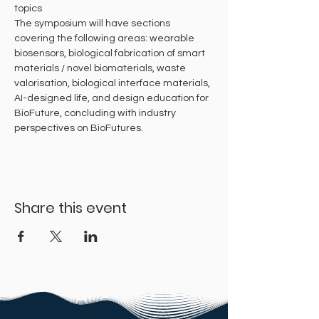
topics
The symposium will have sections 
covering the following areas: wearable 
biosensors, biological fabrication of smart 
materials / novel biomaterials, waste 
valorisation, biological interface materials, 
AI-designed life, and design education for 
BioFuture, concluding with industry 
perspectives on BioFutures.
Share this event