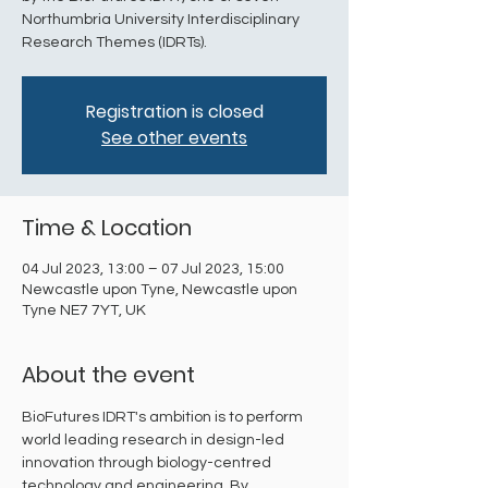
Northumbria University Interdisciplinary
Research Themes (IDRTs).
Registration is closed
See other events
Time & Location
04 Jul 2023, 13:00 – 07 Jul 2023, 15:00
Newcastle upon Tyne, Newcastle upon
Tyne NE7 7YT, UK
About the event
BioFutures IDRT's ambition is to perform 
world leading research in design-led 
innovation through biology-centred 
technology and engineering. By 