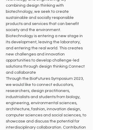
combining design thinking with 
biotechnology, we seek to create 
sustainable and socially responsible 
products and services that can benefit 
society and the environment. 
Biotechnology is entering a new stage in 
its development, leaving the laboratory, 
and entering the real world. This creates 
new challenges and innovation 
opportunities to develop challenge-led 
solutions through design thinking.Connect 
and collaborate
Through the BioFutures Symposium 2023, 
we would like to connect educators, 
researchers, design practitioners, 
industrialists and students from biology, 
engineering, environmental sciences, 
architecture, fashion, innovation design, 
computer sciences and social sciences, to 
showcase and discuss the potential for 
interdisciplinary collaboration. Contribution 