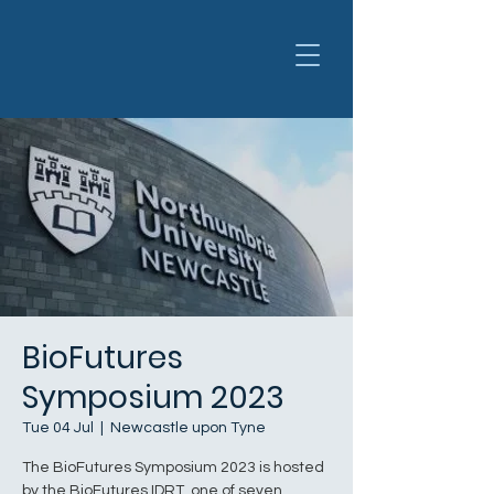
BioFutures
Symposium 2023
Tue 04 Jul
  |  
Newcastle upon Tyne
The BioFutures Symposium 2023 is hosted
by the BioFutures IDRT, one of seven