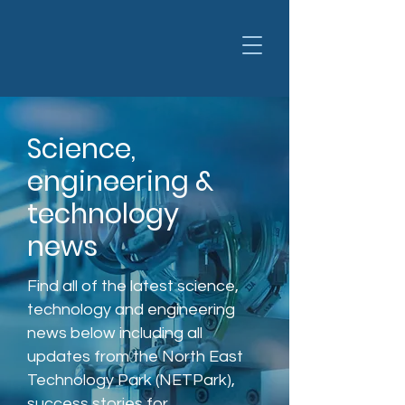
Science,
engineering &
technology
news
Find all of the latest science,
technology and engineering
news below including all
updates from the North East
Technology Park (NETPark),
success stories for