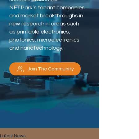
NETPark’s tenant companies
and market breakthroughs in
new research in areas such
as printable electronics,
photonics, microelectronics
and nanotechnology.
Join The Community
Latest News