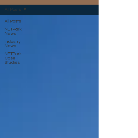
All Posts
All Posts
NETPark
News
Industry
News
NETPark
Case
Studies