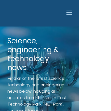
Science,
engineering &
technology
news
Find all of the latest science,
technology and engineering
news below including all
updates from the North East
Technology Park (NETPark),
success stories for