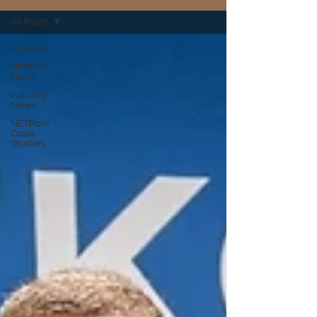
All Posts
All Posts
NETPark
News
Industry
News
NETPark
Case
Studies