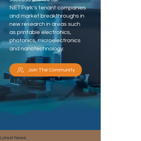
NETPark’s tenant companies
and market breakthroughs in
new research in areas such
as printable electronics,
photonics, microelectronics
and nanotechnology.
Join The Community
Latest News