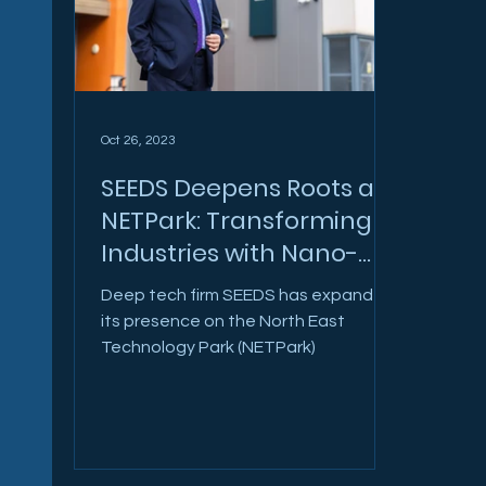
Oct 26, 2023
SEEDS Deepens Roots at
NETPark: Transforming
Industries with Nano-
Tech
Deep tech firm SEEDS has expanded
its presence on the North East
Technology Park (NETPark)