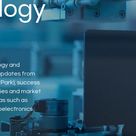
logy
logy and
 updates from
Park), success
ies and market
as such as
roelectronics