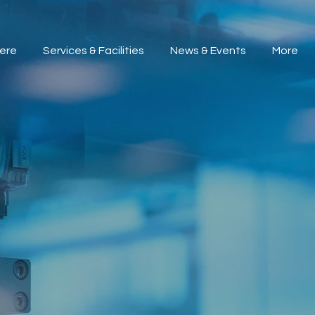
ere
Services & Facilities
News & Events
More