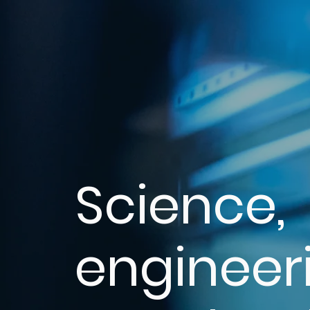
Science,
engineer