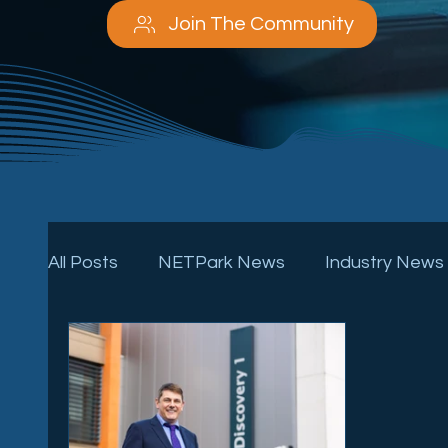
Join The Community
All Posts
NETPark News
Industry News