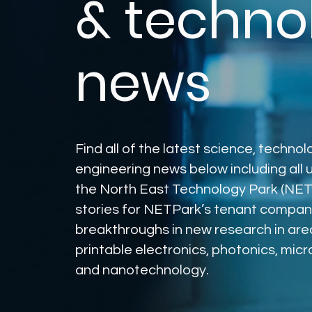
& techno
news
Find all of the latest science, techno
engineering news below including all
the North East Technology Park (NET
stories for NETPark’s tenant compan
breakthroughs in new research in are
printable electronics, photonics, mic
and nanotechnology.