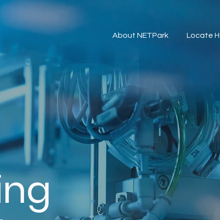
About NETPark
Locate H
ing