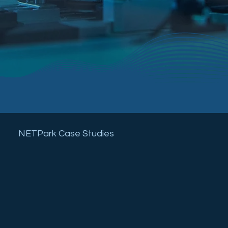
NETPark Case Studies